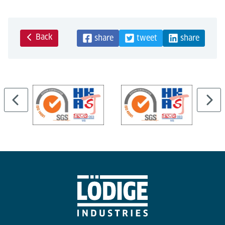
Back
share
tweet
share