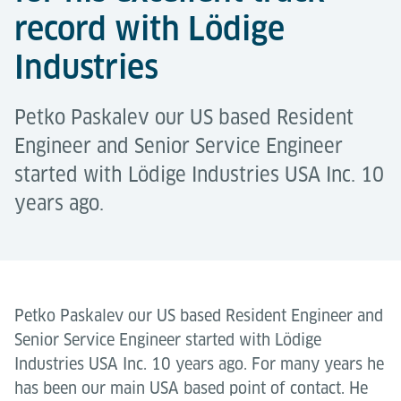
record with Lödige
Industries
Petko Paskalev our US based Resident
Engineer and Senior Service Engineer
started with Lödige Industries USA Inc. 10
years ago.
Petko Paskalev our US based Resident Engineer and
Senior Service Engineer started with Lödige
Industries USA Inc. 10 years ago. For many years he
has been our main USA based point of contact. He