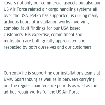
covers not only our commercial aspects but also our
US Air Force related air cargo handling systems all
over the USA. Petko has supported us during many
arduous hours of installation works involving
complex fault findings for our USA based
customers. His expertise, commitment and
motivation are both greatly appreciated and
respected by both ourselves and our customers.
Currently he is supporting our installations teams at
BMW Spartanburg as well as in between carrying
out the regular maintenance periods as well as the
ad-hoc repair works for the US Air Force.