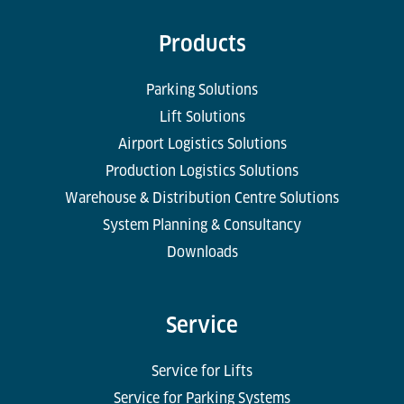
Products
Parking Solutions
Lift Solutions
Airport Logistics Solutions
Production Logistics Solutions
Warehouse & Distribution Centre Solutions
System Planning & Consultancy
Downloads
Service
Service for Lifts
Service for Parking Systems