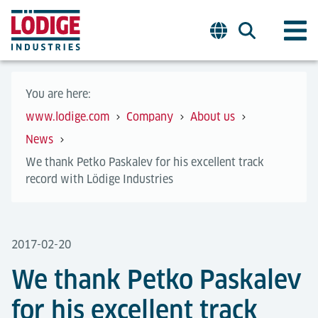
You are here:
www.lodige.com
Company
About us
News
We thank Petko Paskalev for his excellent track
record with Lödige Industries
2017-02-20
We thank Petko Paskalev
for his excellent track