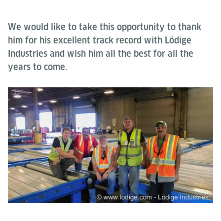
We would like to take this opportunity to thank
him for his excellent track record with Lödige
Industries and wish him all the best for all the
years to come.