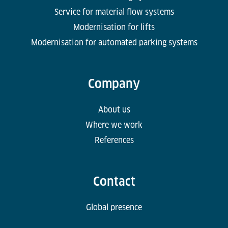
Service for material flow systems
Modernisation for lifts
Modernisation for automated parking systems
Company
About us
Where we work
References
Contact
Global presence