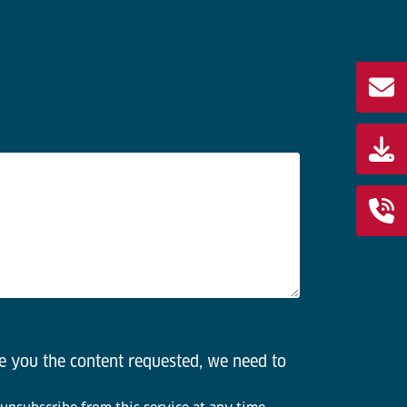
de you the content requested, we need to