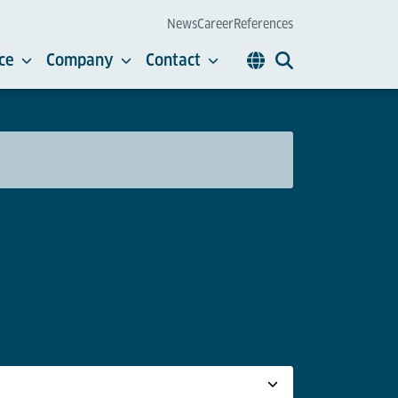
News
Career
References
ce
Company
Contact