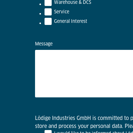
Warehouse & DCS
Service
General Interest
Message
Lödige Industries GmbH is committed to pr
store and process your personal data. Pl