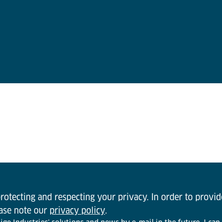
otecting and respecting your privacy. In order to provi
ease note our
privacy policy
.