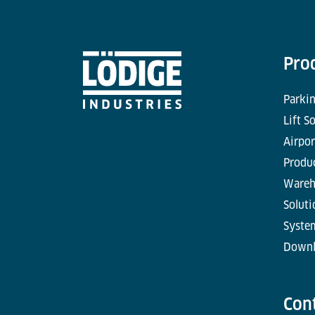
Pro
Parkin
Lift S
Airpor
Produc
Wareh
Soluti
Syste
Downl
Con