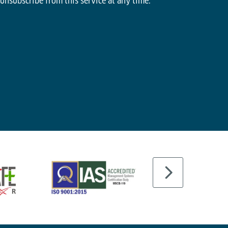
 unsubscribe from this service at any time.