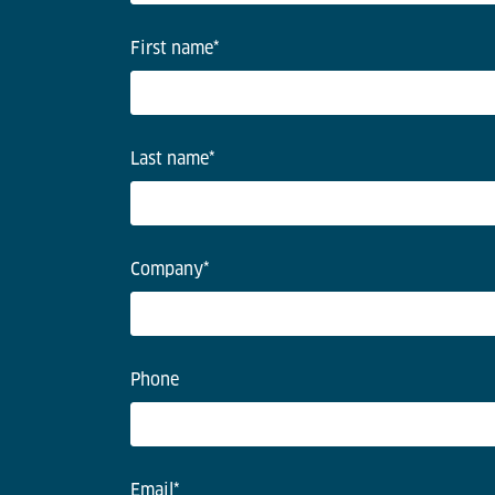
First name
*
Last name
*
Company
*
Phone
Email
*