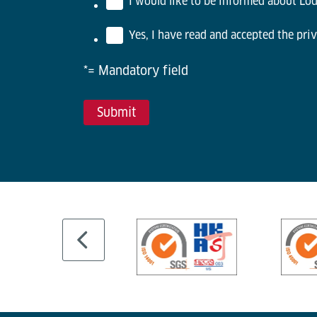
I would like to be informed about Lödi
Yes, I have read and accepted the priv
*= Mandatory field