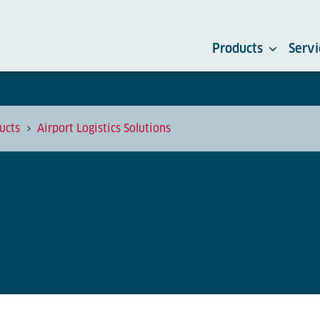
Products
Servi
ucts
Airport Logistics Solutions