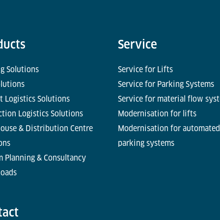
ducts
Service
g Solutions
Service for Lifts
olutions
Service for Parking Systems
t Logistics Solutions
Service for material flow sys
tion Logistics Solutions
Modernisation for lifts
ouse & Distribution Centre
Modernisation for automated
ons
parking systems
m Planning & Consultancy
oads
tact