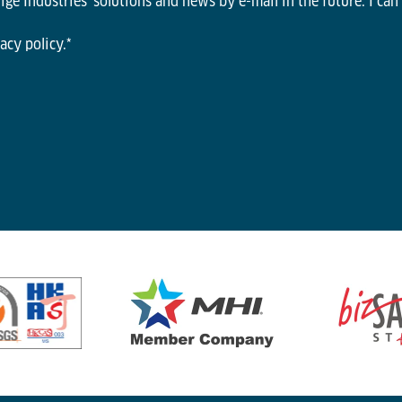
ge Industries' solutions and news by e-mail in the future. I can
acy policy.
*