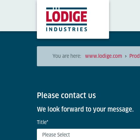
You are here:
www.lodige.com
Prod
Please contact us
We look forward to your message.
Title
*