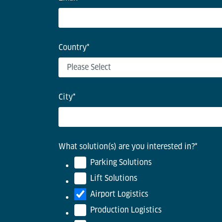
Country
*
City
*
What solution(s) are you interested in?
*
Parking Solutions
Lift Solutions
Airport Logistics
Production Logistics