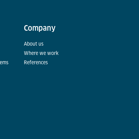
Company
About us
Where we work
tems
References