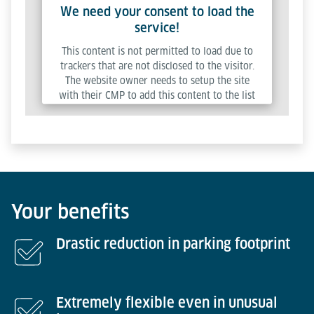
We need your consent to load the
service!
This content is not permitted to load due to
trackers that are not disclosed to the visitor.
The website owner needs to setup the site
with their CMP to add this content to the list
of technologies used.
Powered by
Usercentrics Consent Management
Platform
Your benefits
Drastic reduction in parking footprint
Extremely flexible even in unusual