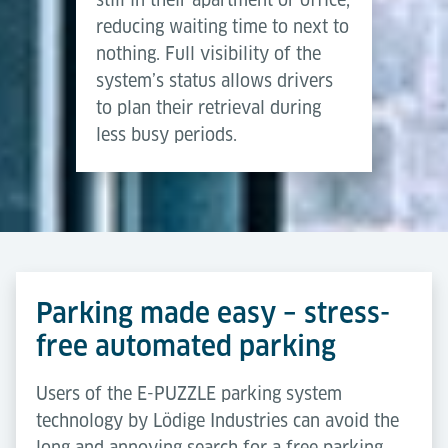
reducing waiting time to next to
nothing. Full visibility of the
system’s status allows drivers
to plan their retrieval during
less busy periods.
Parking made easy – stress-
free automated parking
Users of the E-PUZZLE parking system
technology by Lödige Industries can avoid the
long and annoying search for a free parking