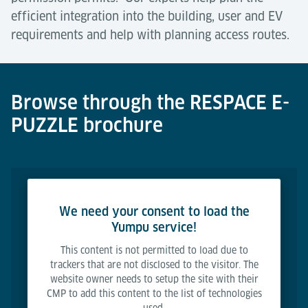
efficient integration into the building, user and EV
requirements and help with planning access routes.
Browse through the RESPACE E-
PUZZLE brochure
We need your consent to load the
Yumpu service!
This content is not permitted to load due to
trackers that are not disclosed to the visitor. The
website owner needs to setup the site with their
CMP to add this content to the list of technologies