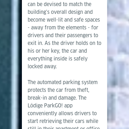
can be devised to match the
building’s overall design and
become well-lit and safe spaces
- away from the elements - for
drivers and their passengers to
exit in. As the driver holds on to
his or her key, the car and
everything inside is safely
locked away.
The automated parking system
protects the car from theft,
break-in and damage. The
Lödige ParkGO! app
conveniently allows drivers to
start retrieving their cars while
still in their apartment or office,