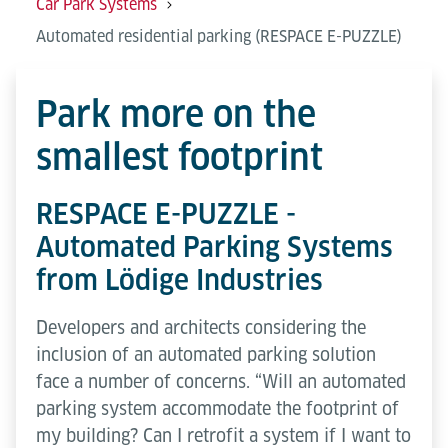
Car Park Systems
Automated residential parking (RESPACE E-PUZZLE)
Park more on the
smallest footprint
RESPACE E-PUZZLE -
Automated Parking Systems
from Lödige Industries
Developers and architects considering the
inclusion of an automated parking solution
face a number of concerns. “Will an automated
parking system accommodate the footprint of
my building? Can I retrofit a system if I want to