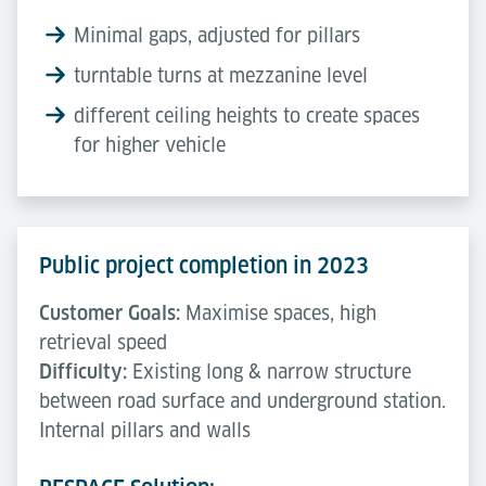
Minimal gaps, adjusted for pillars
turntable turns at mezzanine level
different ceiling heights to create spaces
for higher vehicle
Public project completion in 2023
Customer Goals:
Maximise spaces, high
retrieval speed
Difficulty:
Existing long & narrow structure
between road surface and underground station.
Internal pillars and walls