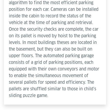
algorithm to find the most efficient parking
position for each car. Cameras can be installed
inside the cabin to record the status of the
vehicle at the time of parking and retrieval.
Once the security checks are complete, the car
on its pallet is moved by hoist to the parking
levels. In most buildings theses are located in
the basement, but they can also be built on
upper floors. The automated parking garage
consists of a grid of parking positions, each
equipped with their own conveyors and motor
to enable the simultaneous movement of
several pallets for speed and efficiency. The
pallets are shuffled similar to those in child’s
sliding puzzle game.