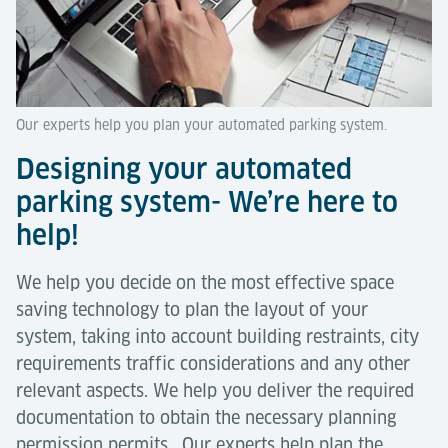
Our experts help you plan your automated parking system.
Designing your automated
parking system- We’re here to
help!
We help you decide on the most effective space
saving technology to plan the layout of your
system, taking into account building restraints, city
requirements traffic considerations and any other
relevant aspects. We help you deliver the required
documentation to obtain the necessary planning
permission permits. Our experts help plan the