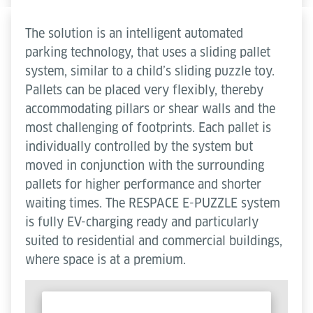
The solution is an intelligent automated
parking technology, that uses a sliding pallet
system, similar to a child’s sliding puzzle toy.
Pallets can be placed very flexibly, thereby
accommodating pillars or shear walls and the
most challenging of footprints. Each pallet is
individually controlled by the system but
moved in conjunction with the surrounding
pallets for higher performance and shorter
waiting times. The RESPACE E-PUZZLE system
is fully EV-charging ready and particularly
suited to residential and commercial buildings,
where space is at a premium.