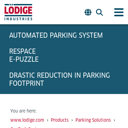
AUTOMATED PARKING SYSTEM
RESPACE
E-PUZZLE
DRASTIC REDUCTION IN PARKING
FOOTPRINT
You are here:
www.lodige.com
Products
Parking Solutions