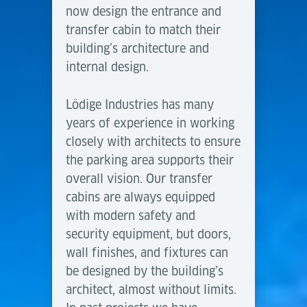
now design the entrance and
transfer cabin to match their
building’s architecture and
internal design.
Lödige Industries has many
years of experience in working
closely with architects to ensure
the parking area supports their
overall vision. Our transfer
cabins are always equipped
with modern safety and
security equipment, but doors,
wall finishes, and fixtures can
be designed by the building’s
architect, almost without limits.