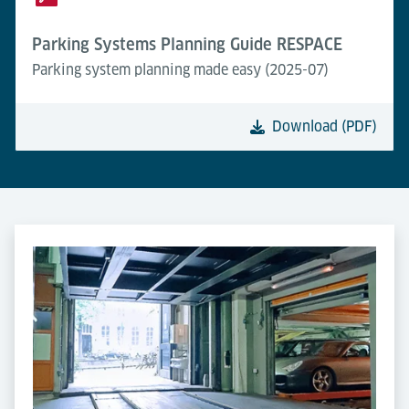
Parking Systems Planning Guide RESPACE
Parking system planning made easy (2025-07)
Download (PDF)