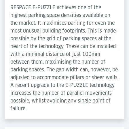
RESPACE E-PUZZLE achieves one of the
highest parking space densities available on
the market. It maximises parking for even the
most unusual building footprints. This is made
possible by the grid of parking spaces at the
heart of the technology. These can be installed
with a minimal distance of just 100mm
between them, maximising the number of
parking spaces. The gap width can, however, be
adjusted to accommodate pillars or sheer walls.
A recent upgrade to the E-PUZZLE technology
increases the number of parallel movements
possible, whilst avoiding any single point of
failure .