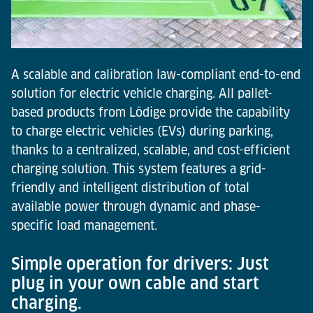
A scalable and calibration law-compliant end-to-end
solution for electric vehicle charging. All pallet-
based products from Lödige provide the capability
to charge electric vehicles (EVs) during parking,
thanks to a centralized, scalable, and cost-efficient
charging solution. This system features a grid-
friendly and intelligent distribution of total
available power through dynamic and phase-
specific load management.
Simple operation for drivers: Just
plug in your own cable and start
charging.