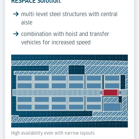
RESPACE Solution:
multi-level steel structures with central
aisle
combination with hoist and transfer
vehicles for increased speed
High availability even with narrow layouts.