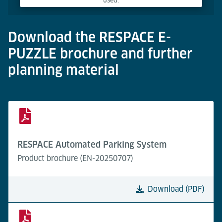
used.
Powered by
Usercentrics Consent Management Platform
Download the RESPACE E-
PUZZLE brochure and further
planning material
RESPACE Automated Parking System
Product brochure (EN-20250707)
Download (PDF)