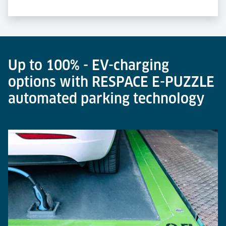
Up to 100% - EV-charging
options with RESPACE E-PUZZLE
automated parking technology