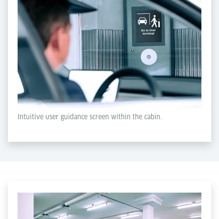
Intuitive user guidance screen within the cabin.