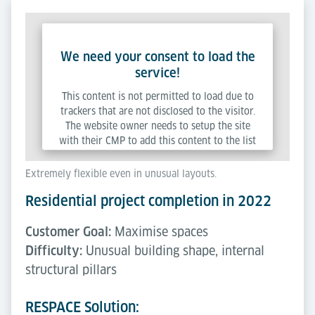
We need your consent to load the
service!
This content is not permitted to load due to
trackers that are not disclosed to the visitor.
The website owner needs to setup the site
with their CMP to add this content to the list
of technologies used.
Extremely flexible even in unusual layouts.
Residential project completion in 2022
Powered by
Usercentrics Consent Management
Platform
Customer Goal:
Maximise spaces
Difficulty:
Unusual building shape, internal
structural pillars
RESPACE Solution: