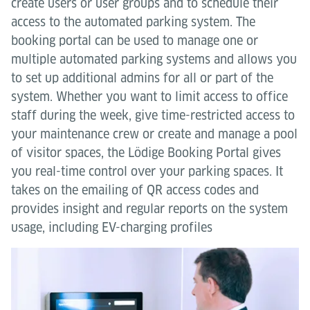
create users or user groups and to schedule their
access to the automated parking system. The
booking portal can be used to manage one or
multiple automated parking systems and allows you
to set up additional admins for all or part of the
system. Whether you want to limit access to office
staff during the week, give time-restricted access to
your maintenance crew or create and manage a pool
of visitor spaces, the Lödige Booking Portal gives
you real-time control over your parking spaces. It
takes on the emailing of QR access codes and
provides insight and regular reports on the system
usage, including EV-charging profiles