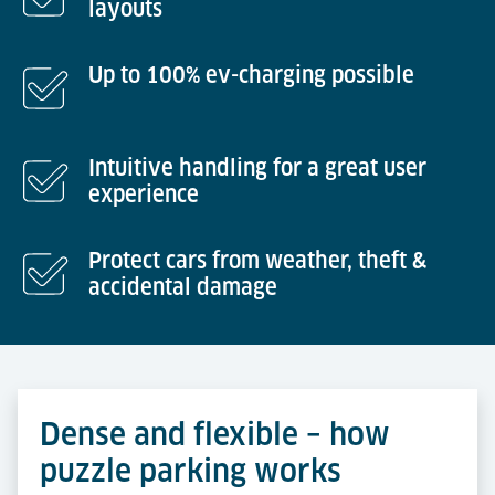
layouts
Up to 100% ev-charging possible
Intuitive handling for a great user
experience
Protect cars from weather, theft &
accidental damage
Dense and flexible – how
puzzle parking works