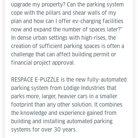
upgrade my property? Can the parking system
cope with the pillars and shear walls of my
plan and how can I offer ev-charging facilities
now and expand the number of spaces later?”
In dense urban settings with high-rises, the
creation of sufficient parking spaces is often a
challenge that can affect building permit or
financial project approval.
RESPACE E-PUZZLE is the new fully-automated
parking system from Lödige Industries that
parks more, larger, heavier cars in a smaller
footprint than any other solution. It combines
the knowledge and experience gained from
building and installing automated parking
systems for over 30 years.