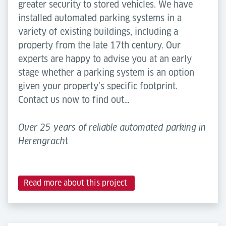
greater security to stored vehicles. We have
installed automated parking systems in a
variety of existing buildings, including a
property from the late 17th century. Our
experts are happy to advise you at an early
stage whether a parking system is an option
given your property’s specific footprint.
Contact us now to find out…
Over 25 years of reliable automated parking in
t
Herengrach
Read more about this project