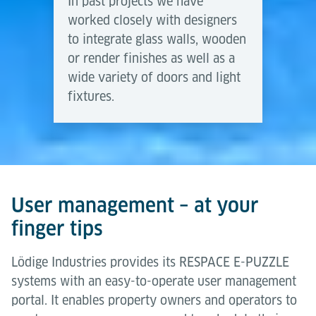
In past projects we have
worked closely with designers
to integrate glass walls, wooden
or render finishes as well as a
wide variety of doors and light
fixtures.
User management – at your
finger tips
Lödige Industries provides its RESPACE E-PUZZLE
systems with an easy-to-operate user management
portal. It enables property owners and operators to