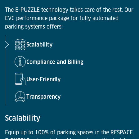
The E-PUZZLE technology takes care of the rest. Our
EVC performance package for fully automated
parking systems offers:
Scalability
Compliance and Billing
User-Friendly
Transparency
Scalability
Equip up to 100% of parking spaces in the RESPACE