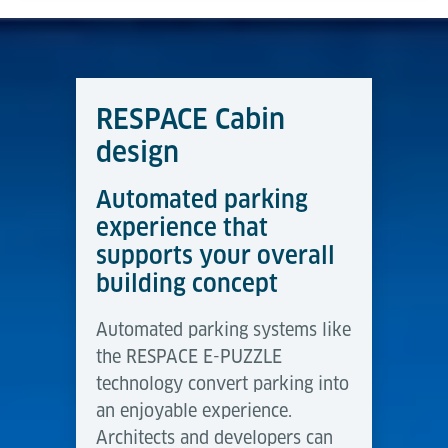
RESPACE Cabin
design
Automated parking
experience that
supports your overall
building concept
Automated parking systems like
the RESPACE E-PUZZLE
technology convert parking into
an enjoyable experience.
Architects and developers can