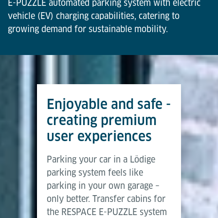
E-PUZZLE automated parking system with electric
vehicle (EV) charging capabilities, catering to
growing demand for sustainable mobility.
Compliance and Billing
User-Friendly
Transparency
Certified by VDE and compliant with legal metrology
Enjoy intuitive navigation at the Lödige user
Real-time charging status displayed on lobby
standards, enabling seamless and accurate billing
terminal and via the mobile app, ensuring a smooth
screens with activation options available through
for EV charging services to end users.
and convenient user experience.
the app for enhanced convenience.
Enjoyable and safe -
creating premium
user experiences
Parking your car in a Lödige
parking system feels like
parking in your own garage –
only better. Transfer cabins for
the RESPACE E-PUZZLE system