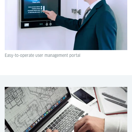
Easy-to-operate user management portal