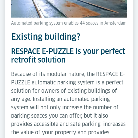
Automated parking system enables 44 spaces in Amsterdam
Existing building?
RESPACE E-PUZZLE is your perfect
retrofit solution
Because of its modular nature, the RESPACE E-
PUZZLE automatic parking system is a perfect
solution for owners of existing buildings of
any age. Installing an automated parking
system will not only increase the number of
parking spaces you can offer, but it also
provides accessible and safe parking, increases
the value of your property and provides