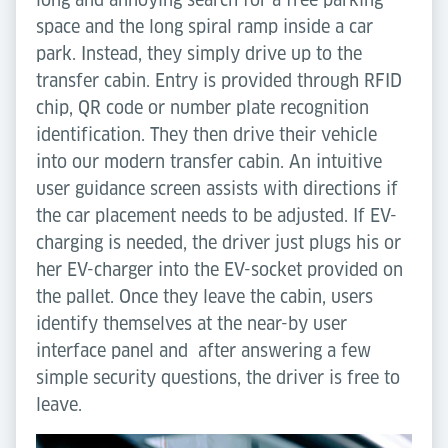
space and the long spiral ramp inside a car
park. Instead, they simply drive up to the
transfer cabin. Entry is provided through RFID
chip, QR code or number plate recognition
identification. They then drive their vehicle
into our modern transfer cabin. An intuitive
user guidance screen assists with directions if
the car placement needs to be adjusted. If EV-
charging is needed, the driver just plugs his or
her EV-charger into the EV-socket provided on
the pallet. Once they leave the cabin, users
identify themselves at the near-by user
interface panel and after answering a few
simple security questions, the driver is free to
leave.