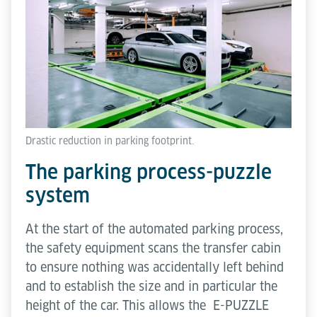
Drastic reduction in parking footprint.
The parking process-puzzle
system
At the start of the automated parking process,
the safety equipment scans the transfer cabin
to ensure nothing was accidentally left behind
and to establish the size and in particular the
height of the car. This allows the E-PUZZLE