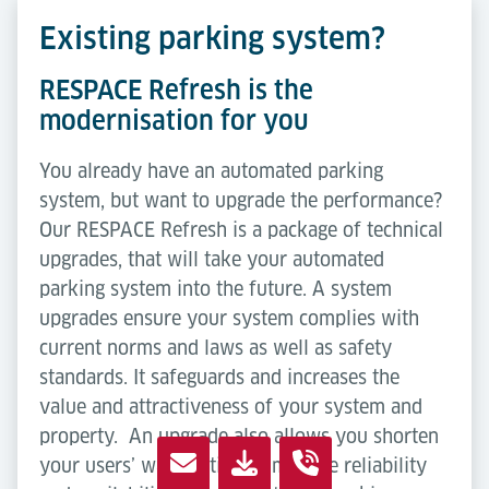
Existing parking system?
RESPACE Refresh is the
modernisation for you
You already have an automated parking
system, but want to upgrade the performance?
Our RESPACE Refresh is a package of technical
upgrades, that will take your automated
parking system into the future. A system
upgrades ensure your system complies with
current norms and laws as well as safety
standards. It safeguards and increases the
value and attractiveness of your system and
property. An upgrade also allows you shorten
your users’ waiting times, improve reliability