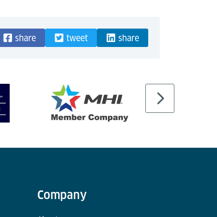
share
tweet
share
Company