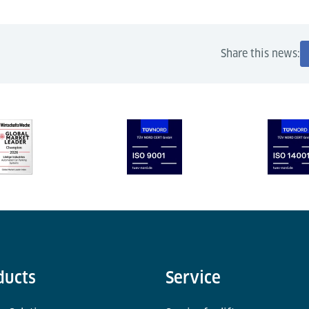
Share this news:
ducts
Service