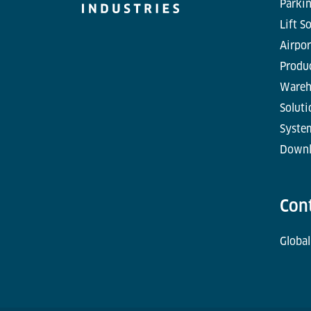
Parkin
Lift S
Airpor
Produc
Wareh
Soluti
Syste
Downl
Con
Global