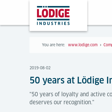
You are here:
www.lodige.com
Com
2019-08-02
50 years at Lödige I
"50 years of loyalty and active 
deserves our recognition."