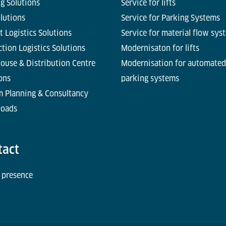
g Solutions
Service for lifts
olutions
Service for Parking Systems
t Logistics Solutions
Service for material flow sys
tion Logistics Solutions
Modernisaton for lifts
ouse & Distribution Centre
Modernisation for automated
ons
parking systems
m Planning & Consultancy
oads
tact
 presence