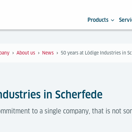
Products
Servi
pany
About us
News
50 years at Lödige Industries in S
ndustries in Scherfede
commitment to a single company, that is not s