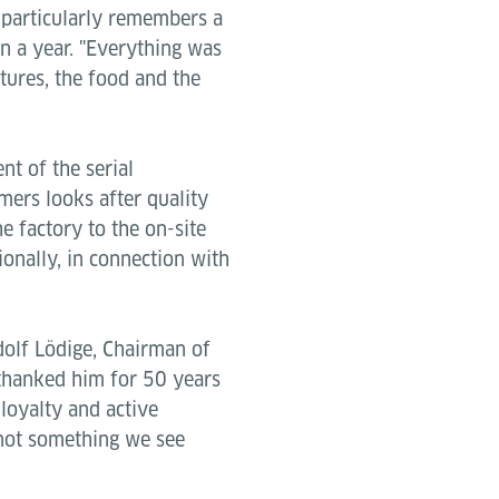
he particularly remembers a
n a year. "Everything was
tures, the food and the
t of the serial
ers looks after quality
e factory to the on-site
tionally, in connection with
dolf Lödige, Chairman of
 thanked him for 50 years
loyalty and active
 not something we see