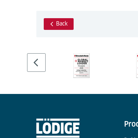
Back
Pro