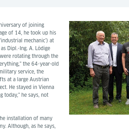
niversary of joining
age of 14, he took up his
‘industrial mechanic’) at
 as Dipl.-Ing. A. Lödige
were rotating through the
erything," the 64-year-old
ilitary service, the
fts at a large Austrian
ect. He stayed in Vienna
ng today," he says, not
the installation of many
ny. Although, as he says,