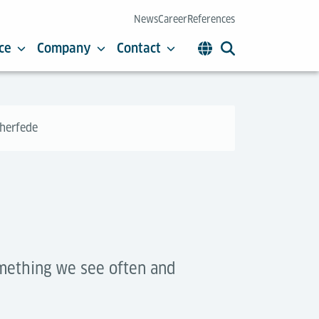
News
Career
References
ce
Company
Contact
cherfede
omething we see often and