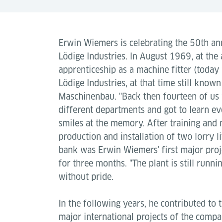
Erwin Wiemers is celebrating the 50th an
Lödige Industries. In August 1969, at the 
apprenticeship as a machine fitter (today 
Lödige Industries, at that time still known
Maschinenbau. "Back then fourteen of us 
different departments and got to learn ev
smiles at the memory. After training and m
production and installation of two lorry li
bank was Erwin Wiemers' first major proj
for three months. "The plant is still runni
without pride.
In the following years, he contributed to 
major international projects of the compa