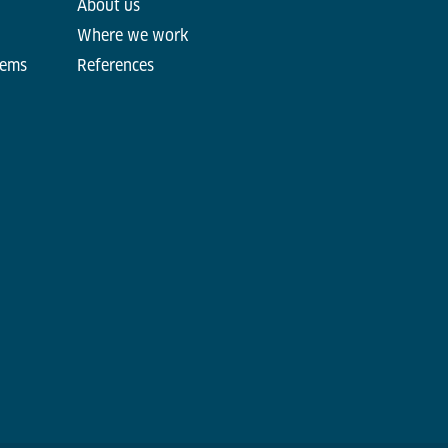
About us
Where we work
tems
References