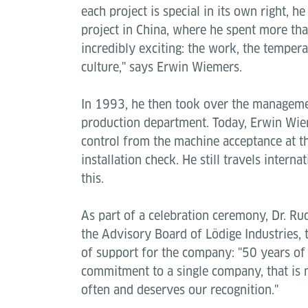
each project is special in its own right, 
project in China, where he spent more tha
incredibly exciting: the work, the tempera
culture," says Erwin Wiemers.
In 1993, he then took over the managemen
production department. Today, Erwin Wiem
control from the machine acceptance at th
installation check. He still travels interna
this.
As part of a celebration ceremony, Dr. Ru
the Advisory Board of Lödige Industries,
of support for the company: "50 years of 
commitment to a single company, that is
often and deserves our recognition."