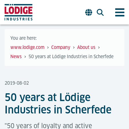
You are here:
www.lodige.com
Company
About us
News
50 years at Lödige Industries in Scherfede
2019-08-02
50 years at Lödige
Industries in Scherfede
"50 years of loyalty and active