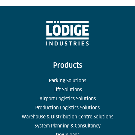
Products
Parking Solutions
Lift Solutions
Airport Logistics Solutions
Production Logistics Solutions
Warehouse & Distribution Centre Solutions
System Planning & Consultancy
Downloads