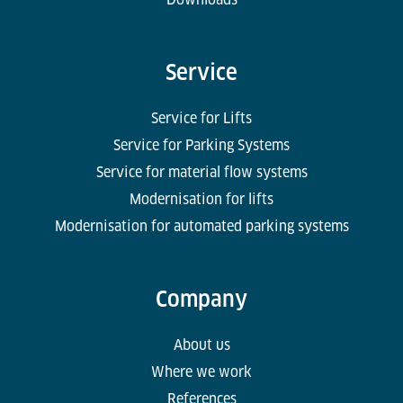
Service
Service for Lifts
Service for Parking Systems
Service for material flow systems
Modernisation for lifts
Modernisation for automated parking systems
Company
About us
Where we work
References