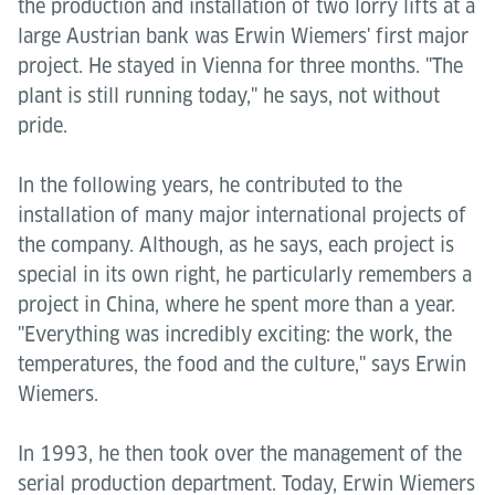
the production and installation of two lorry lifts at a
large Austrian bank was Erwin Wiemers' first major
project. He stayed in Vienna for three months. "The
plant is still running today," he says, not without
pride.
In the following years, he contributed to the
installation of many major international projects of
the company. Although, as he says, each project is
special in its own right, he particularly remembers a
project in China, where he spent more than a year.
"Everything was incredibly exciting: the work, the
temperatures, the food and the culture," says Erwin
Wiemers.
In 1993, he then took over the management of the
serial production department. Today, Erwin Wiemers