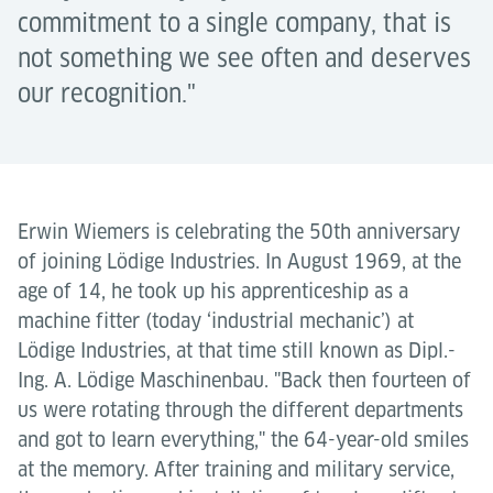
commitment to a single company, that is
not something we see often and deserves
our recognition."
Erwin Wiemers is celebrating the 50th anniversary
of joining Lödige Industries. In August 1969, at the
age of 14, he took up his apprenticeship as a
machine fitter (today ‘industrial mechanic’) at
Lödige Industries, at that time still known as Dipl.-
Ing. A. Lödige Maschinenbau. "Back then fourteen of
us were rotating through the different departments
and got to learn everything," the 64-year-old smiles
at the memory. After training and military service,