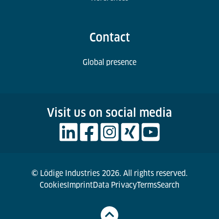
Contact
Global presence
Visit us on social media
© Lödige Industries 2026. All rights reserved.
Cookies
Imprint
Data Privacy
Terms
Search