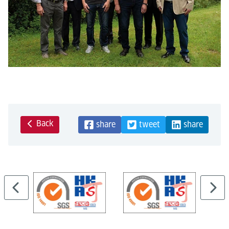
Back
share
tweet
share