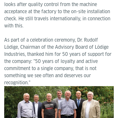
looks after quality control from the machine
acceptance at the factory to the on-site installation
check. He still travels internationally, in connection
with this.
As part of a celebration ceremony, Dr. Rudolf
Lödige, Chairman of the Advisory Board of Lödige
Industries, thanked him for 50 years of support for
the company: "50 years of loyalty and active
commitment to a single company, that is not
something we see often and deserves our
recognition."