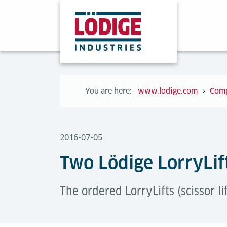
You are here:
www.lodige.com
Com
2016-07-05
Two Lödige LorryLift
The ordered LorryLifts (scissor li