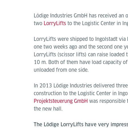
Lödige Industries GmbH has received an or
two
LorryLifts
to the Logistic Center in In
LorryLifts were shipped to Ingolstadt via 
one two weeks ago and the second one ye
LorryLifts (scissor lifts) can raise loaded 
10 m. Both of them have load capacity of
unloaded from one side.
In 2013 Lödige Industries delivered three 
construction to the Logistic Center in Ingo
Projektsteuerung GmbH
was responsible f
the new hall.
The Lödige LorryLifts have very impress