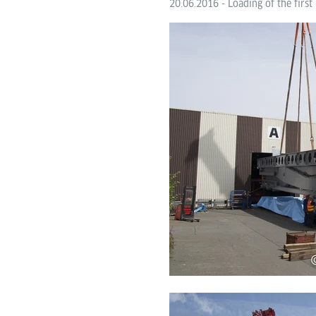
20.06.2016 - Loading of the first 