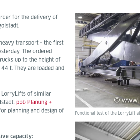
der for the delivery of
golstadt.
heavy transport - the first
sterday. The ordered
trucks up to the height of
 44 t.
They are loaded and
LorryLifts of similar
lstadt.
pbb Planung +
or planning and design of
Functional test of the LorryLift a
ive capacity: