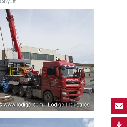
LorryLift: