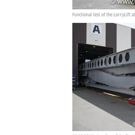
Functional test of the LorryLift a