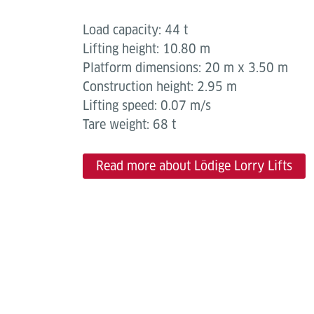
Load capacity: 44 t
Lifting height: 10.80 m
Platform dimensions: 20 m x 3.50 m
Construction height: 2.95 m
Lifting speed: 0.07 m/s
Tare weight: 68 t
Read more about Lödige Lorry Lifts