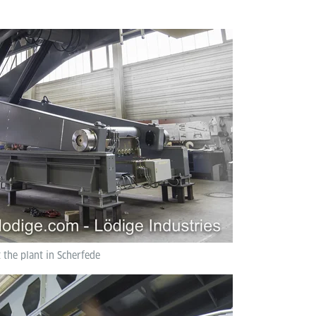
t the plant in Scherfede