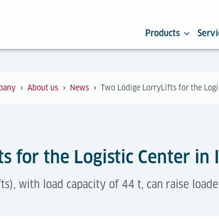
Products
Servi
pany
About us
News
Two Lödige LorryLifts for the Logi
s for the Logistic Center in 
fts), with load capacity of 44 t, can raise load