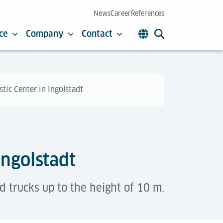
News
Career
References
ce
Company
Contact
stic Center in Ingolstadt
Ingolstadt
ed trucks up to the height of 10 m.