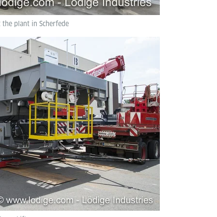
t the plant in Scherfede