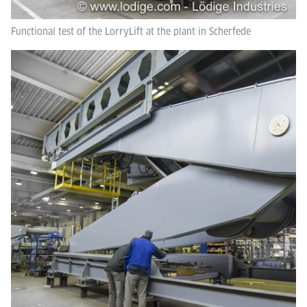
Functional test of the LorryLift at the plant in Scherfede