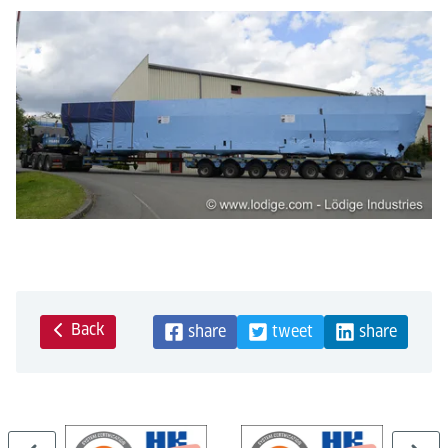
Back
share
tweet
share