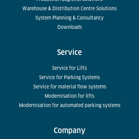
Warehouse & Distribution Centre Solutions
System Planning & Consultancy
Downloads
Service
Service for Lifts
Service for Parking Systems
Service for material flow systems
Modernisation for lifts
Modernisation for automated parking systems
Company