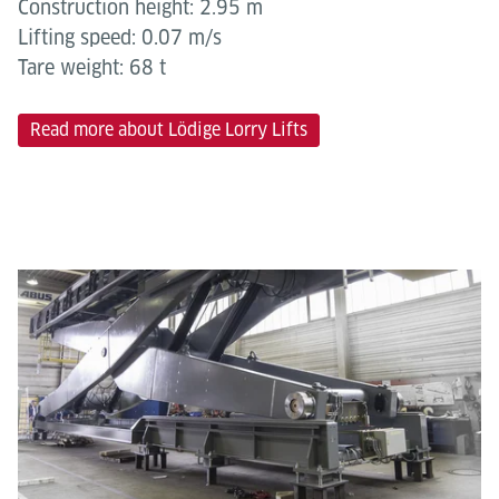
Construction height: 2.95 m
Lifting speed: 0.07 m/s
Tare weight: 68 t
Read more about Lödige Lorry Lifts