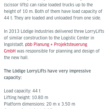
(scissor lifts) can raise loaded trucks up to the
height of 10 m. Both of them have load capacity of
44 t.
They are loaded and unloaded from one side.
In 2013 Lödige Industries delivered three LorryLifts
of similar construction to the Logistic Center in
Ingolstadt.
pbb Planung + Projektsteuerung
GmbH
was responsible for planning and design of
the new hall.
The Lödige LorryLifts have very impressive
capacity:
Load capacity: 44 t
Lifting height: 10.80 m
Platform dimensions: 20 m x 3.50 m