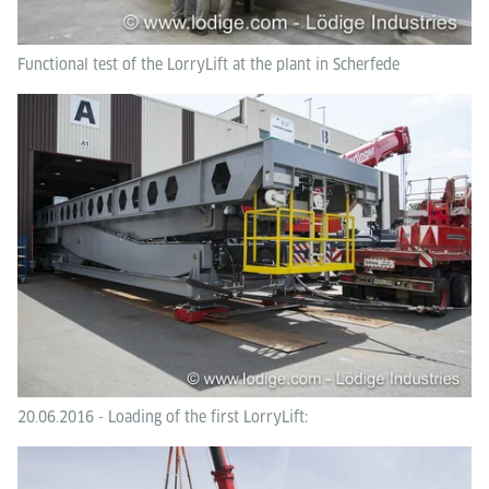
Functional test of the LorryLift at the plant in Scherfede
20.06.2016 - Loading of the first LorryLift: