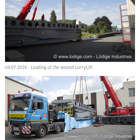
04.07.2016 - Loading of the second LorryLift