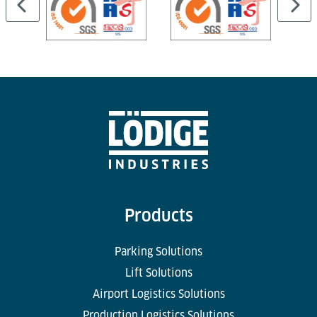
Products
Parking Solutions
Lift Solutions
Airport Logistics Solutions
Production Logistics Solutions