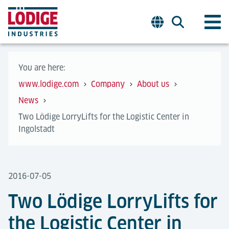
You are here:
www.lodige.com
Company
About us
News
Two Lödige LorryLifts for the Logistic Center in
Ingolstadt
2016-07-05
Two Lödige LorryLifts for
the Logistic Center in