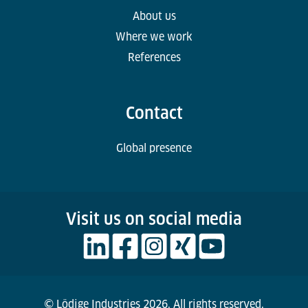
About us
Where we work
References
Contact
Global presence
Visit us on social media
© Lödige Industries 2026. All rights reserved.