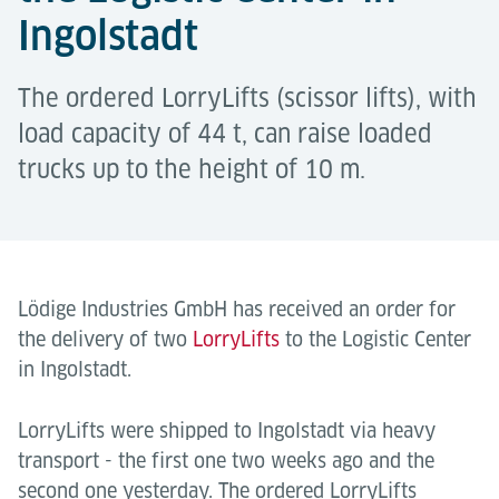
Ingolstadt
The ordered LorryLifts (scissor lifts), with
load capacity of 44 t, can raise loaded
trucks up to the height of 10 m.
Lödige Industries GmbH has received an order for
the delivery of two
LorryLifts
to the Logistic Center
in Ingolstadt.
LorryLifts were shipped to Ingolstadt via heavy
transport - the first one two weeks ago and the
second one yesterday. The ordered LorryLifts