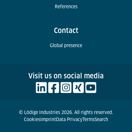
References
Contact
Global presence
Visit us on social media
© Lödige Industries 2026. All rights reserved.
Cookies
Imprint
Data Privacy
Terms
Search