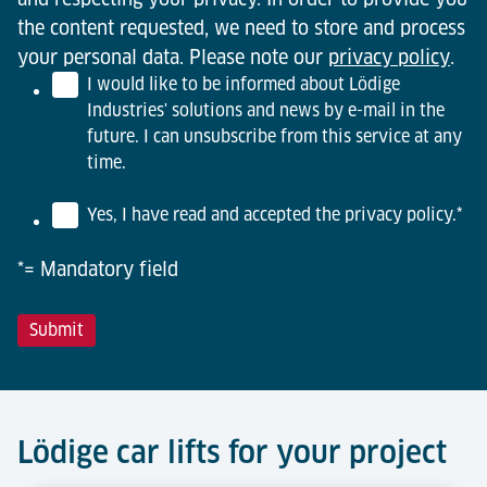
the content requested, we need to store and process
your personal data. Please note our
privacy policy
.
I would like to be informed about Lödige
Industries' solutions and news by e-mail in the
future. I can unsubscribe from this service at any
time.
Yes, I have read and accepted the privacy policy.
*
*= Mandatory field
Lödige car lifts for your project