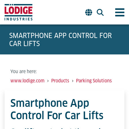
SMARTPHONE APP CONTROL FOR
CAR LIFTS
You are here:
www.lodige.com
Products
Parking Solutions
Smartphone App
Control For Car Lifts