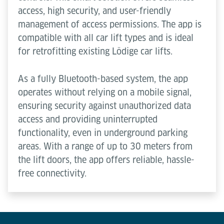
access, high security, and user-friendly
management of access permissions. The app is
compatible with all car lift types and is ideal
for retrofitting existing Lödige car lifts.
As a fully Bluetooth-based system, the app
operates without relying on a mobile signal,
ensuring security against unauthorized data
access and providing uninterrupted
functionality, even in underground parking
areas. With a range of up to 30 meters from
the lift doors, the app offers reliable, hassle-
free connectivity.