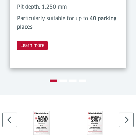
Pit depth: 1.250 mm
Particularly suitable for up to
40 parking
places
Learn more