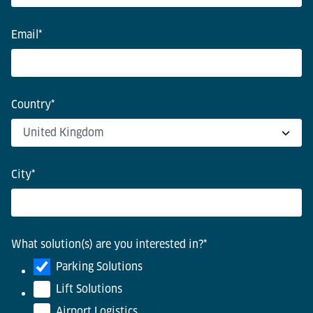
Email
*
Country
*
City
*
What solution(s) are you interested in?
*
Parking Solutions
Lift Solutions
Airport Logistics