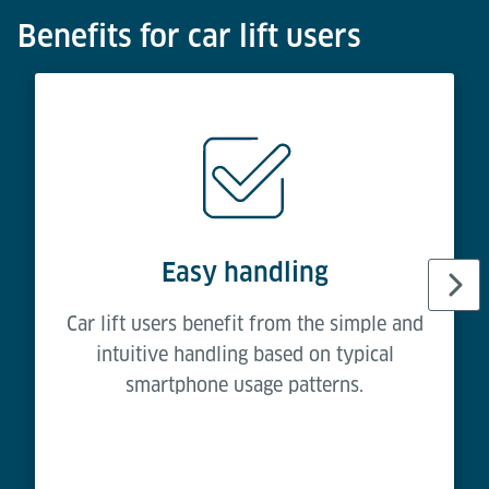
Benefits for car lift users
Easy handling
Car lift users benefit from the simple and
intuitive handling based on typical
smartphone usage patterns.