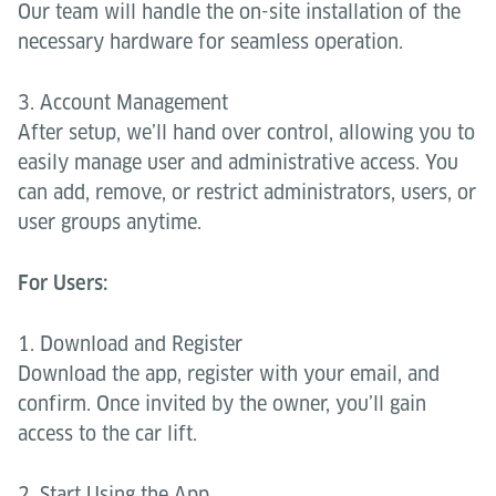
Our team will handle the on-site installation of the
necessary hardware for seamless operation.
3. Account Management
After setup, we’ll hand over control, allowing you to
easily manage user and administrative access. You
can add, remove, or restrict administrators, users, or
user groups anytime.
For Users:
1. Download and Register
Download the app, register with your email, and
confirm. Once invited by the owner, you’ll gain
access to the car lift.
2. Start Using the App