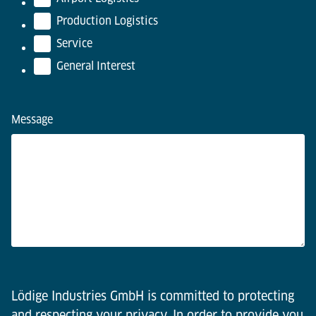
Production Logistics
Service
General Interest
Message
Lödige Industries GmbH is committed to protecting
and respecting your privacy. In order to provide you