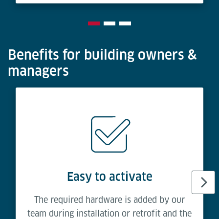
Benefits for building owners &
managers
Easy to activate
The required hardware is added by our
team during installation or retrofit and the