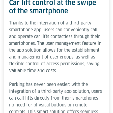
Car lift control at the swipe
of the smartphone
Thanks to the integration of a third-party
smartphone app, users can conveniently call
and operate car lifts contactless through their
smartphones. The user management feature in
the app solution allows for the establishment
and management of user groups, as well as
flexible control of access permissions, saving
valuable time and costs.
Parking has never been easier: with the
integration of a third-party app solution, users
can call lifts directly from their smartphones—
no need for physical buttons or remote
controls. This smart solution offers seamless