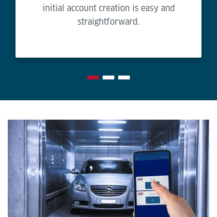
initial account creation is easy and
straightforward.