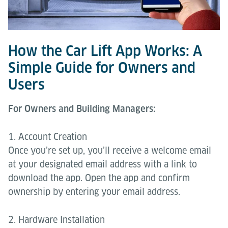
How the Car Lift App Works: A
Simple Guide for Owners and
Users
For Owners and Building Managers:
1. Account Creation
Once you’re set up, you’ll receive a welcome email
at your designated email address with a link to
download the app. Open the app and confirm
ownership by entering your email address.
2. Hardware Installation