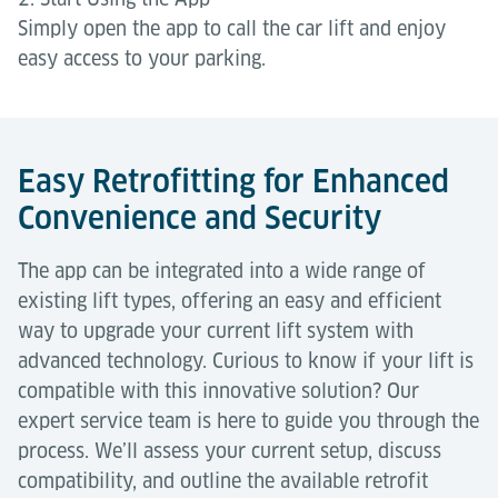
Simply open the app to call the car lift and enjoy
easy access to your parking.
Easy Retrofitting for Enhanced
Convenience and Security
The app can be integrated into a wide range of
existing lift types, offering an easy and efficient
way to upgrade your current lift system with
advanced technology. Curious to know if your lift is
compatible with this innovative solution? Our
expert service team is here to guide you through the
process. We’ll assess your current setup, discuss
compatibility, and outline the available retrofit