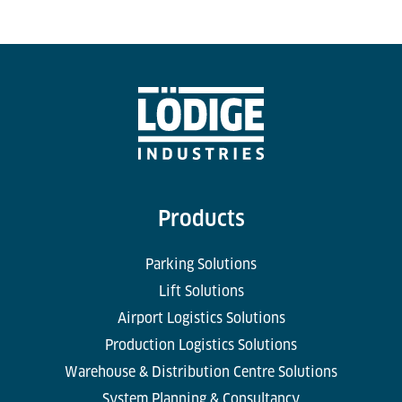
Products
Parking Solutions
Lift Solutions
Airport Logistics Solutions
Production Logistics Solutions
Warehouse & Distribution Centre Solutions
System Planning & Consultancy