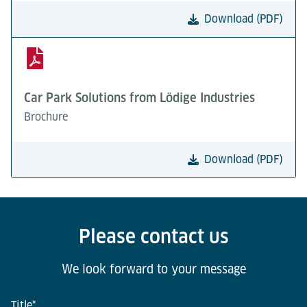
Download (PDF)
Car Park Solutions from Lödige Industries
Brochure
Download (PDF)
Please contact us
We look forward to your message
Title
*