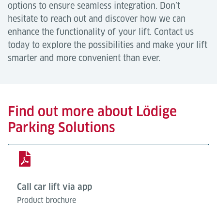
options to ensure seamless integration. Don’t
hesitate to reach out and discover how we can
enhance the functionality of your lift. Contact us
today to explore the possibilities and make your lift
smarter and more convenient than ever.
Find out more about Lödige
Parking Solutions
Call car lift via app
Product brochure