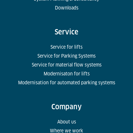
Downloads
Service
Service for lifts
Service for Parking Systems
Service for material flow systems
Modernisaton for lifts
Modernisation for automated parking systems
Company
About us
Where we work