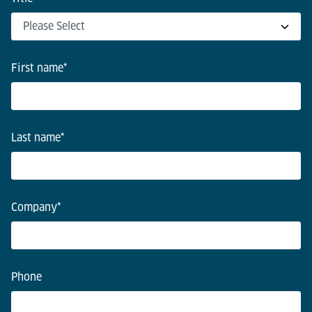
First name
*
Last name
*
Company
*
Phone