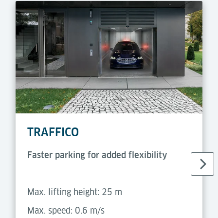
TRAFFICO
Faster parking for added flexibility
Max. lifting height: 25 m
Max. speed: 0.6 m/s