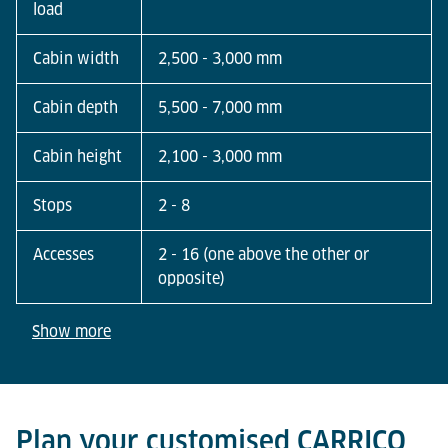
load
Cabin width
2,500 - 3,000 mm
Cabin depth
5,500 - 7,000 mm
Cabin height
2,100 - 3,000 mm
Stops
2 - 8
Accesses
2 - 16 (one above the other or
opposite)
Show more
Plan your customised CARRICO