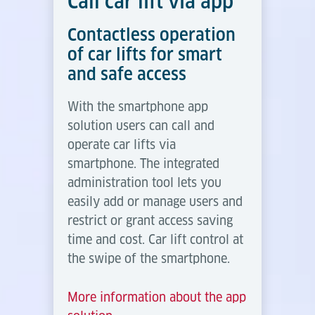
Call car lift via app
Contactless operation
of car lifts for smart
and safe access
With the smartphone app
solution users can call and
operate car lifts via
smartphone. The integrated
administration tool lets you
easily add or manage users and
restrict or grant access saving
time and cost. Car lift control at
the swipe of the smartphone.
More information about the app