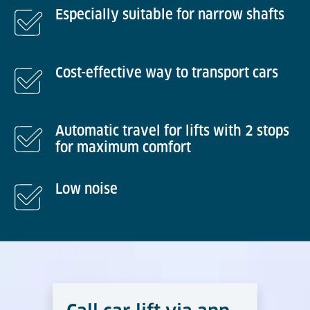
Especially suitable for narrow shafts
Cost-effective way to transport cars
Automatic travel for lifts with 2 stops
for maximum comfort
Low noise