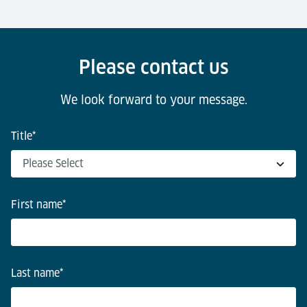
Please contact us
We look forward to your message.
Title
*
First name
*
Last name
*