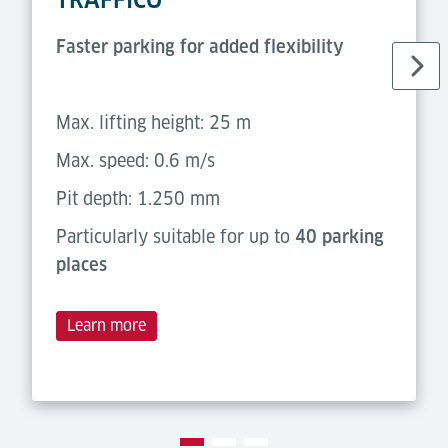
Faster parking for added flexibility
Max. lifting height: 25 m
Max. speed: 0.6 m/s
Pit depth: 1.250 mm
Particularly suitable for up to
40 parking
places
Learn more