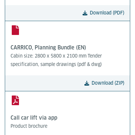
Download (PDF)
CARRICO, Planning Bundle (EN)
Cabin size: 2800 x 5800 x 2100 mm Tender
specification, sample drawings (pdf & dwg)
Download (ZIP)
Call car lift via app
Product brochure