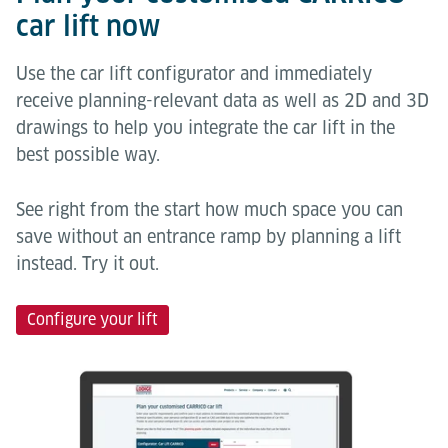
car lift now
Use the car lift configurator and immediately
receive planning-relevant data as well as 2D and 3D
drawings to help you integrate the car lift in the
best possible way.
See right from the start how much space you can
save without an entrance ramp by planning a lift
instead. Try it out.
Configure your lift