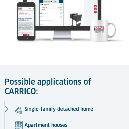
Possible applications of
CARRICO:
Single-family detached home
Apartment houses