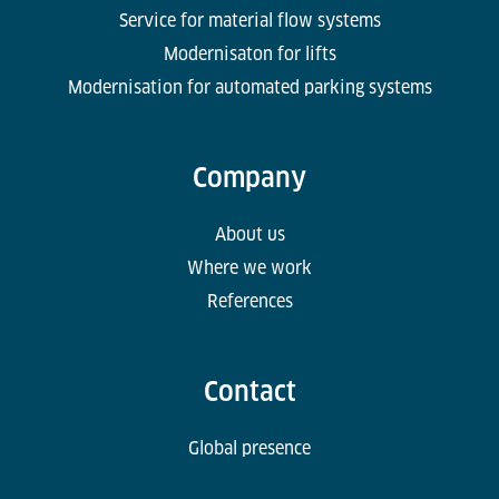
Service for material flow systems
Modernisaton for lifts
Modernisation for automated parking systems
Company
About us
Where we work
References
Contact
Global presence