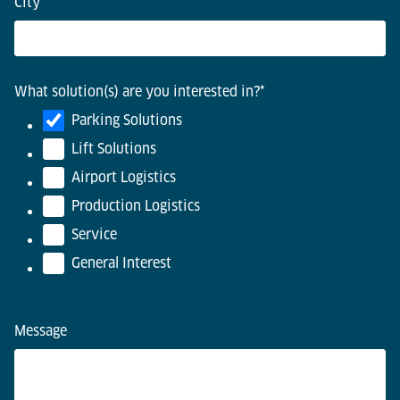
City
*
What solution(s) are you interested in?
*
Parking Solutions
Lift Solutions
Airport Logistics
Production Logistics
Service
General Interest
Message