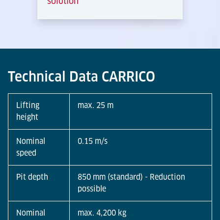
solution
Technical Data CARRICO
Lifting
max. 25 m
height
Nominal
0.15 m/s
speed
Pit depth
850 mm (standard) - Reduction
possible
Nominal
max. 4,200 kg