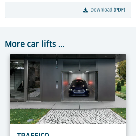
Download (PDF)
More car lifts ...
TRAFFICO