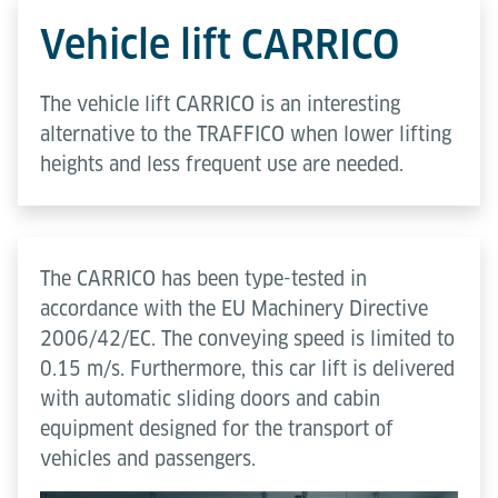
Vehicle lift CARRICO
The vehicle lift CARRICO is an interesting
alternative to the TRAFFICO when lower lifting
heights and less frequent use are needed.
The CARRICO has been type-tested in
accordance with the EU Machinery Directive
2006/42/EC. The conveying speed is limited to
0.15 m/s. Furthermore, this car lift is delivered
with automatic sliding doors and cabin
equipment designed for the transport of
vehicles and passengers.