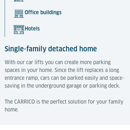
Office buildings
Hotels
Single-family detached home
With our car lifts you can create more parking
spaces in your home. Since the lift replaces a long
entrance ramp, cars can be parked easily and space-
saving in the underground garage or parking deck.
The CARRICO is the perfect solution for your family
home.
Apartment houses
Office buildings
Hotels