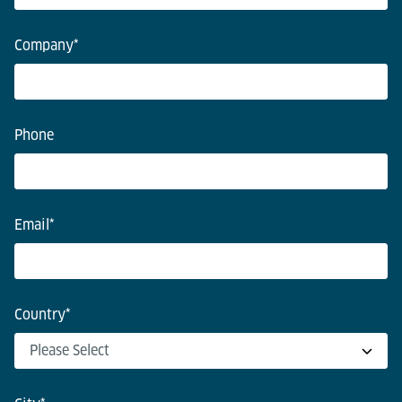
Company
*
Phone
Email
*
Country
*