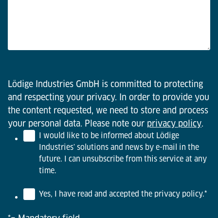
Lödige Industries GmbH is committed to protecting
and respecting your privacy. In order to provide you
the content requested, we need to store and process
your personal data. Please note our
privacy policy
.
I would like to be informed about Lödige
Industries' solutions and news by e-mail in the
future. I can unsubscribe from this service at any
time.
Yes, I have read and accepted the privacy policy.
*