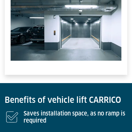
Benefits of vehicle lift CARRICO
Saves installation space, as no ramp is
required