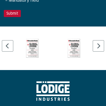
*= Mandatory field