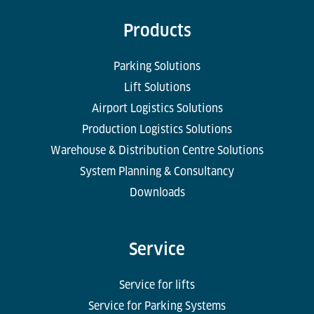
Products
Parking Solutions
Lift Solutions
Airport Logistics Solutions
Production Logistics Solutions
Warehouse & Distribution Centre Solutions
System Planning & Consultancy
Downloads
Service
Service for lifts
Service for Parking Systems