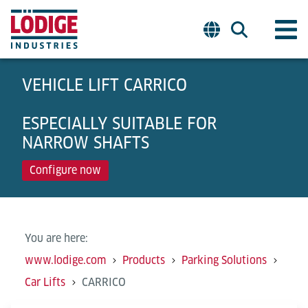
VEHICLE LIFT CARRICO
ESPECIALLY SUITABLE FOR
NARROW SHAFTS
Configure now
You are here:
www.lodige.com
Products
Parking Solutions
Car Lifts
CARRICO