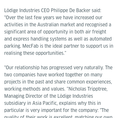
Lödige Industries CEO Philippe De Backer said:
"Over the last few years we have increased our
activities in the Australian market and recognised a
significant area of opportunity in both air freight
and express handling systems as well as automated
parking. MecFab is the ideal partner to support us in
realising these opportunities.”
"Our relationship has progressed very naturally. The
two companies have worked together on many
projects in the past and share common experiences,
working methods and values. ”Nicholas Tripptree,
Managing Director of the Lödige Industries
subsidiary in Asia Pacific, explains why this in
particular is very important for the company: "The
quality of their work is excellent, matching our own