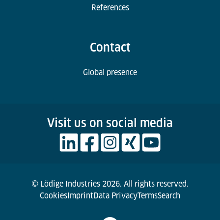
References
Contact
Global presence
Visit us on social media
© Lödige Industries 2026. All rights reserved.
Cookies
Imprint
Data Privacy
Terms
Search