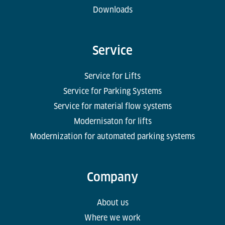
Downloads
Service
Service for Lifts
Service for Parking Systems
Service for material flow systems
Modernisaton for lifts
Modernization for automated parking systems
Company
About us
Where we work