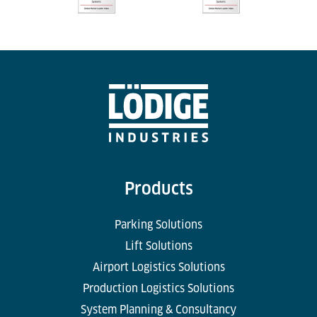
Products
Parking Solutions
Lift Solutions
Airport Logistics Solutions
Production Logistics Solutions
System Planning & Consultancy