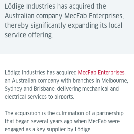
Lödige Industries has acquired the
Australian company MecFab Enterprises,
thereby significantly expanding its local
service offering.
Lödige Industries has acquired
MecFab Enterprises
,
an Australian company with branches in Melbourne,
Sydney and Brisbane, delivering mechanical and
electrical services to airports.
The acquisition is the culmination of a partnership
that began several years ago when MecFab were
engaged as a key supplier by Lödige.