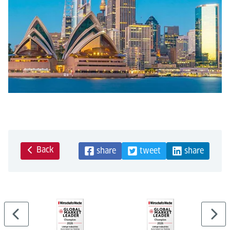
Back
share
tweet
share