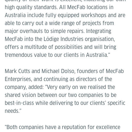
high quality standards. All MecFab locations in
Australia include fully equipped workshops and are
able to carry out a wide range of projects from
major overhauls to simple repairs. Integrating
MecFab into the Lödige Industries organisation,
offers a multitude of possibilities and will bring
tremendous value to our clients in Australia."
Mark Cutts and Michael Dolso, founders of MecFab
Enterprises, and continuing as directors of the
company, added: "Very early on we realised the
shared vision between our two companies to be
best-in-class while delivering to our clients’ specific
needs.”
"Both companies have a reputation for excellence