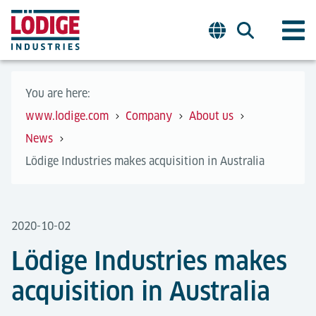
You are here:
www.lodige.com
Company
About us
News
Lödige Industries makes acquisition in Australia
2020-10-02
Lödige Industries makes
acquisition in Australia