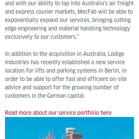
and with our ability to tap into Australia’s air freight
and express courier markets, MecFab will be able to
exponentially expand our services, bringing cutting
edge engineering and material handling technology
exclusively to our customers."
In addition to the acquisition in Australia, Lödige
Industries has recently established a new service
location for lifts and parking systems in Berlin, in
order to be able to offer fast and efficient on-site
advice and support for the growing number of
customers in the German capital.
Read more about our service portfolio here