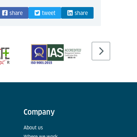
share
tweet
share
Company
About us
Where we work