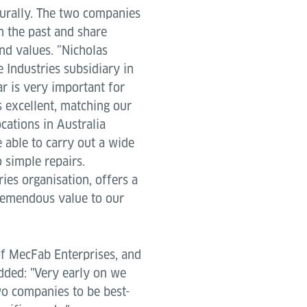
turally. The two companies
 the past and share
d values. ”Nicholas
 Industries subsidiary in
ar is very important for
s excellent, matching our
cations in Australia
 able to carry out a wide
 simple repairs.
ies organisation, offers a
 tremendous value to our
f MecFab Enterprises, and
dded: "Very early on we
wo companies to be best-