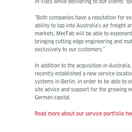
in-class while delivering to our clients’ sp
"Both companies have a reputation for ex
ability to tap into Australia’s air freight 
markets, MecFab will be able to exponent
bringing cutting edge engineering and ma
exclusively to our customers."
In addition to the acquisition in Australia
recently established a new service locatio
systems in Berlin, in order to be able to o
site advice and support for the growing 
German capital.
Read more about our service portfolio he