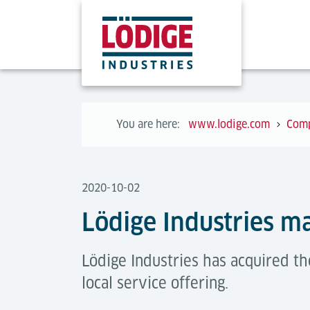
You are here:
www.lodige.com
Com
2020-10-02
Lödige Industries ma
Lödige Industries has acquired t
local service offering.