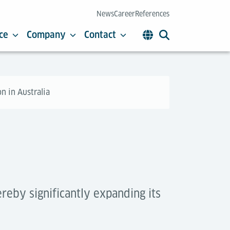
News
Career
References
ce
Company
Contact
n in Australia
reby significantly expanding its