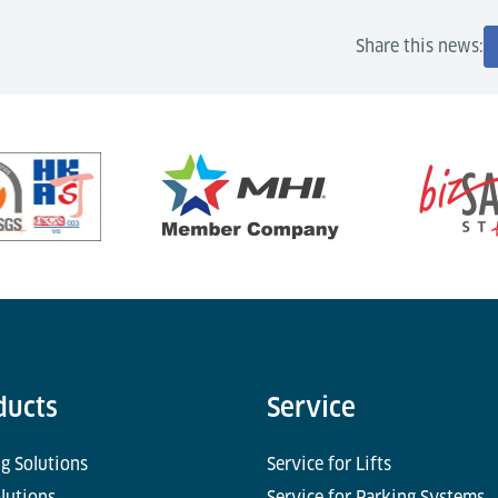
Share this news:
ducts
Service
g Solutions
Service for Lifts
olutions
Service for Parking Systems