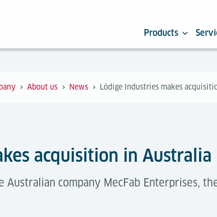
Products
Servi
pany
About us
News
Lödige Industries makes acquisitio
kes acquisition in Australia
he Australian company MecFab Enterprises, the