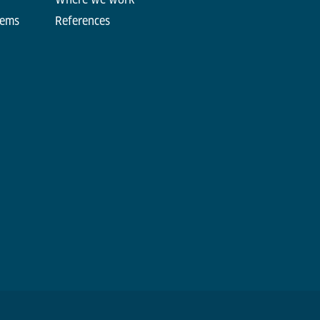
tems
References