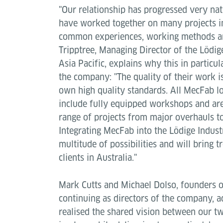
"Our relationship has progressed very na
have worked together on many projects in
common experiences, working methods an
Tripptree, Managing Director of the Lödige
Asia Pacific, explains why this in particul
the company: "The quality of their work i
own high quality standards. All MecFab lo
include fully equipped workshops and are
range of projects from major overhauls to
Integrating MecFab into the Lödige Industr
multitude of possibilities and will bring
clients in Australia."
Mark Cutts and Michael Dolso, founders o
continuing as directors of the company, a
realised the shared vision between our t