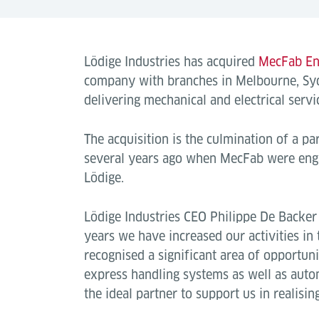
Lödige Industries has acquired
MecFab En
company with branches in Melbourne, Sy
delivering mechanical and electrical servic
The acquisition is the culmination of a pa
several years ago when MecFab were enga
Lödige.
Lödige Industries CEO Philippe De Backer 
years we have increased our activities in
recognised a significant area of opportuni
express handling systems as well as auto
the ideal partner to support us in realisin