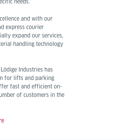
ecific needs.”
cellence and with our
and express courier
ially expand our services,
terial handling technology
, Lödige Industries has
n for lifts and parking
ffer fast and efficient on-
number of customers in the
re