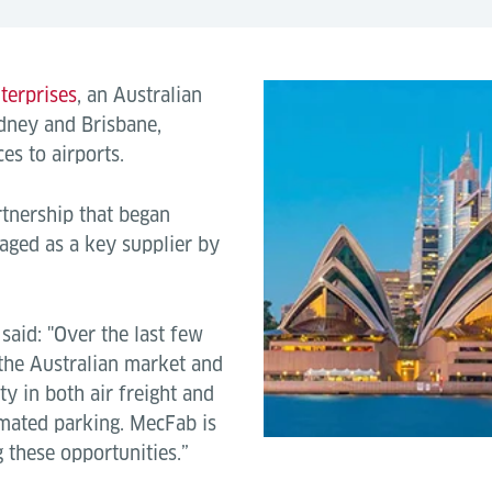
terprises
, an Australian
dney and Brisbane,
es to airports.
rtnership that began
ged as a key supplier by
said: "Over the last few
 the Australian market and
ty in both air freight and
mated parking. MecFab is
g these opportunities.”