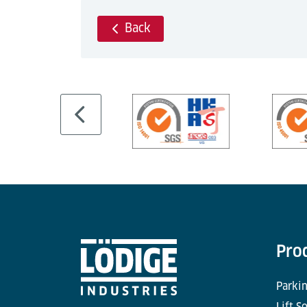
Back
Pro
Parkin
Lift S