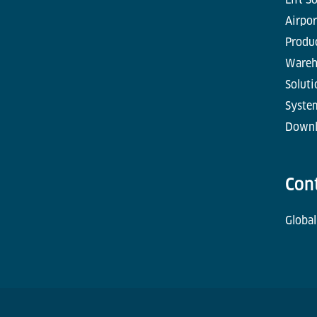
Airpor
Produc
Wareh
Soluti
Syste
Downl
Con
Global