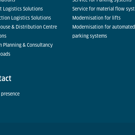
t Logistics Solutions
Service for material flow sys
tion Logistics Solutions
Modernisation for lifts
ouse & Distribution Centre
Modernisation for automated
ons
parking systems
m Planning & Consultancy
oads
tact
 presence