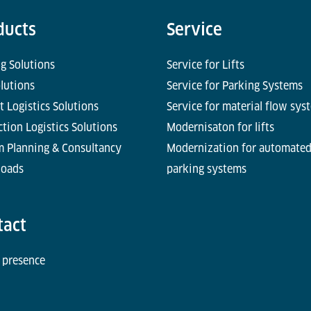
ducts
Service
g Solutions
Service for Lifts
olutions
Service for Parking Systems
t Logistics Solutions
Service for material flow sys
tion Logistics Solutions
Modernisaton for lifts
m Planning & Consultancy
Modernization for automate
oads
parking systems
tact
 presence