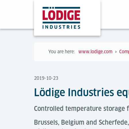
You are here:
www.lodige.com
Com
2019-10-23
Lödige Industries e
Controlled temperature storage f
Brussels, Belgium and Scherfed