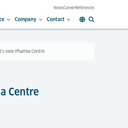
News
Career
References
ce
Company
Contact
rt’s new Pharma Centre
ma Centre