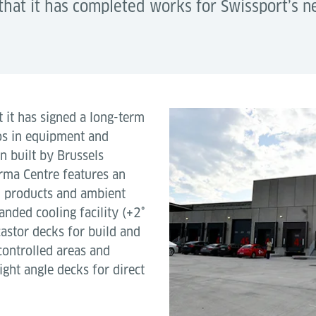
that it has completed works for Swissport’s 
t it has signed a long-term
ros in equipment and
en built by Brussels
rma Centre features an
l products and ambient
nded cooling facility (+2˚
castor decks for build and
ontrolled areas and
right angle decks for direct