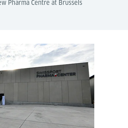
new Pharma Centre at Brussels