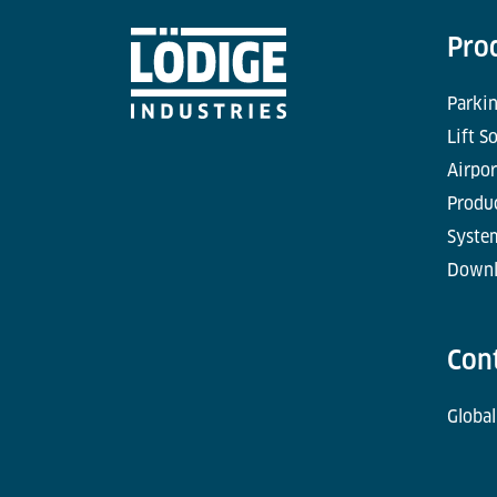
Pro
Parkin
Lift S
Airpor
Produc
Syste
Downl
Con
Global