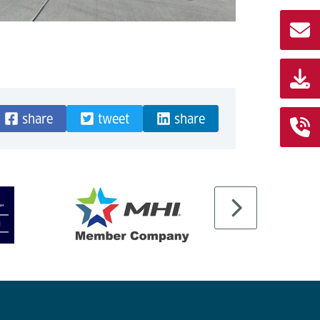
share
tweet
share