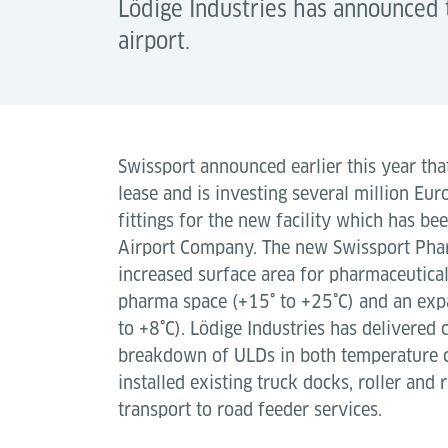
Lödige Industries has announced 
airport.
Swissport announced earlier this year tha
lease and is investing several million Eu
fittings for the new facility which has be
Airport Company. The new Swissport Pha
increased surface area for pharmaceutica
pharma space (+15˚ to +25˚C) and an expa
to +8˚C). Lödige Industries has delivered 
breakdown of ULDs in both temperature c
installed existing truck docks, roller and 
transport to road feeder services.