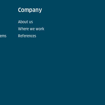
Company
About us
Where we work
tems
References
d