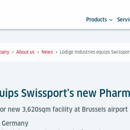
Products
Servi
pany
About us
News
Lödige Industries equips Swisspo
quips Swissport’s new Phar
or new 3,620sqm facility at Brussels airport
e, Germany