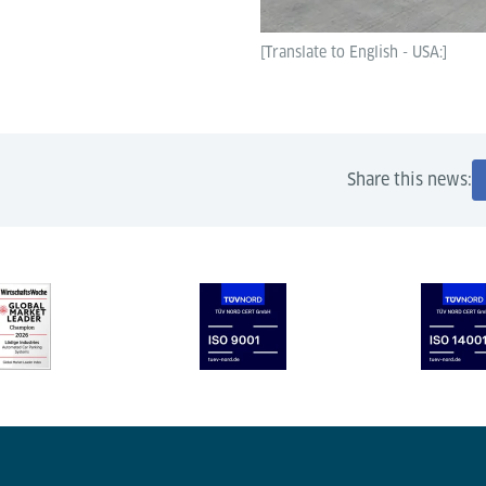
[Translate to English - USA:]
Share this news: