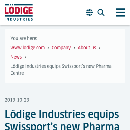
You are here:
www.lodige.com
Company
About us
News
Lödige Industries equips Swissport’s new Pharma
Centre
2019-10-23
Lödige Industries equips
Swissport’s new Pharma