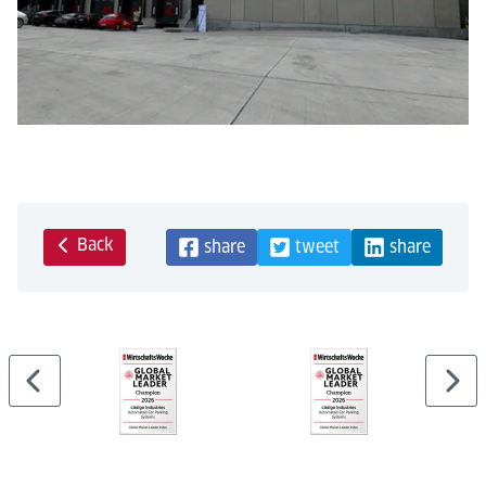
Back
share
tweet
share