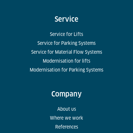
Service
Service for Lifts
Service for Parking Systems
Service for Material Flow Systems
Modernisation for lifts
Modernisation for Parking Systems
Company
About us
Where we work
References