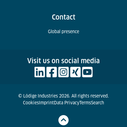
Contact
Global presence
Visit us on social media
© Lödige Industries 2026. All rights reserved.
Cookies
Imprint
Data Privacy
Terms
Search