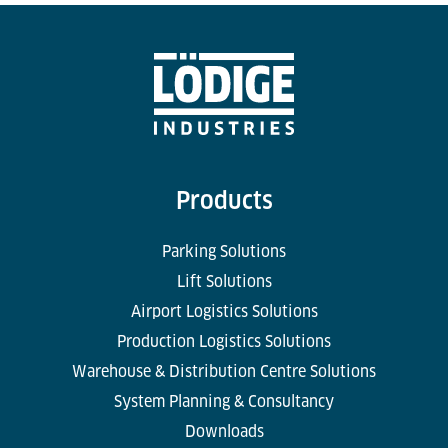
Products
Parking Solutions
Lift Solutions
Airport Logistics Solutions
Production Logistics Solutions
Warehouse & Distribution Centre Solutions
System Planning & Consultancy
Downloads