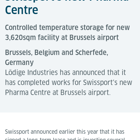
Centre
Controlled temperature storage for new
3,620sqm facility at Brussels airport
Brussels, Belgium and Scherfede,
Germany
Lödige Industries has announced that it
has completed works for Swissport’s new
Pharma Centre at Brussels airport.
Swissport announced earlier this year that it has