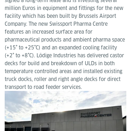
signed a long-term lease and is investing several
million Euros in equipment and fittings for the new
facility which has been built by Brussels Airport
Company. The new Swissport Pharma Centre
features an increased surface area for
pharmaceutical products and ambient pharma space
(+15˚ to +25˚C) and an expanded cooling facility
(+2˚ to +8˚C). Lödige Industries has delivered castor
decks for build and breakdown of ULDs in both
temperature controlled areas and installed existing
truck docks, roller and right angle decks for direct
transport to road feeder services.