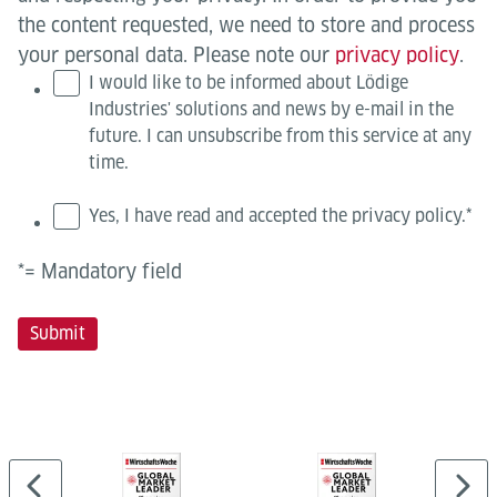
the content requested, we need to store and process
your personal data. Please note our
privacy policy
.
I would like to be informed about Lödige
Industries' solutions and news by e-mail in the
future. I can unsubscribe from this service at any
time.
Yes, I have read and accepted the privacy policy.
*
*= Mandatory field