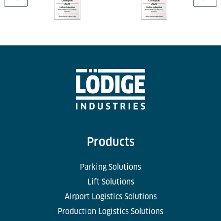
Products
Parking Solutions
Lift Solutions
Airport Logistics Solutions
Production Logistics Solutions