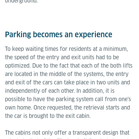
underground.
Parking becomes an experience
To keep waiting times for residents at a minimum,
the speed of the entry and exit units had to be
optimized. Due to the fact that each of the both lifts
are located in the middle of the systems, the entry
and exit of the cars can take place in two units and
independently of each other. In addition, it is
possible to have the parking system call from one's
own home. Once requested, the retrieval starts and
the car is brought to the exit cabin.
The cabins not only offer a transparent design that