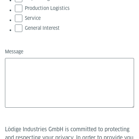
Production Logistics
Service
General Interest
Message
Lödige Industries GmbH is committed to protecting
and respecting your privacy. In order to provide you