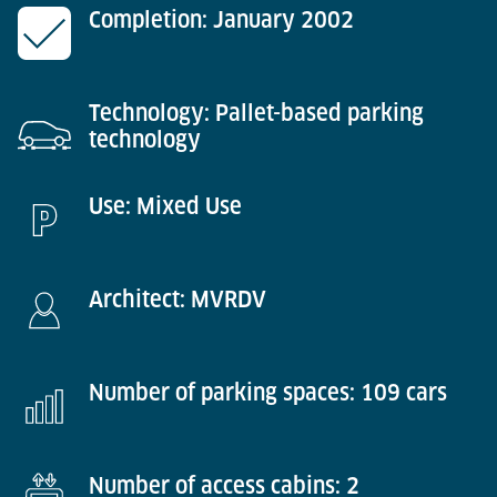
Completion: January 2002
Technology: Pallet-based parking
technology
Use: Mixed Use
Architect: MVRDV
Number of parking spaces: 109 cars
Number of access cabins: 2