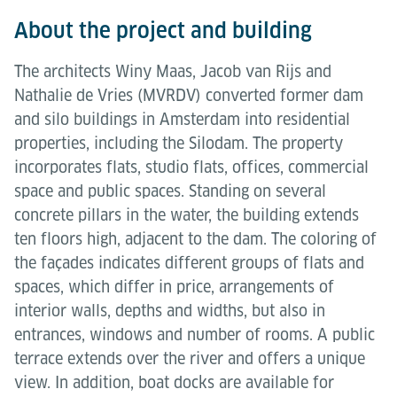
About the project and building
The architects Winy Maas, Jacob van Rijs and
Nathalie de Vries (MVRDV) converted former dam
and silo buildings in Amsterdam into residential
properties, including the Silodam. The property
incorporates flats, studio flats, offices, commercial
space and public spaces. Standing on several
concrete pillars in the water, the building extends
ten floors high, adjacent to the dam. The coloring of
the façades indicates different groups of flats and
spaces, which differ in price, arrangements of
interior walls, depths and widths, but also in
entrances, windows and number of rooms. A public
terrace extends over the river and offers a unique
view. In addition, boat docks are available for