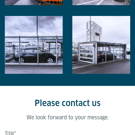
Please contact us
We look forward to your message.
Title
*