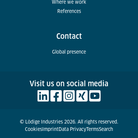
Where we work
References
Contact
Global presence
Visit us on social media
© Lödige Industries 2026. All rights reserved.
Cookies
Imprint
Data Privacy
Terms
Search