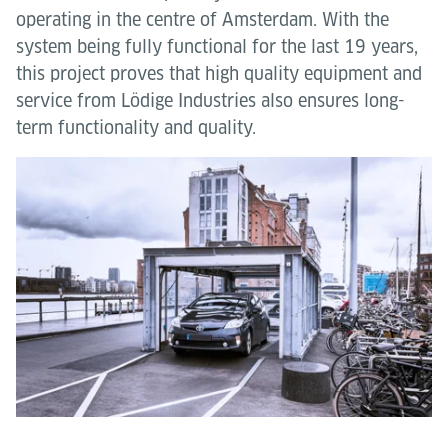
operating in the centre of Amsterdam. With the
system being fully functional for the last 19 years,
this project proves that high quality equipment and
service from Lödige Industries also ensures long-
term functionality and quality.