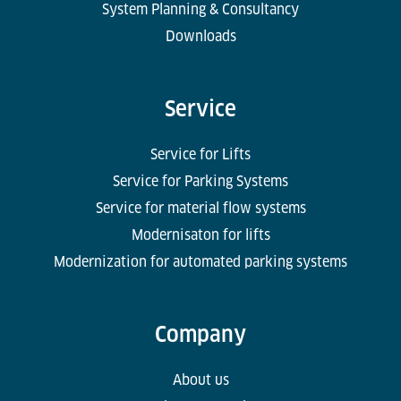
System Planning & Consultancy
Downloads
Service
Service for Lifts
Service for Parking Systems
Service for material flow systems
Modernisaton for lifts
Modernization for automated parking systems
Company
About us