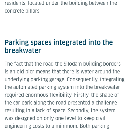
residents, located under the building between the
concrete pillars.
Parking spaces integrated into the
breakwater
The fact that the road the Silodam building borders
is an old pier means that there is water around the
underlying parking garage. Consequently, integrating
the automated parking system into the breakwater
required enormous flexibility. Firstly, the shape of
the car park along the road presented a challenge
resulting in a lack of space. Secondly, the system
was designed on only one level to keep civil
engineering costs to a minimum. Both parking