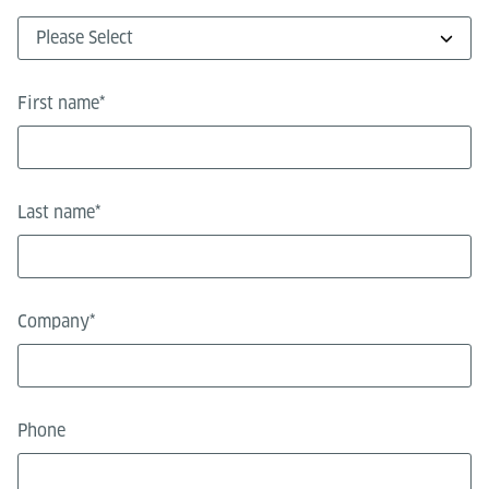
First name
*
Last name
*
Company
*
Phone