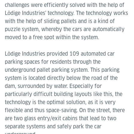
challenges were efficiently solved with the help of
Lödige Industries' technology. The technology works
with the help of sliding pallets and is a kind of
puzzle system, whereby the cars are automatically
moved to a free spot within the system.
Lödige Industries provided 109 automated car
parking spaces for residents through the
underground pallet parking system. This parking
system is located directly below the road of the
dam, surrounded by water. Especially for
particularly difficult building layouts like this, the
technology is the optimal solution, as it is very
flexible and thus space-saving. On the street, there
are two glass entry/exit cabins that lead to two
separate systems and safely park the car