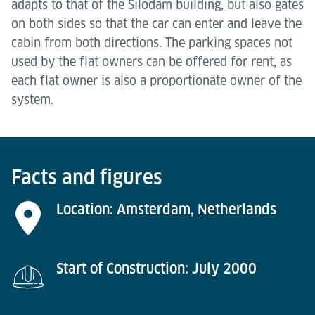
adapts to that of the Silodam building, but also gates
on both sides so that the car can enter and leave the
cabin from both directions. The parking spaces not
used by the flat owners can be offered for rent, as
each flat owner is also a proportionate owner of the
system.
Facts and figures
Location: Amsterdam, Netherlands
Start of Construction: July 2000