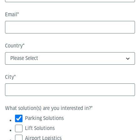
Email
*
Country
*
City
*
What solution(s) are you interested in?
*
Parking Solutions
Lift Solutions
Airport Logistics