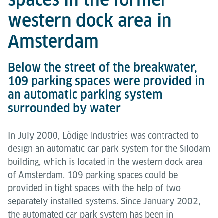
western dock area in
Amsterdam
Below the street of the breakwater,
109 parking spaces were provided in
an automatic parking system
surrounded by water
In July 2000, Lödige Industries was contracted to
design an automatic car park system for the Silodam
building, which is located in the western dock area
of Amsterdam. 109 parking spaces could be
provided in tight spaces with the help of two
separately installed systems. Since January 2002,
the automated car park system has been in