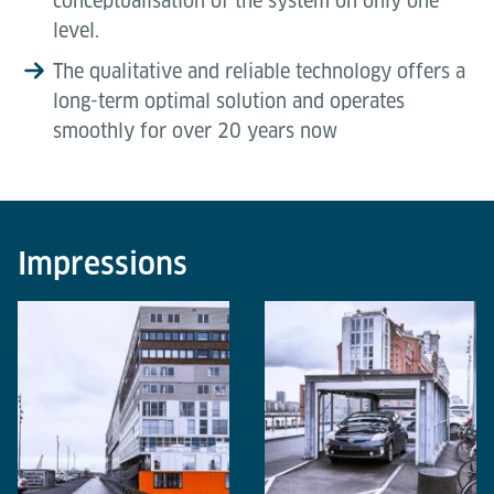
conceptualisation of the system on only one
level.
The qualitative and reliable technology offers a
long-term optimal solution and operates
smoothly for over 20 years now
Impressions