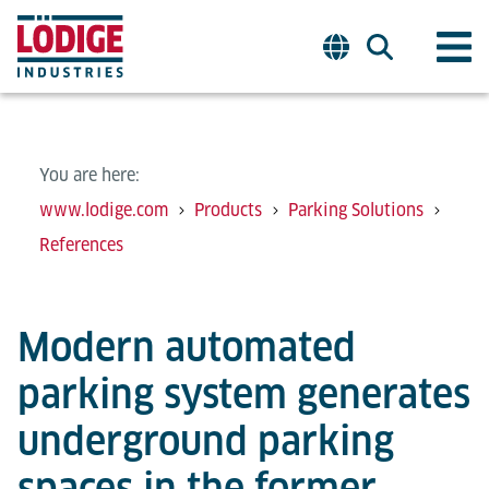
You are here:
www.lodige.com
Products
Parking Solutions
References
Modern automated
parking system generates
underground parking
spaces in the former