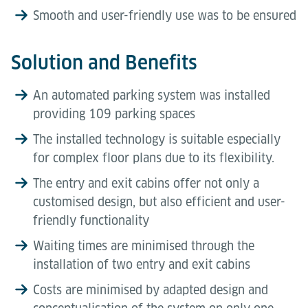
Smooth and user-friendly use was to be ensured
Solution and Benefits
An automated parking system was installed
providing 109 parking spaces
The installed technology is suitable especially
for complex floor plans due to its flexibility.
The entry and exit cabins offer not only a
customised design, but also efficient and user-
friendly functionality
Waiting times are minimised through the
installation of two entry and exit cabins
Costs are minimised by adapted design and