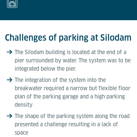
Challenges of parking at Silodam
The Silodam building is located at the end of a
pier surrounded by water. The system was to be
integrated below the pier.
The integration of the system into the
breakwater required a narrow but flexible floor
plan of the parking garage and a high parking
density
The shape of the parking system along the road
presented a challenge resulting in a lack of
space