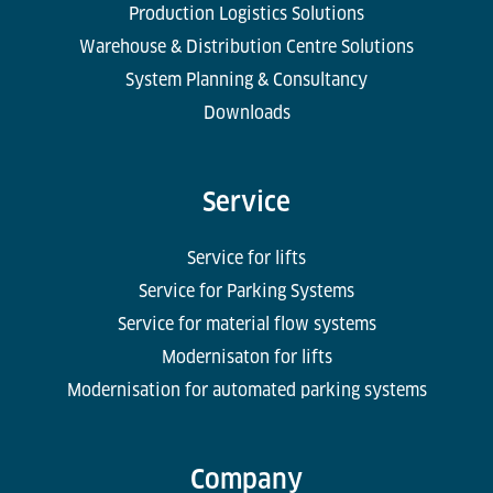
Production Logistics Solutions
Warehouse & Distribution Centre Solutions
System Planning & Consultancy
Downloads
Service
Service for lifts
Service for Parking Systems
Service for material flow systems
Modernisaton for lifts
Modernisation for automated parking systems
Company