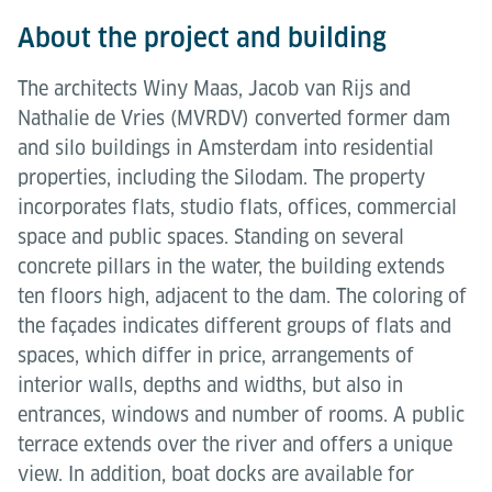
About the project and building
The architects Winy Maas, Jacob van Rijs and
Nathalie de Vries (MVRDV) converted former dam
and silo buildings in Amsterdam into residential
properties, including the Silodam. The property
incorporates flats, studio flats, offices, commercial
space and public spaces. Standing on several
concrete pillars in the water, the building extends
ten floors high, adjacent to the dam. The coloring of
the façades indicates different groups of flats and
spaces, which differ in price, arrangements of
interior walls, depths and widths, but also in
entrances, windows and number of rooms. A public
terrace extends over the river and offers a unique
view. In addition, boat docks are available for