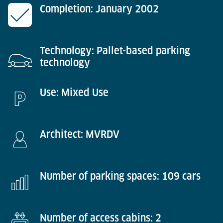
Completion: January 2002
Technology: Pallet-based parking
technology
Use: Mixed Use
Architect: MVRDV
Number of parking spaces: 109 cars
Number of access cabins: 2