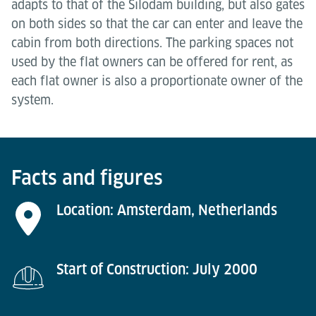
adapts to that of the Silodam building, but also gates
on both sides so that the car can enter and leave the
cabin from both directions. The parking spaces not
used by the flat owners can be offered for rent, as
each flat owner is also a proportionate owner of the
system.
Facts and figures
Location: Amsterdam, Netherlands
Start of Construction: July 2000