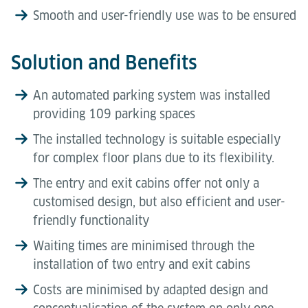
Smooth and user-friendly use was to be ensured
Solution and Benefits
An automated parking system was installed
providing 109 parking spaces
The installed technology is suitable especially
for complex floor plans due to its flexibility.
The entry and exit cabins offer not only a
customised design, but also efficient and user-
friendly functionality
Waiting times are minimised through the
installation of two entry and exit cabins
Costs are minimised by adapted design and