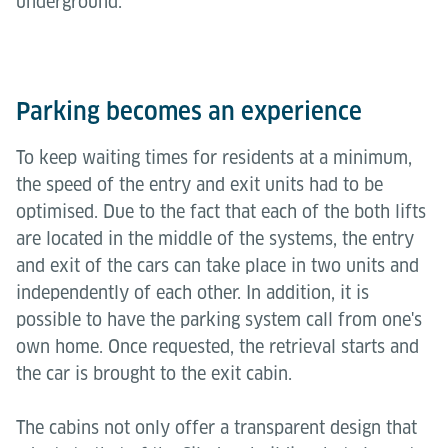
underground.
Parking becomes an experience
To keep waiting times for residents at a minimum,
the speed of the entry and exit units had to be
optimised. Due to the fact that each of the both lifts
are located in the middle of the systems, the entry
and exit of the cars can take place in two units and
independently of each other. In addition, it is
possible to have the parking system call from one's
own home. Once requested, the retrieval starts and
the car is brought to the exit cabin.
The cabins not only offer a transparent design that