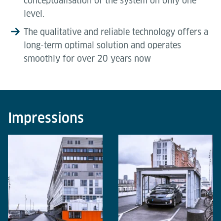
conceptualisation of the system on only one
level.
The qualitative and reliable technology offers a
long-term optimal solution and operates
smoothly for over 20 years now
Impressions