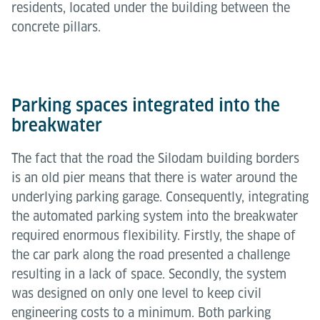
residents, located under the building between the
concrete pillars.
Parking spaces integrated into the
breakwater
The fact that the road the Silodam building borders
is an old pier means that there is water around the
underlying parking garage. Consequently, integrating
the automated parking system into the breakwater
required enormous flexibility. Firstly, the shape of
the car park along the road presented a challenge
resulting in a lack of space. Secondly, the system
was designed on only one level to keep civil
engineering costs to a minimum. Both parking