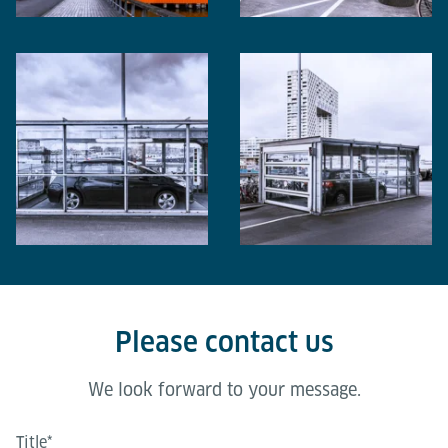
Please contact us
We look forward to your message.
Title
*