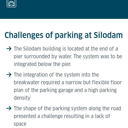
Challenges of parking at Silodam
The Silodam building is located at the end of a
pier surrounded by water. The system was to be
integrated below the pier.
The integration of the system into the
breakwater required a narrow but flexible floor
plan of the parking garage and a high parking
density
The shape of the parking system along the road
presented a challenge resulting in a lack of
space