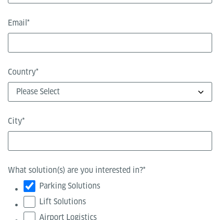
Email
*
Country
*
City
*
What solution(s) are you interested in?
*
Parking Solutions
Lift Solutions
Airport Logistics