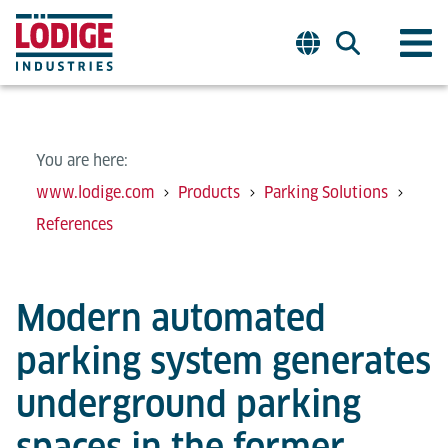
You are here:
www.lodige.com
Products
Parking Solutions
References
Modern automated
parking system generates
underground parking
spaces in the former