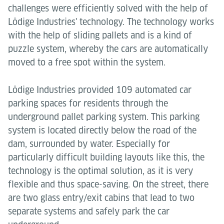
challenges were efficiently solved with the help of
Lödige Industries' technology. The technology works
with the help of sliding pallets and is a kind of
puzzle system, whereby the cars are automatically
moved to a free spot within the system.
Lödige Industries provided 109 automated car
parking spaces for residents through the
underground pallet parking system. This parking
system is located directly below the road of the
dam, surrounded by water. Especially for
particularly difficult building layouts like this, the
technology is the optimal solution, as it is very
flexible and thus space-saving. On the street, there
are two glass entry/exit cabins that lead to two
separate systems and safely park the car