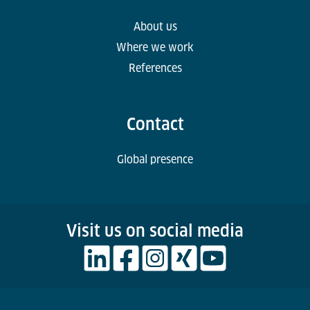
About us
Where we work
References
Contact
Global presence
Visit us on social media