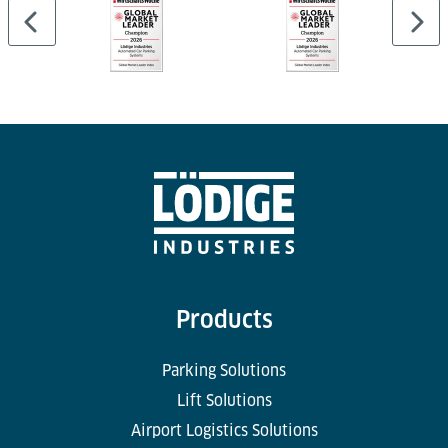
Products
Parking Solutions
Lift Solutions
Airport Logistics Solutions