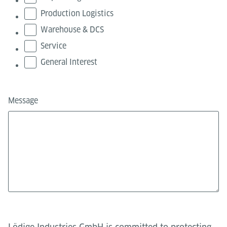
Production Logistics
Warehouse & DCS
Service
General Interest
Message