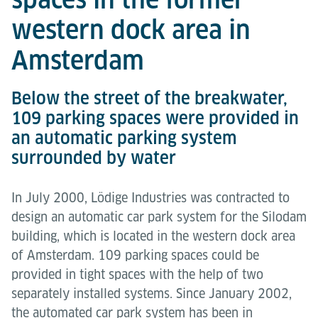
western dock area in
Amsterdam
Below the street of the breakwater,
109 parking spaces were provided in
an automatic parking system
surrounded by water
In July 2000, Lödige Industries was contracted to
design an automatic car park system for the Silodam
building, which is located in the western dock area
of Amsterdam. 109 parking spaces could be
provided in tight spaces with the help of two
separately installed systems. Since January 2002,
the automated car park system has been in