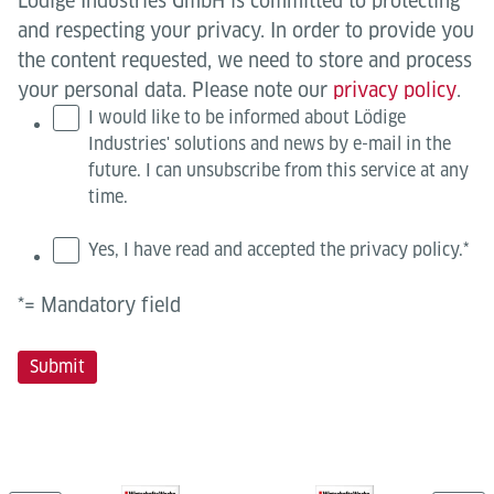
Lödige Industries GmbH is committed to protecting
and respecting your privacy. In order to provide you
the content requested, we need to store and process
your personal data. Please note our
privacy policy
.
I would like to be informed about Lödige
Industries' solutions and news by e-mail in the
future. I can unsubscribe from this service at any
time.
Yes, I have read and accepted the privacy policy.
*
*= Mandatory field