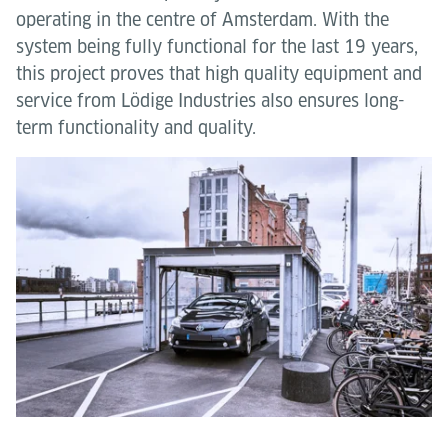
operating in the centre of Amsterdam. With the
system being fully functional for the last 19 years,
this project proves that high quality equipment and
service from Lödige Industries also ensures long-
term functionality and quality.