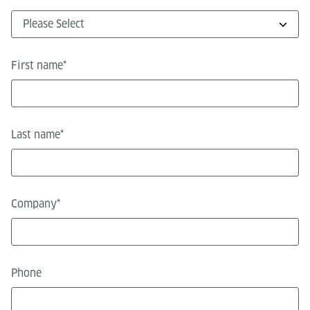
First name
*
Last name
*
Company
*
Phone