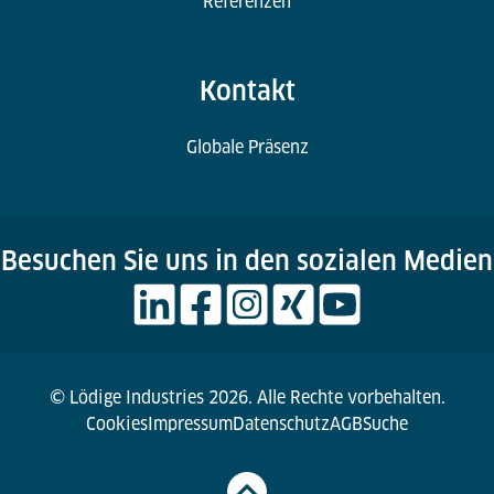
Referenzen
Kontakt
Globale Präsenz
Besuchen Sie uns in den sozialen Medien
© Lödige Industries 2026. Alle Rechte vorbehalten.
Cookies
Impressum
Datenschutz
AGB
Suche