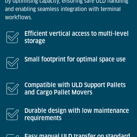
by optimising capacity, ensuring safe ULD handling
and enabling seamless integration with terminal
workflows.
Efficient vertical access to multi-level
storage
Small footprint for optimal space use
Compatible with ULD Support Pallets
and Cargo Pallet Movers
Durable design with low maintenance
requirements
Easy manual ULD transfer on standard