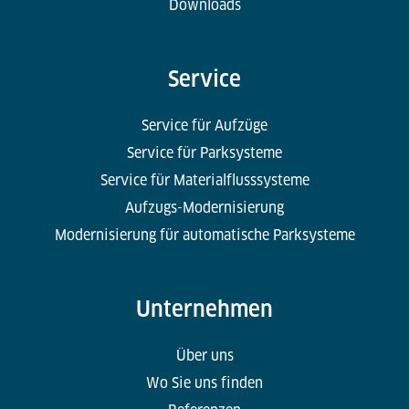
Downloads
Service
Service für Aufzüge
Service für Parksysteme
Service für Materialflusssysteme
Aufzugs-Modernisierung
Modernisierung für automatische Parksysteme
Unternehmen
Über uns
Wo Sie uns finden