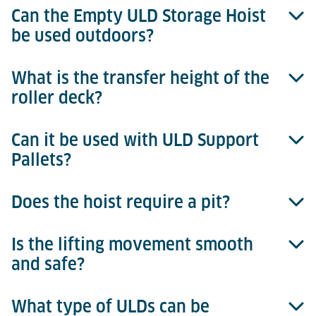
Can the Empty ULD Storage Hoist
be used outdoors?
What is the transfer height of the
No. The system is designed for indoor use in air
roller deck?
cargo terminals.
Can it be used with ULD Support
The standard roller deck operates at 508 mm
Pallets?
transfer height.
Does the hoist require a pit?
Yes, the hoist platform is compatible with ULD
Support Pallets, ensuring safe and guided transfer.
Is the lifting movement smooth
No pit is needed. The hoist operates within a steel or
and safe?
concrete shaft structure, standing directly on the
floor.
What type of ULDs can be
Yes. Acceleration and deceleration are smooth and