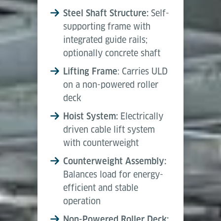
Steel Shaft Structure:
Self-
supporting frame with
integrated guide rails;
optionally concrete shaft
Lifting Frame
: Carries ULD
on a non-powered roller
deck
Hoist System:
Electrically
driven cable lift system
with counterweight
Counterweight Assembly:
Balances load for energy-
efficient and stable
operation
Non-Powered Roller Deck: