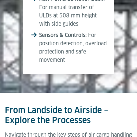
For manual transfer of
ULDs at 508 mm height
with side guides
Sensors & Controls:
For
position detection, overload
protection and safe
movement
From Landside to Airside –
Explore the Processes
Navigate through the key steps of air cargo handling