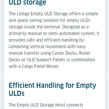
ULD storage
The Lödige Empty ULD Storage offers a simple
and space-saving solution for empty ULDs
storage inside the terminal. Designed as a
primarily manual or semi-automated system, it
provides safe and efficient handling by
combining vertical movement with easy
manual transfer using Castor Decks, Roller
Decks or ULD Support Pallets in combination
with a Cargo Pallet Mover.
Efficient Handling for Empty
ULDs
The Empty ULD Storage Hoist connects