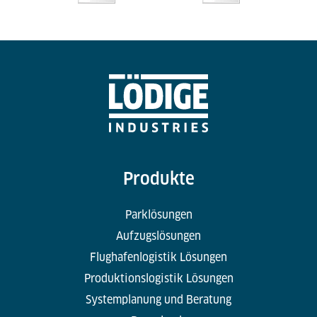
Produkte
Parklösungen
Aufzugslösungen
Flughafenlogistik Lösungen
Produktionslogistik Lösungen
Systemplanung und Beratung