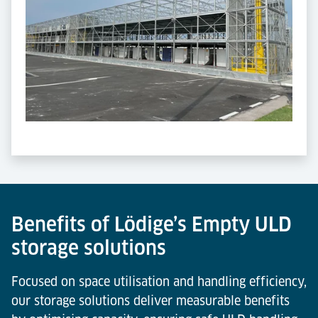
Benefits of Lödige’s Empty ULD
storage solutions
Focused on space utilisation and handling efficiency,
our storage solutions deliver measurable benefits