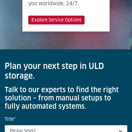
you worldwide, 24/7.
Explore Service Options
Plan your next step in ULD
storage.
Talk to our experts to find the right
solution – from manual setups to
fully automated systems.
Title
*