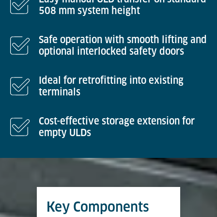
508 mm system height
Safe operation with smooth lifting and
optional interlocked safety doors
Ideal for retrofitting into existing
terminals
Cost-effective storage extension for
empty ULDs
Key Components