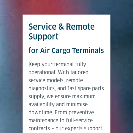
Service & Remote
Support
for Air Cargo Terminals
Keep your terminal fully
operational. With tailored
service models, remote
diagnostics, and fast spare parts
supply, we ensure maximum
availability and minimise
downtime. From preventive
maintenance to full-service
contracts – our experts support