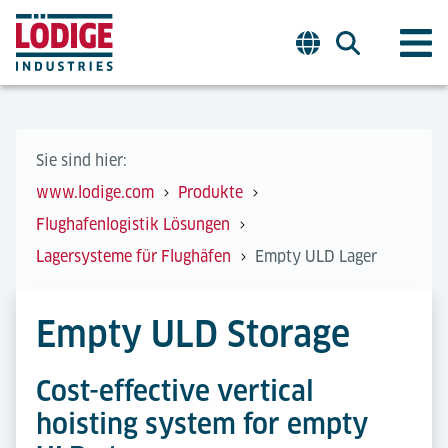
Sie sind hier:
www.lodige.com
Produkte
Flughafenlogistik Lösungen
Lagersysteme für Flughäfen
Empty ULD Lager
Empty ULD Storage
Cost-effective vertical
hoisting system for empty