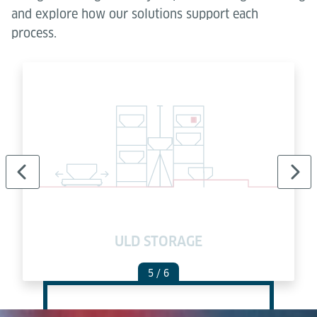
and explore how our solutions support each
process.
ULD STORAGE
5
/ 6