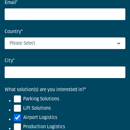
Email
*
Country
*
City
*
What solution(s) are you interested in?
*
Parking Solutions
Lift Solutions
Airport Logistics
Production Logistics