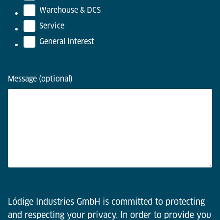
Warehouse & DCS
Service
General Interest
Message (optional)
Lödige Industries GmbH is committed to protecting
and respecting your privacy. In order to provide you