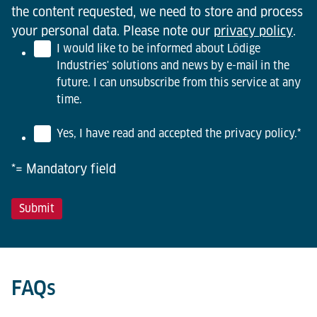
the content requested, we need to store and process
your personal data. Please note our
privacy policy
.
I would like to be informed about Lödige
Industries' solutions and news by e-mail in the
future. I can unsubscribe from this service at any
time.
Yes, I have read and accepted the privacy policy.
*
*= Mandatory field
FAQs