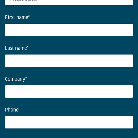
First name
*
Last name
*
Company
*
Phone