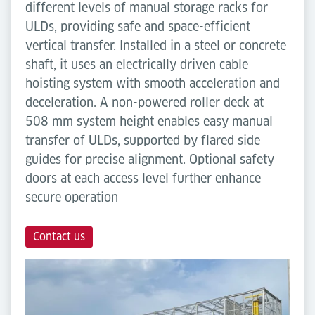
different levels of manual storage racks for
ULDs, providing safe and space-efficient
vertical transfer. Installed in a steel or concrete
shaft, it uses an electrically driven cable
hoisting system with smooth acceleration and
deceleration. A non-powered roller deck at
508 mm system height enables easy manual
transfer of ULDs, supported by flared side
guides for precise alignment. Optional safety
doors at each access level further enhance
secure operation
Contact us