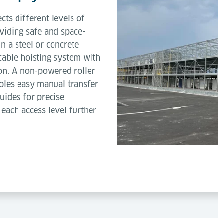
ts different levels of
viding safe and space-
 in a steel or concrete
n cable hoisting system with
on. A non-powered roller
les easy manual transfer
uides for precise
 each access level further