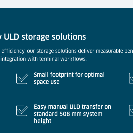
y ULD storage solutions
 efficiency, our storage solutions deliver measurable ben
integration with terminal workflows.
Small footprint for optimal
space use
Easy manual ULD transfer on
standard 508 mm system
height