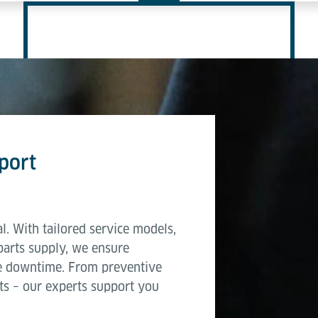
port
l. With tailored service models,
parts supply, we ensure
e downtime. From preventive
ts – our experts support you