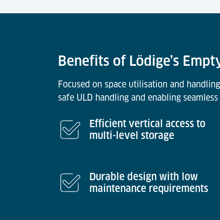
Benefits of Lödige’s Empt
Focused on space utilisation and handling
safe ULD handling and enabling seamless 
Efficient vertical access to
multi-level storage
Durable design with low
maintenance requirements