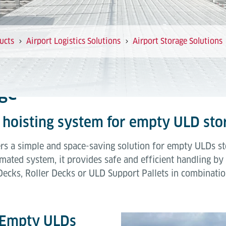
ucts
Airport Logistics Solutions
Airport Storage Solutions
ge
al hoisting system for empty ULD sto
s a simple and space-saving solution for empty ULDs sto
mated system, it provides safe and efficient handling b
Decks, Roller Decks or ULD Support Pallets in combinatio
r Empty ULDs