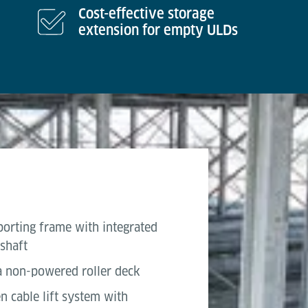
Cost-effective storage
extension for empty ULDs
porting frame with integrated
 shaft
 a non-powered roller deck
en cable lift system with