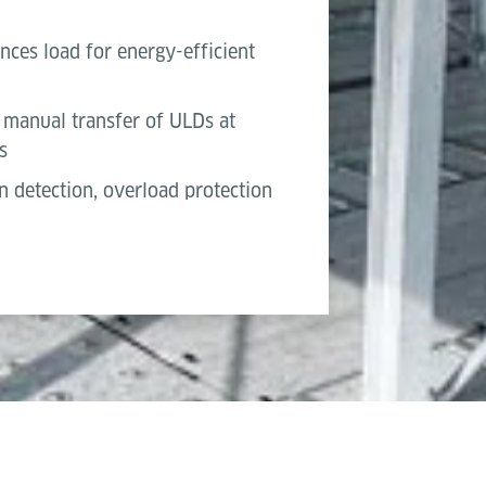
nces load for energy-efficient
manual transfer of ULDs at
s
n detection, overload protection