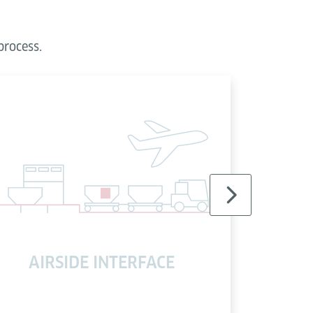
process.
AIRSIDE INTERFACE