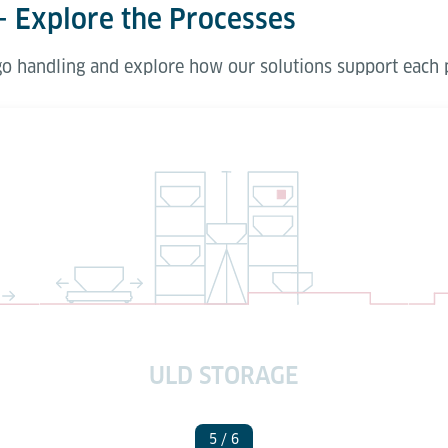
– Explore the Processes
rgo handling and explore how our solutions support each 
ULD STORAGE
5
/ 6