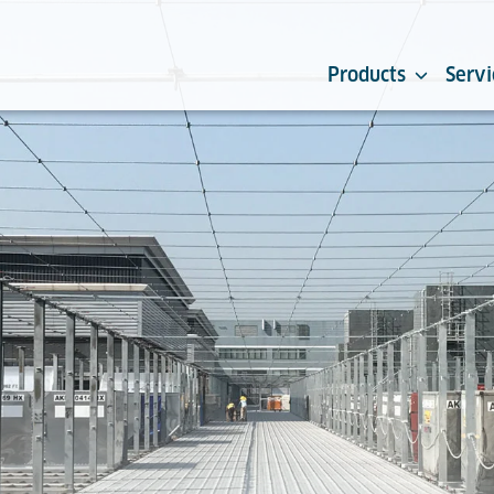
Products
Servi