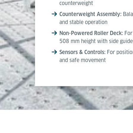
counterweight
Counterweight Assembly:
Bala
and stable operation
Non-Powered Roller Deck:
For 
508 mm height with side guide
Sensors & Controls:
For positio
and safe movement