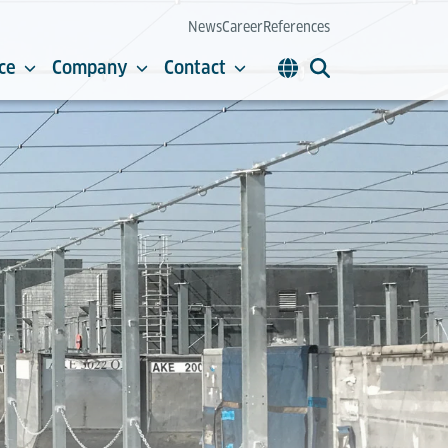
News
Career
References
ce
Company
Contact