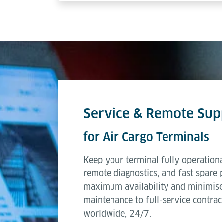
Service & Remote Sup
for Air Cargo Terminals
Keep your terminal fully operationa
remote diagnostics, and fast spare 
maximum availability and minimis
maintenance to full-service contrac
worldwide, 24/7.