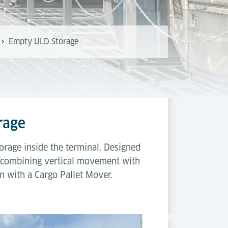
Empty ULD Storage
rage
rage inside the terminal. Designed
y combining vertical movement with
n with a Cargo Pallet Mover.