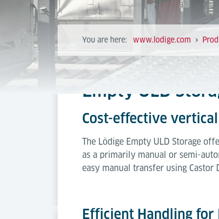
You are here:
www.lodige.com
Prod
Empty ULD Stora
Cost-effective vertic
The Lödige Empty ULD Storage offer
as a primarily manual or semi-auto
easy manual transfer using Castor 
Efficient Handling fo