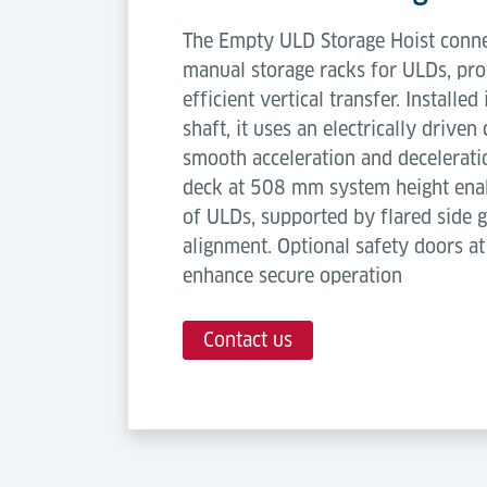
The Empty ULD Storage Hoist connec
manual storage racks for ULDs, pro
efficient vertical transfer. Installed
shaft, it uses an electrically drive
smooth acceleration and decelerati
deck at 508 mm system height enab
of ULDs, supported by flared side g
alignment. Optional safety doors at
enhance secure operation
Contact us