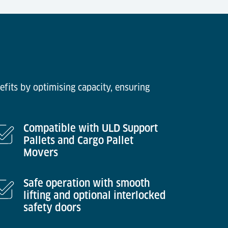
efits by optimising capacity, ensuring
Compatible with ULD Support
Pallets and Cargo Pallet
Movers
Safe operation with smooth
lifting and optional interlocked
safety doors