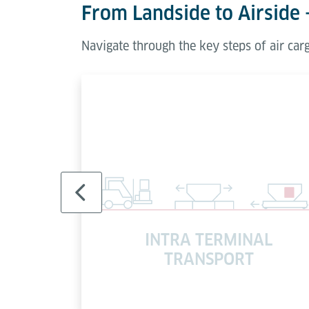
From Landside to Airside 
Navigate through the key steps of air ca
INTRA TERMINAL
AK
TRANSPORT