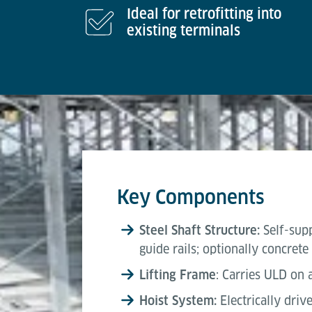
Ideal for retrofitting into
existing terminals
Key Components
Steel Shaft Structure:
Self-sup
guide rails; optionally concrete
Lifting Frame
: Carries ULD on
Hoist System:
Electrically driv