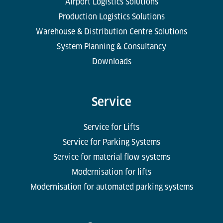
Airport Logistics Solutions
Production Logistics Solutions
Warehouse & Distribution Centre Solutions
System Planning & Consultancy
Downloads
Service
Service for Lifts
Service for Parking Systems
Service for material flow systems
Modernisation for lifts
Modernisation for automated parking systems