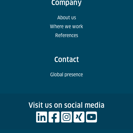
Company
About us
Where we work
References
Contact
Global presence
Visit us on social media