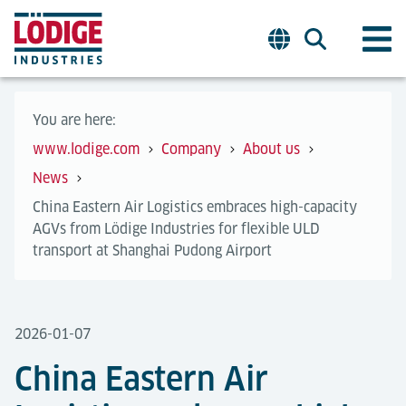
You are here:
www.lodige.com
Company
About us
News
China Eastern Air Logistics embraces high-capacity
AGVs from Lödige Industries for flexible ULD
transport at Shanghai Pudong Airport
2026-01-07
China Eastern Air