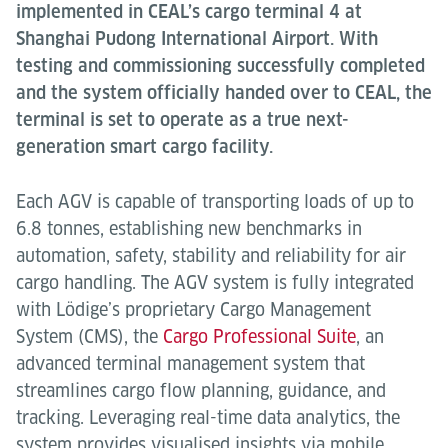
implemented in CEAL’s cargo terminal 4 at
Shanghai Pudong International Airport. With
testing and commissioning successfully completed
and the system officially handed over to CEAL, the
terminal is set to operate as a true next-
generation smart cargo facility.
Each AGV is capable of transporting loads of up to
6.8 tonnes, establishing new benchmarks in
automation, safety, stability and reliability for air
cargo handling. The AGV system is fully integrated
with Lödige’s proprietary Cargo Management
System (CMS), the
Cargo Professional Suite
, an
advanced terminal management system that
streamlines cargo flow planning, guidance, and
tracking. Leveraging real-time data analytics, the
system provides visualised insights via mobile