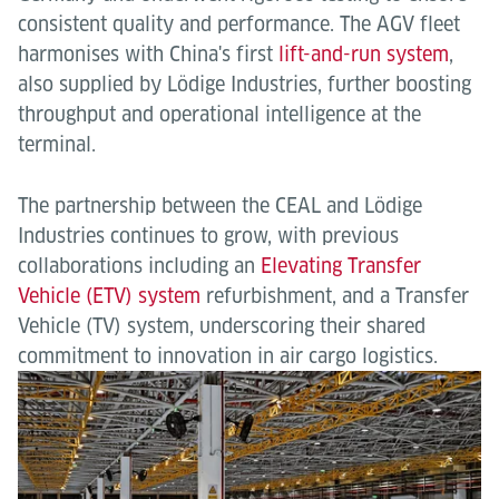
consistent quality and performance. The AGV fleet
harmonises with China's first
lift-and-run system
,
also supplied by Lödige Industries, further boosting
throughput and operational intelligence at the
terminal.
The partnership between the CEAL and Lödige
Industries continues to grow, with previous
collaborations including an
Elevating Transfer
Vehicle (ETV) system
refurbishment, and a Transfer
Vehicle (TV) system, underscoring their shared
commitment to innovation in air cargo logistics.