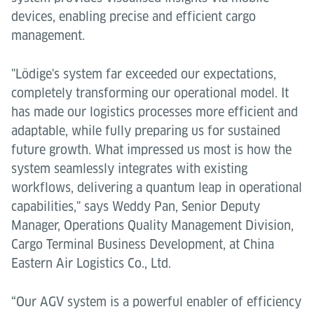
devices, enabling precise and efficient cargo
management.
"Lödige's system far exceeded our expectations,
completely transforming our operational model. It
has made our logistics processes more efficient and
adaptable, while fully preparing us for sustained
future growth. What impressed us most is how the
system seamlessly integrates with existing
workflows, delivering a quantum leap in operational
capabilities," says Weddy Pan, Senior Deputy
Manager, Operations Quality Management Division,
Cargo Terminal Business Development, at China
Eastern Air Logistics Co., Ltd.
“Our AGV system is a powerful enabler of efficiency