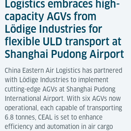
Logistics embraces high-
capacity AGVs from
Lödige Industries for
flexible ULD transport at
Shanghai Pudong Airport
China Eastern Air Logistics has partnered
with Lödige Industries to implement
cutting-edge AGVs at Shanghai Pudong
International Airport. With six AGVs now
operational, each capable of transporting
6.8 tonnes, CEAL is set to enhance
efficiency and automation in air cargo