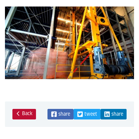
Back
share
tweet
share