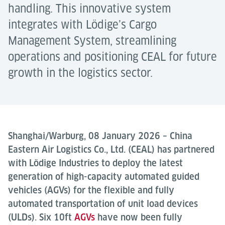
handling. This innovative system
integrates with Lödige’s Cargo
Management System, streamlining
operations and positioning CEAL for future
growth in the logistics sector.
Shanghai/Warburg, 08 January 2026 – China
Eastern Air Logistics Co., Ltd. (CEAL) has partnered
with Lödige Industries to deploy the latest
generation of high-capacity automated guided
vehicles (AGVs) for the flexible and fully
automated transportation of unit load devices
(ULDs). Six 10ft
AGVs
have now been fully