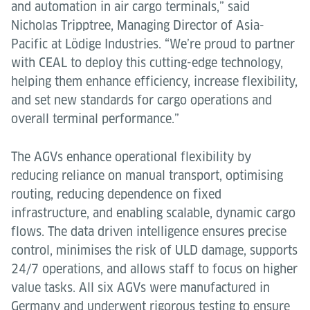
and automation in air cargo terminals,” said
Nicholas Tripptree, Managing Director of Asia-
Pacific at Lödige Industries. “We’re proud to partner
with CEAL to deploy this cutting-edge technology,
helping them enhance efficiency, increase flexibility,
and set new standards for cargo operations and
overall terminal performance.”
The AGVs enhance operational flexibility by
reducing reliance on manual transport, optimising
routing, reducing dependence on fixed
infrastructure, and enabling scalable, dynamic cargo
flows. The data driven intelligence ensures precise
control, minimises the risk of ULD damage, supports
24/7 operations, and allows staff to focus on higher
value tasks. All six AGVs were manufactured in
Germany and underwent rigorous testing to ensure