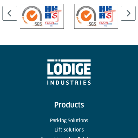
Products
Parking Solutions
Lift Solutions