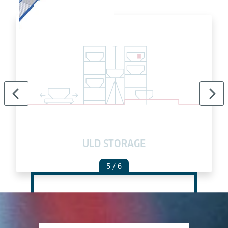
ULD STORAGE
5
/ 6