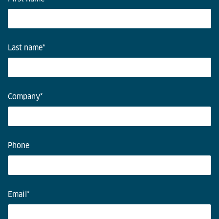
Last name
*
Company
*
Phone
Email
*