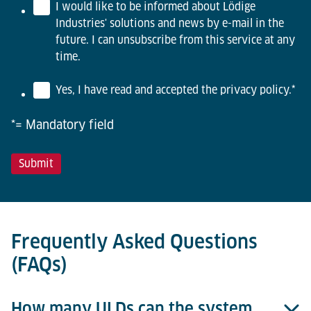
I would like to be informed about Lödige
Industries' solutions and news by e-mail in the
future. I can unsubscribe from this service at any
time.
Yes, I have read and accepted the privacy policy.
*
*= Mandatory field
Frequently Asked Questions
(FAQs)
How many ULDs can the system