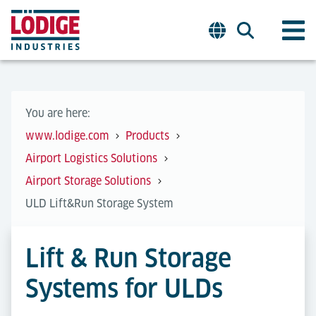
You are here:
www.lodige.com
Products
Airport Logistics Solutions
Airport Storage Solutions
ULD Lift&Run Storage System
Lift & Run Storage
Systems for ULDs