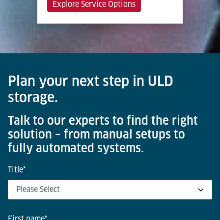
Explore Service Options
Plan your next step in ULD
storage.
Talk to our experts to find the right
solution – from manual setups to
fully automated systems.
Title
*
First name
*