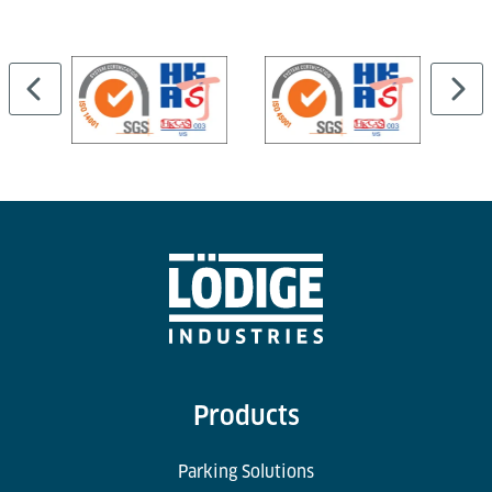
Cargo Professional Suite and can be linked to
external WMS or airport systems.
Products
Parking Solutions