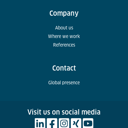
Company
About us
Where we work
References
Contact
Global presence
Visit us on social media