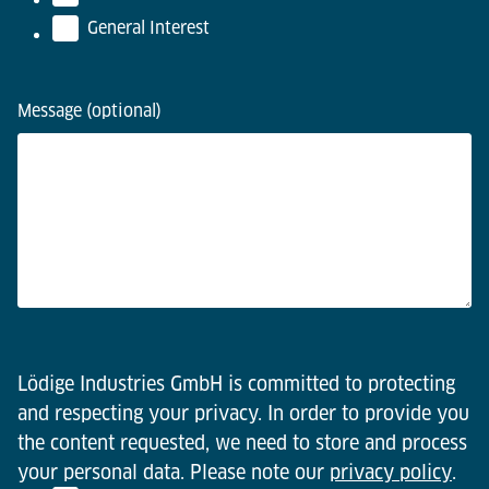
General Interest
Message (optional)
Lödige Industries GmbH is committed to protecting
and respecting your privacy. In order to provide you
the content requested, we need to store and process
your personal data. Please note our
privacy policy
.