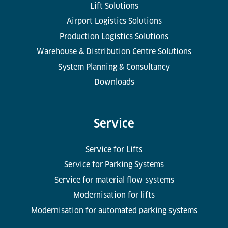
Lift Solutions
Airport Logistics Solutions
Production Logistics Solutions
Warehouse & Distribution Centre Solutions
System Planning & Consultancy
Downloads
Service
Service for Lifts
Service for Parking Systems
Service for material flow systems
Modernisation for lifts
Modernisation for automated parking systems