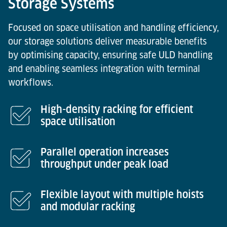
Storage Systems
Focused on space utilisation and handling efficiency,
our storage solutions deliver measurable benefits
by optimising capacity, ensuring safe ULD handling
and enabling seamless integration with terminal
workflows.
High-density racking for efficient
space utilisation
Parallel operation increases
throughput under peak load
Flexible layout with multiple hoists
and modular racking