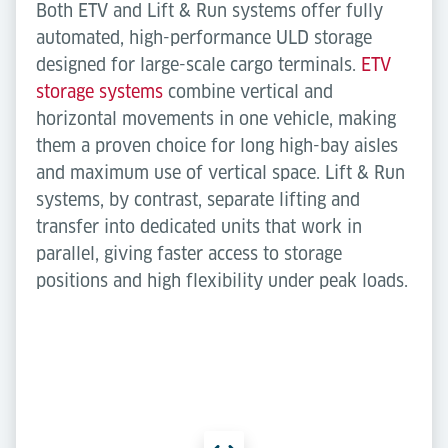
Both ETV and Lift & Run systems offer fully
automated, high-performance ULD storage
designed for large-scale cargo terminals.
ETV
storage systems
combine vertical and
horizontal movements in one vehicle, making
them a proven choice for long high-bay aisles
and maximum use of vertical space. Lift & Run
systems, by contrast, separate lifting and
transfer into dedicated units that work in
parallel, giving faster access to storage
positions and high flexibility under peak loads.