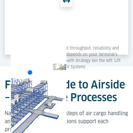
Each concept delivers excellent throughput, reliability and
scalability – the best solution depends on your terminal’s
layout, capacity needs and growth strategy (on the left: Lift
& Run System; on the right: ETV System).
From Landside to Airside
– Explore the Processes
Navigate through the key steps of air cargo handling
and explore how our solutions support each
process.