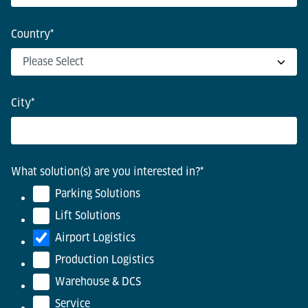
Country
*
City
*
What solution(s) are you interested in?
*
Parking Solutions
Lift Solutions
Airport Logistics
Production Logistics
Warehouse & DCS
Service