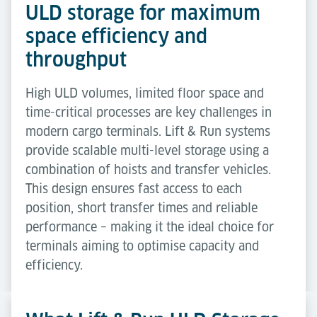
ULD storage for maximum
space efficiency and
throughput
High ULD volumes, limited floor space and
time-critical processes are key challenges in
modern cargo terminals. Lift & Run systems
provide scalable multi-level storage using a
combination of hoists and transfer vehicles.
This design ensures fast access to each
position, short transfer times and reliable
performance – making it the ideal choice for
terminals aiming to optimise capacity and
efficiency.