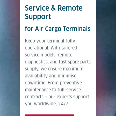
Service & Remote
Support
for Air Cargo Terminals
Keep your terminal fully
operational. With tailored
service models, remote
diagnostics, and fast spare parts
supply, we ensure maximum
availability and minimise
downtime. From preventive
maintenance to full-service
contracts – our experts support
you worldwide, 24/7.