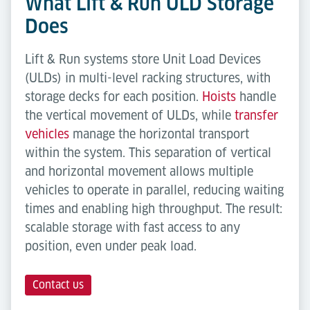
What Lift & Run ULD Storage
Does
Lift & Run systems store Unit Load Devices
(ULDs) in multi-level racking structures, with
storage decks for each position.
Hoists
handle
the vertical movement of ULDs, while
transfer
vehicles
manage the horizontal transport
within the system. This separation of vertical
and horizontal movement allows multiple
vehicles to operate in parallel, reducing waiting
times and enabling high throughput. The result:
scalable storage with fast access to any
position, even under peak load.
Contact us