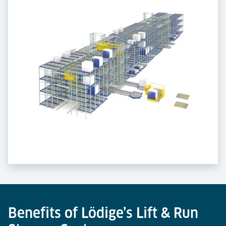
Benefits of Lödige’s Lift & Run