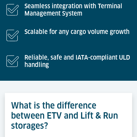
Seamless integration with Terminal
Management System
Scalable for any cargo volume growth
Reliable, safe and IATA-compliant ULD
handling
What is the difference
between ETV and Lift & Run
storages?