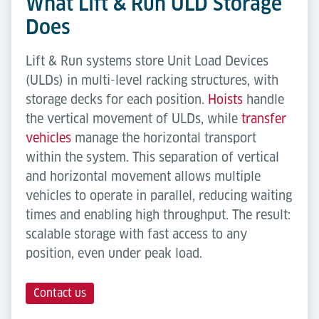
What Lift & Run ULD Storage
Does
Lift & Run systems store Unit Load Devices
(ULDs) in multi-level racking structures, with
storage decks for each position.
Hoists
handle
the vertical movement of ULDs, while
transfer
vehicles
manage the horizontal transport
within the system. This separation of vertical
and horizontal movement allows multiple
vehicles to operate in parallel, reducing waiting
times and enabling high throughput. The result:
scalable storage with fast access to any
position, even under peak load.
Contact us