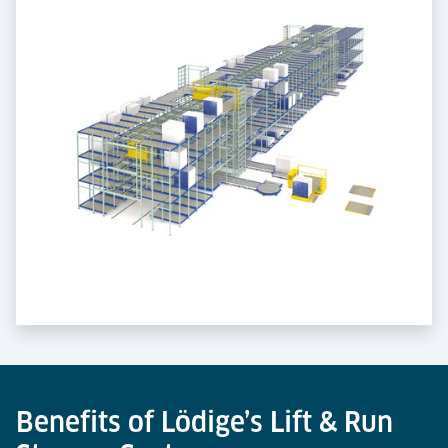
Benefits of Lödige’s Lift & Run