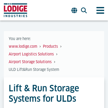
You are here:
www.lodige.com
Products
Airport Logistics Solutions
Airport Storage Solutions
ULD Lift&Run Storage System
Lift & Run Storage
Systems for ULDs