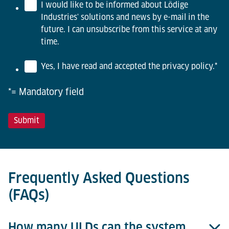
I would like to be informed about Lödige
Industries' solutions and news by e-mail in the
future. I can unsubscribe from this service at any
time.
Yes, I have read and accepted the privacy policy.
*
*= Mandatory field
Frequently Asked Questions
(FAQs)
How many ULDs can the system