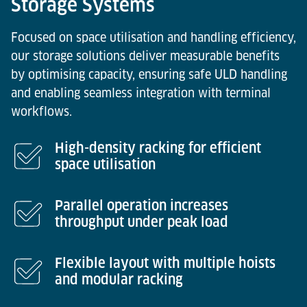
Storage Systems
Focused on space utilisation and handling efficiency,
our storage solutions deliver measurable benefits
by optimising capacity, ensuring safe ULD handling
and enabling seamless integration with terminal
workflows.
High-density racking for efficient
space utilisation
Parallel operation increases
throughput under peak load
Flexible layout with multiple hoists
and modular racking