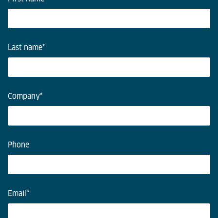
Last name
*
Company
*
Phone
Email
*