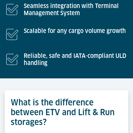
Seamless integration with Terminal
Management System
Scalable for any cargo volume growth
Reliable, safe and IATA-compliant ULD
handling
What is the difference
between ETV and Lift & Run
storages?