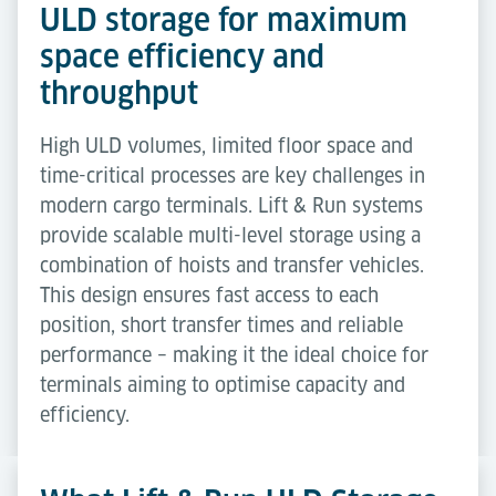
ULD storage for maximum
space efficiency and
throughput
High ULD volumes, limited floor space and
time-critical processes are key challenges in
modern cargo terminals. Lift & Run systems
provide scalable multi-level storage using a
combination of hoists and transfer vehicles.
This design ensures fast access to each
position, short transfer times and reliable
performance – making it the ideal choice for
terminals aiming to optimise capacity and
efficiency.