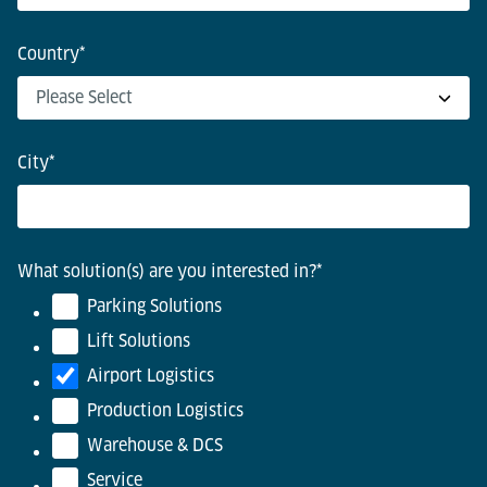
Country
*
City
*
What solution(s) are you interested in?
*
Parking Solutions
Lift Solutions
Airport Logistics
Production Logistics
Warehouse & DCS
Service