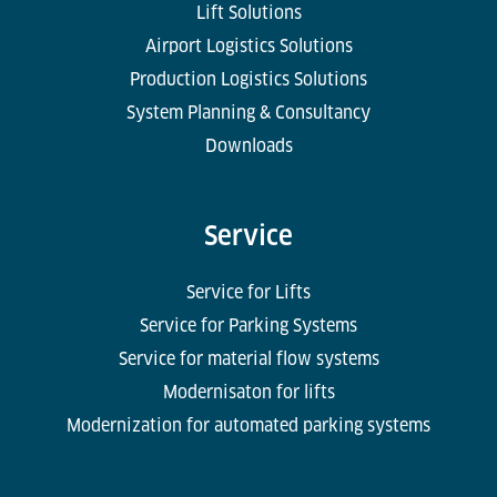
Lift Solutions
Airport Logistics Solutions
Production Logistics Solutions
System Planning & Consultancy
Downloads
Service
Service for Lifts
Service for Parking Systems
Service for material flow systems
Modernisaton for lifts
Modernization for automated parking systems