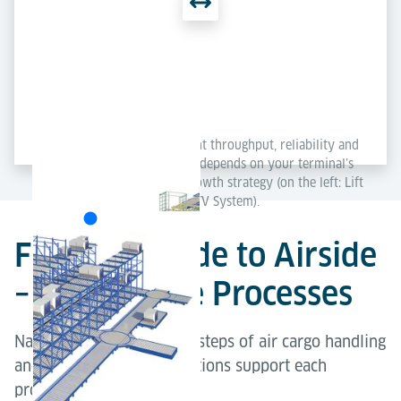
Each concept delivers excellent throughput, reliability and
scalability – the best solution depends on your terminal’s
layout, capacity needs and growth strategy (on the left: Lift
& Run System; on the right: ETV System).
From Landside to Airside
– Explore the Processes
Navigate through the key steps of air cargo handling
and explore how our solutions support each
process.