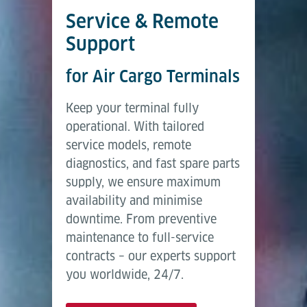
Service & Remote
Support
for Air Cargo Terminals
Keep your terminal fully
operational. With tailored
service models, remote
diagnostics, and fast spare parts
supply, we ensure maximum
availability and minimise
downtime. From preventive
maintenance to full-service
contracts – our experts support
you worldwide, 24/7.