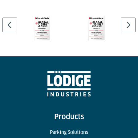
Cargo Professional Suite and can be linked to
external WMS or airport systems.
Products
Parking Solutions