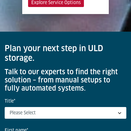
Explore Service Options
Plan your next step in ULD
storage.
Talk to our experts to find the right
solution – from manual setups to
fully automated systems.
Title
*
First name
*