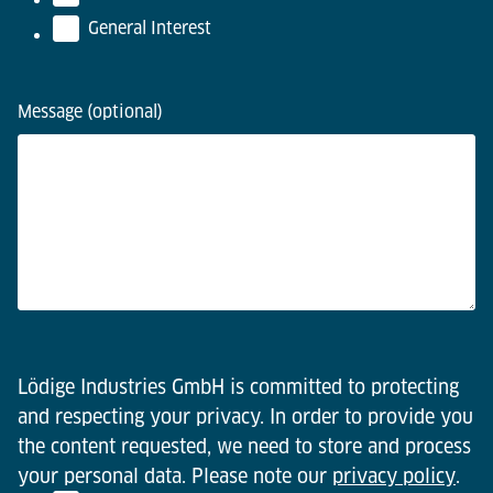
General Interest
Message (optional)
Lödige Industries GmbH is committed to protecting
and respecting your privacy. In order to provide you
the content requested, we need to store and process
your personal data. Please note our
privacy policy
.