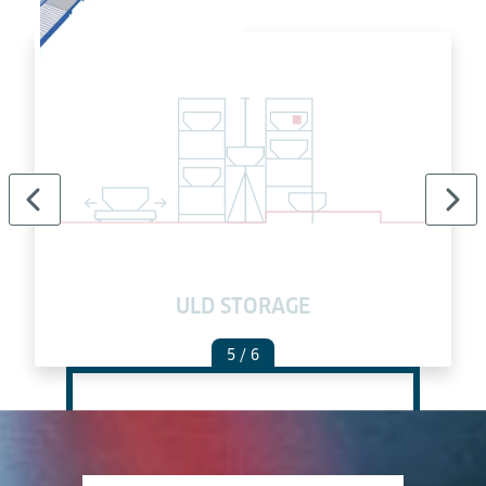
ULD STORAGE
5
/ 6