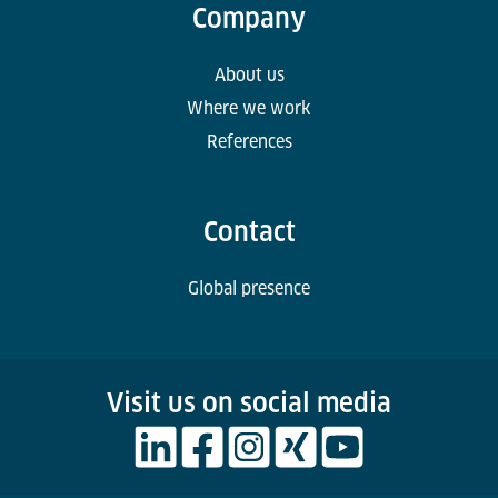
Company
About us
Where we work
References
Contact
Global presence
Visit us on social media