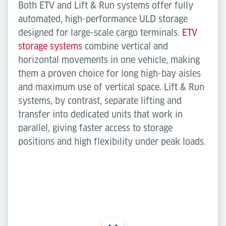
Both ETV and Lift & Run systems offer fully
automated, high-performance ULD storage
designed for large-scale cargo terminals.
ETV
storage systems
combine vertical and
horizontal movements in one vehicle, making
them a proven choice for long high-bay aisles
and maximum use of vertical space. Lift & Run
systems, by contrast, separate lifting and
transfer into dedicated units that work in
parallel, giving faster access to storage
positions and high flexibility under peak loads.