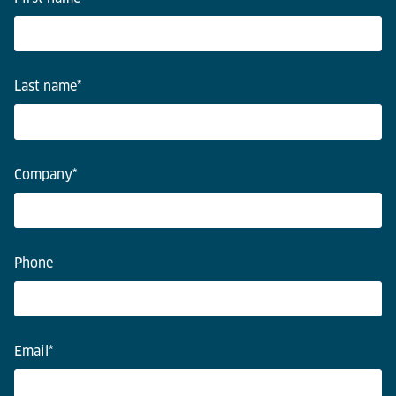
Last name
*
Company
*
Phone
Email
*