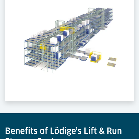
Benefits of Lödige’s Lift & Run