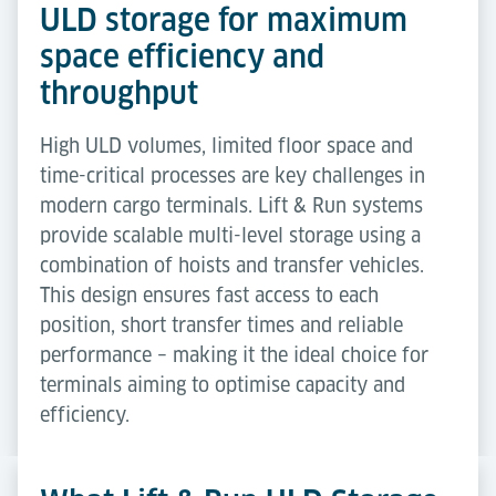
ULD storage for maximum
space efficiency and
throughput
High ULD volumes, limited floor space and
time-critical processes are key challenges in
modern cargo terminals. Lift & Run systems
provide scalable multi-level storage using a
combination of hoists and transfer vehicles.
This design ensures fast access to each
position, short transfer times and reliable
performance – making it the ideal choice for
terminals aiming to optimise capacity and
efficiency.