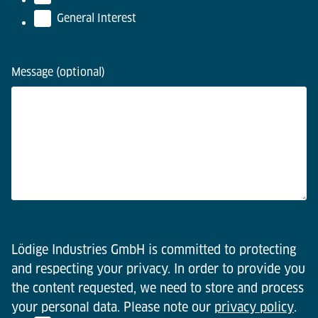
General Interest
Message (optional)
Lödige Industries GmbH is committed to protecting
and respecting your privacy. In order to provide you
the content requested, we need to store and process
your personal data. Please note our
privacy policy
.