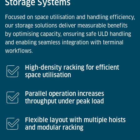
Storage Systems
Focused on space utilisation and handling efficiency,
our storage solutions deliver measurable benefits
by optimising capacity, ensuring safe ULD handling
and enabling seamless integration with terminal
workflows.
High-density racking for efficient
space utilisation
Parallel operation increases
throughput under peak load
Flexible layout with multiple hoists
and modular racking