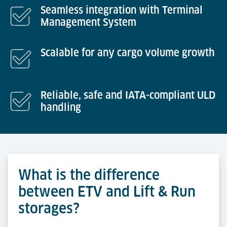
Seamless integration with Terminal
Management System
Scalable for any cargo volume growth
Reliable, safe and IATA-compliant ULD
handling
What is the difference
between ETV and Lift & Run
storages?