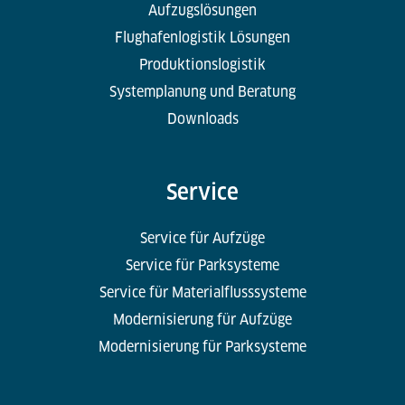
Aufzugslösungen
Flughafenlogistik Lösungen
Produktionslogistik
Systemplanung und Beratung
Downloads
Service
Service für Aufzüge
Service für Parksysteme
Service für Materialflusssysteme
Modernisierung für Aufzüge
Modernisierung für Parksysteme