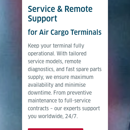
Service & Remote
Support
for Air Cargo Terminals
Keep your terminal fully
operational. With tailored
service models, remote
diagnostics, and fast spare parts
supply, we ensure maximum
availability and minimise
downtime. From preventive
maintenance to full-service
contracts – our experts support
you worldwide, 24/7.