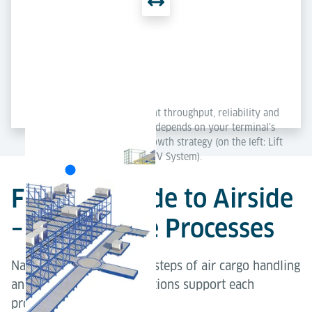
Each concept delivers excellent throughput, reliability and
scalability – the best solution depends on your terminal’s
layout, capacity needs and growth strategy (on the left: Lift
& Run System; on the right: ETV System).
From Landside to Airside
– Explore the Processes
Navigate through the key steps of air cargo handling
and explore how our solutions support each
process.