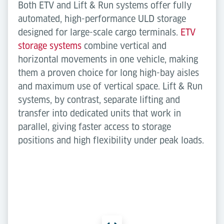
Both ETV and Lift & Run systems offer fully
automated, high-performance ULD storage
designed for large-scale cargo terminals.
ETV
storage systems
combine vertical and
horizontal movements in one vehicle, making
them a proven choice for long high-bay aisles
and maximum use of vertical space. Lift & Run
systems, by contrast, separate lifting and
transfer into dedicated units that work in
parallel, giving faster access to storage
positions and high flexibility under peak loads.