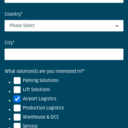
Country
*
City
*
What solution(s) are you interested in?
*
Parking Solutions
Lift Solutions
Airport Logistics
Production Logistics
Warehouse & DCS
Service