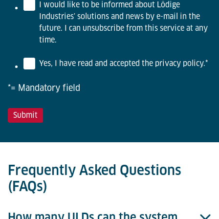
I would like to be informed about Lödige
Industries' solutions and news by e-mail in the
future. I can unsubscribe from this service at any
time.
Yes, I have read and accepted the privacy policy.
*
*= Mandatory field
Frequently Asked Questions
(FAQs)
How many ULDs can the system