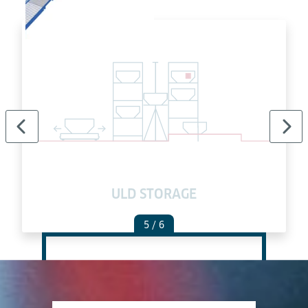
ULD STORAGE
5
/ 6