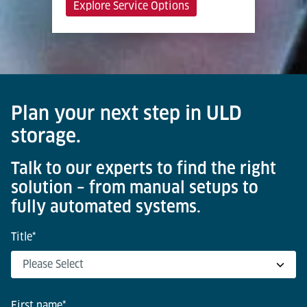
Explore Service Options
Plan your next step in ULD
storage.
Talk to our experts to find the right
solution – from manual setups to
fully automated systems.
Title
*
First name
*