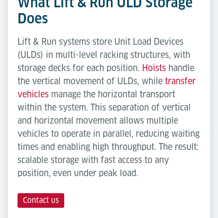
What Lift & Run ULD Storage
Does
Lift & Run systems store Unit Load Devices
(ULDs) in multi-level racking structures, with
storage decks for each position.
Hoists
handle
the vertical movement of ULDs, while
transfer
vehicles
manage the horizontal transport
within the system. This separation of vertical
and horizontal movement allows multiple
vehicles to operate in parallel, reducing waiting
times and enabling high throughput. The result:
scalable storage with fast access to any
position, even under peak load.
Contact us