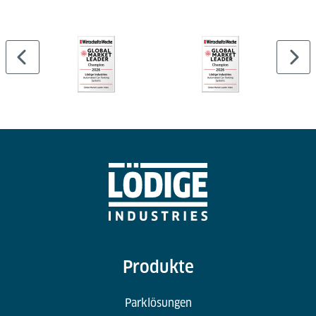
Cargo Professional Suite and can be linked to
external WMS or airport systems.
Produkte
Parklösungen