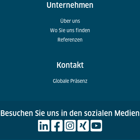
Unternehmen
Über uns
Wo Sie uns finden
Referenzen
Kontakt
Globale Präsenz
Besuchen Sie uns in den sozialen Medien