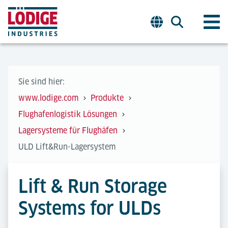
Sie sind hier:
www.lodige.com
Produkte
Flughafenlogistik Lösungen
Lagersysteme für Flughäfen
ULD Lift&Run-Lagersystem
Lift & Run Storage
Systems for ULDs