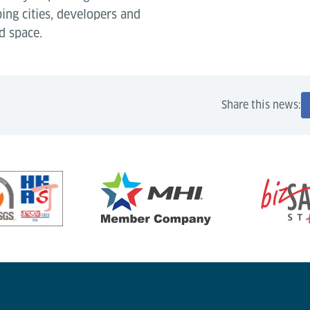
ping cities, developers and
d space.
Share this news: