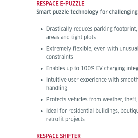
RESPACE E-PUZZLE
Smart puzzle technology for challenging
Drastically reduces parking footprint
areas and tight plots
Extremely flexible, even with unusual
constraints
Enables up to 100% EV charging integ
Intuitive user experience with smoot
handling
Protects vehicles from weather, theft
Ideal for residential buildings, bouti
retrofit projects
RESPACE SHIFTER