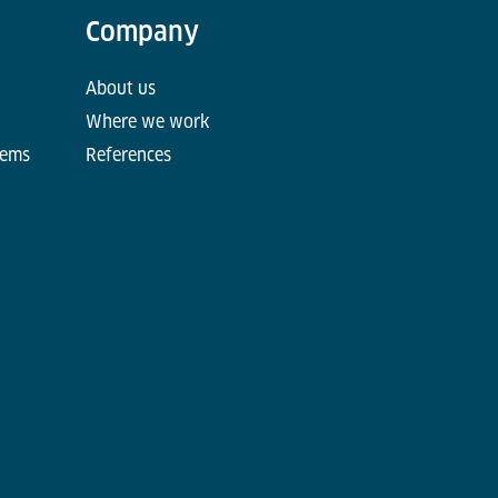
Company
About us
Where we work
tems
References