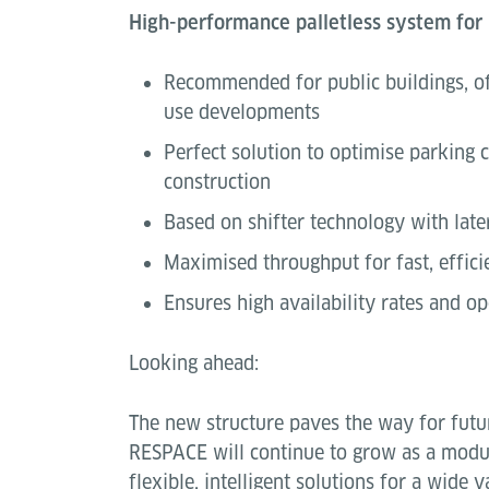
High-performance palletless system for
Recommended for public buildings, of
use developments
Perfect solution to optimise parking 
construction
Based on shifter technology with late
Maximised throughput for fast, effici
Ensures high availability rates and ope
Looking ahead:
The new structure paves the way for futur
RESPACE will continue to grow as a modul
flexible, intelligent solutions for a wide 