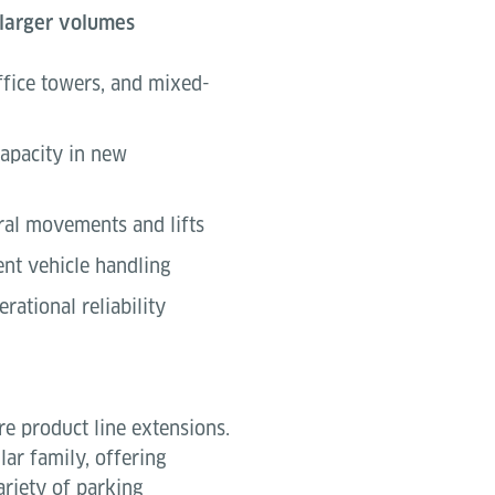
 larger volumes
fice towers, and mixed-
capacity in new
ral movements and lifts
ent vehicle handling
rational reliability
e product line extensions.
ar family, offering
variety of parking