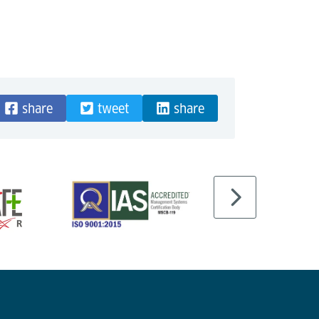
share
tweet
share