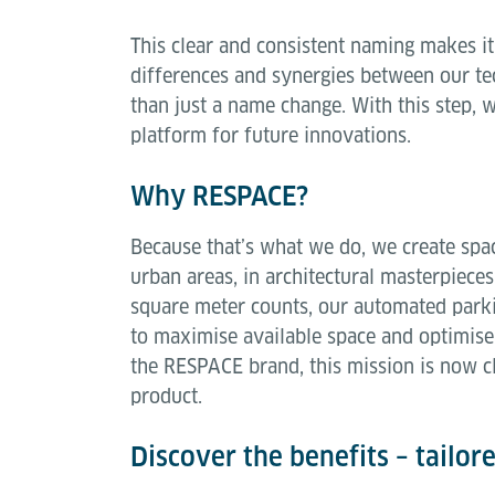
This clear and consistent naming makes it
differences and synergies between our tec
than just a name change. With this step, w
platform for future innovations.
Why RESPACE?
Because that’s what we do, we create spa
urban areas, in architectural masterpiece
square meter counts, our automated park
to maximise available space and optimise
the RESPACE brand, this mission is now cl
product.
Discover the benefits – tailor