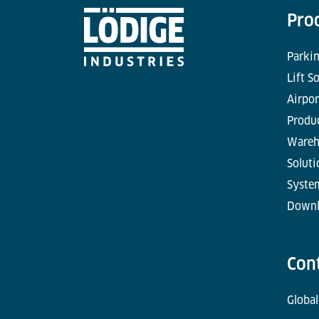
Pro
Parkin
Lift S
Airpor
Produc
Wareh
Soluti
Syste
Downl
Con
Global