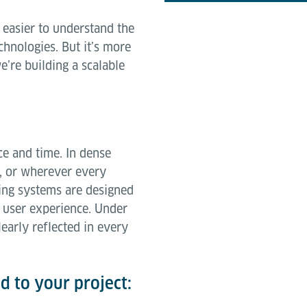
 easier to understand the
hnologies. But it’s more
e’re building a scalable
ce and time. In dense
s, or wherever every
ing systems are designed
 user experience. Under
early reflected in every
ed to your project: