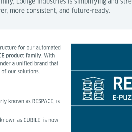
ily, Lödige Industries is simplifying and str
rer, more consistent, and future-ready.
ructure for our automated
CE
product family
. With
under a unified brand that
y of our solutions.
erly known as RESPACE, is
 known as CUBILE, is now