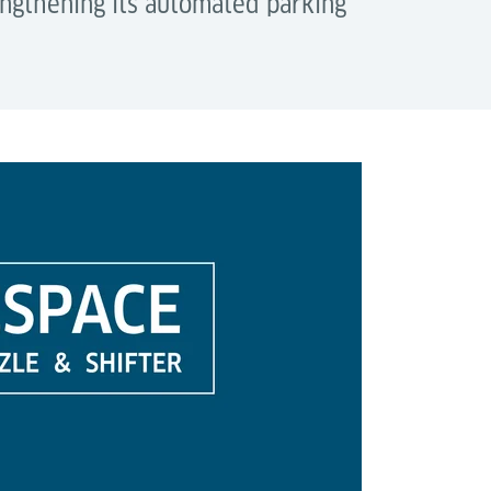
engthening its automated parking