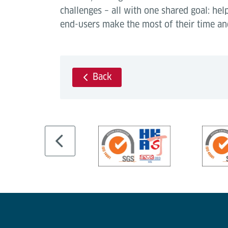
challenges – all with one shared goal: hel
end-users make the most of their time an
Back