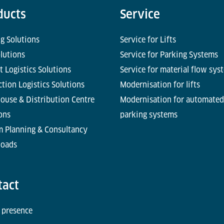
ducts
Service
g Solutions
Service for Lifts
olutions
Service for Parking Systems
t Logistics Solutions
Service for material flow sys
tion Logistics Solutions
Modernisation for lifts
ouse & Distribution Centre
Modernisation for automated
ons
parking systems
m Planning & Consultancy
oads
tact
 presence