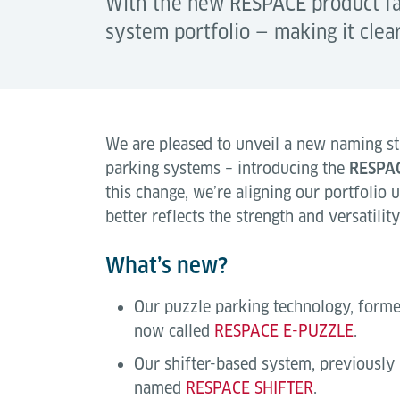
With the new RESPACE product fam
system portfolio — making it clea
We are pleased to unveil a new naming st
parking systems – introducing the
RESPA
this change, we’re aligning our portfolio 
better reflects the strength and versatilit
What’s new?
Our puzzle parking technology, form
now called
RESPACE E-PUZZLE
.
Our shifter-based system, previously
named
RESPACE SHIFTER
.