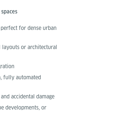
 spaces
, perfect for dense urban
 layouts or architectural
ration
h, fully automated
, and accidental damage
que developments, or