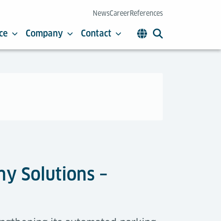
News
Career
References
ce
Company
Contact
y Solutions –