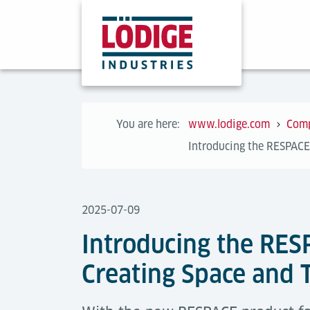
You are here:
www.lodige.com
Com
Introducing the RESPACE
2025-07-09
Introducing the RES
Creating Space and 