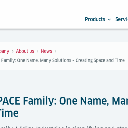
Products
Servi
pany
About us
News
 Family: One Name, Many Solutions – Creating Space and Time
PACE Family: One Name, Man
Time