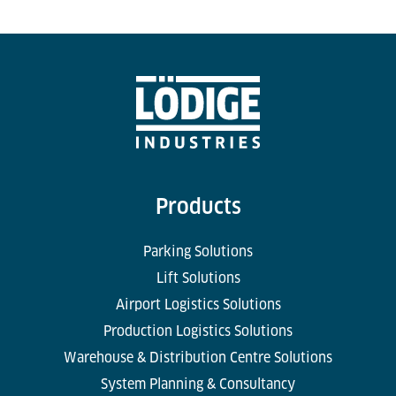
Products
Parking Solutions
Lift Solutions
Airport Logistics Solutions
Production Logistics Solutions
Warehouse & Distribution Centre Solutions
System Planning & Consultancy