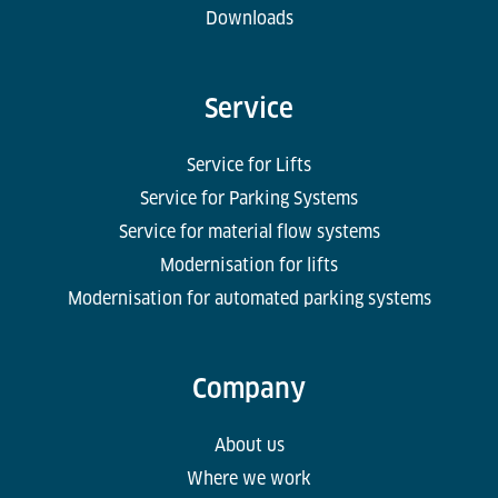
Downloads
Service
Service for Lifts
Service for Parking Systems
Service for material flow systems
Modernisation for lifts
Modernisation for automated parking systems
Company
About us
Where we work