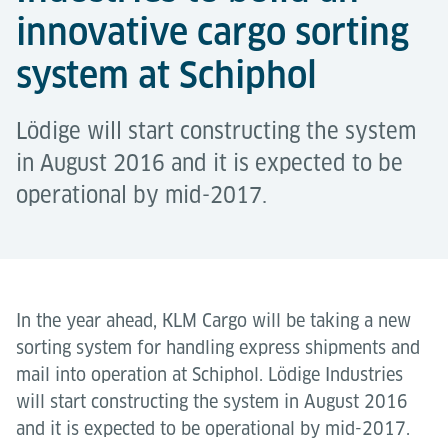
innovative cargo sorting
system at Schiphol
Lödige will start constructing the system
in August 2016 and it is expected to be
operational by mid-2017.
In the year ahead, KLM Cargo will be taking a new
sorting system for handling express shipments and
mail into operation at Schiphol. Lödige Industries
will start constructing the system in August 2016
and it is expected to be operational by mid-2017.