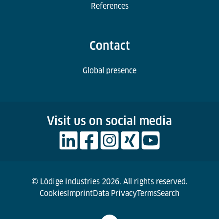
References
Contact
Global presence
Visit us on social media
© Lödige Industries 2026. All rights reserved.
Cookies
Imprint
Data Privacy
Terms
Search