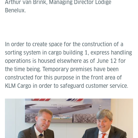
Arthur van Brink, Managing Director Lödige
Benelux.
In order to create space for the construction of a
sorting system in cargo building 1, express handling
operations is housed elsewhere as of June 12 for
the time being. Temporary premises have been
constructed for this purpose in the front area of
KLM Cargo in order to safeguard customer service.