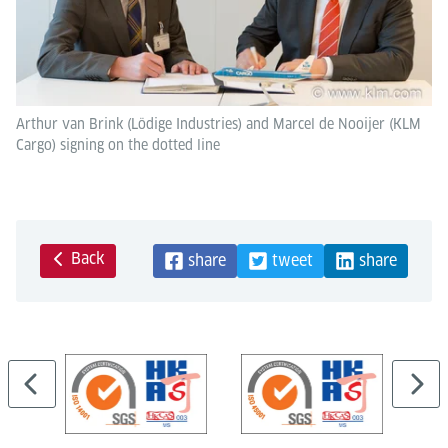
Arthur van Brink (Lödige Industries) and Marcel de Nooijer (KLM
Cargo) signing on the dotted line
Back
share
tweet
share