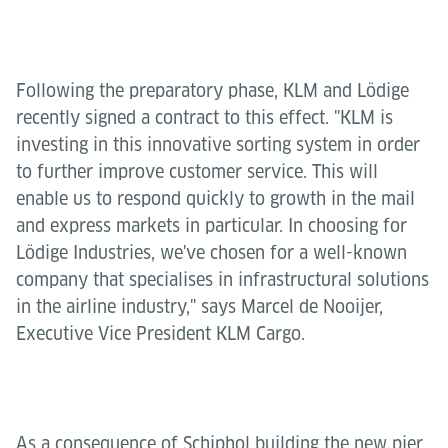
Following the preparatory phase, KLM and Lödige
recently signed a contract to this effect. "KLM is
investing in this innovative sorting system in order
to further improve customer service. This will
enable us to respond quickly to growth in the mail
and express markets in particular. In choosing for
Lödige Industries, we've chosen for a well-known
company that specialises in infrastructural solutions
in the airline industry," says Marcel de Nooijer,
Executive Vice President KLM Cargo.
As a consequence of Schiphol building the new pier,