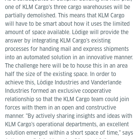
one of KLM Cargo's three cargo warehouses will be
partially demolished. This means that KLM Cargo
will have to be smart about how it uses the limited
amount of space available. Lödige will provide the
answer by integrating KLM Cargo's existing
processes for handing mail and express shipments
into an automated solution in an innovative manner.
The challenge here will be to house this in an area
half the size of the existing space. In order to
achieve this, Lödige Industries and Vanderlande
Industries formed an exclusive cooperative
relationship so that the KLM Cargo team could join
forces with them in an open and constructive
manner. "By actively sharing insights and ideas with
KLM Cargo's operational departments, an excellent
solution emerged within a short space of time," says