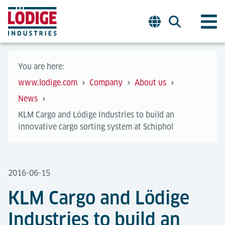
You are here:
www.lodige.com
Company
About us
News
KLM Cargo and Lödige Industries to build an
innovative cargo sorting system at Schiphol
2016-06-15
KLM Cargo and Lödige
Industries to build an