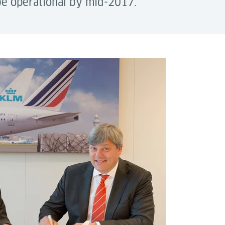
 be operational by mid-2017.