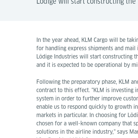
Lödige will start constructing th
In the year ahead, KLM Cargo will be tak
for handling express shipments and mail i
Lödige Industries will start constructing
and it is expected to be operational by m
Following the preparatory phase, KLM and
contract to this effect. "KLM is investing 
system in order to further improve custom
enable us to respond quickly to growth in
markets in particular. In choosing for Löd
chosen for a well-known company that spec
solutions in the airline industry," says Ma