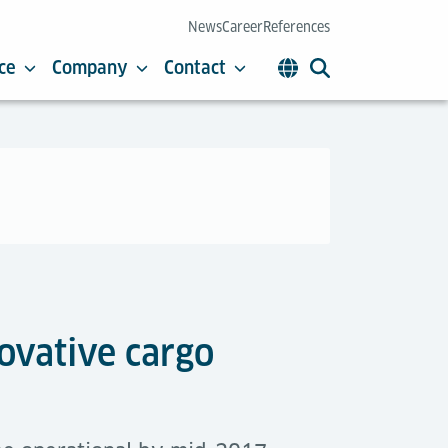
News
Career
References
ce
Company
Contact
ovative cargo