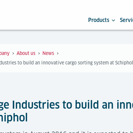
Products
Servi
pany
About us
News
ustries to build an innovative cargo sorting system at Schiphol
e Industries to build an inn
hiphol