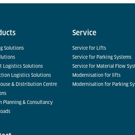
ducts
Service
g Solutions
Service for Lifts
olutions
Service for Parking Systems
t Logistics Solutions
Service for Material Flow Sy
tion Logistics Solutions
Modernisation for lifts
ouse & Distribution Centre
Modernisation for Parking S
ons
m Planning & Consultancy
oads