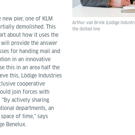
e new pier, one of KLM
Arthur van Brink (Lödige Industr
rtially demolished. This
the dotted line
rt about how it uses the
 will provide the answer
sses for handing mail and
tion in an innovative
e this in an area half the
ieve this, Lödige Industries
clusive cooperative
ould join forces with
 "By actively sharing
ational departments, an
 space of time," says
ge Benelux.