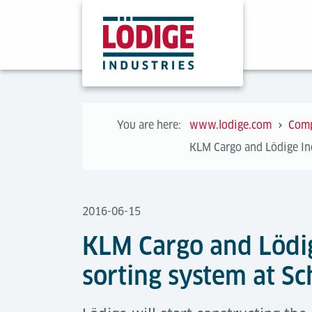
You are here:
www.lodige.com
Com
KLM Cargo and Lödige Ind
2016-06-15
KLM Cargo and Lödig
sorting system at Sc