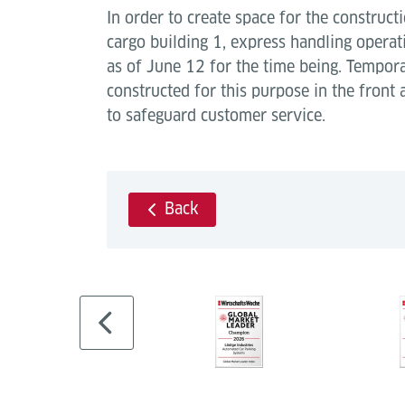
In order to create space for the construct
cargo building 1, express handling opera
as of June 12 for the time being. Tempo
constructed for this purpose in the front
to safeguard customer service.
Back