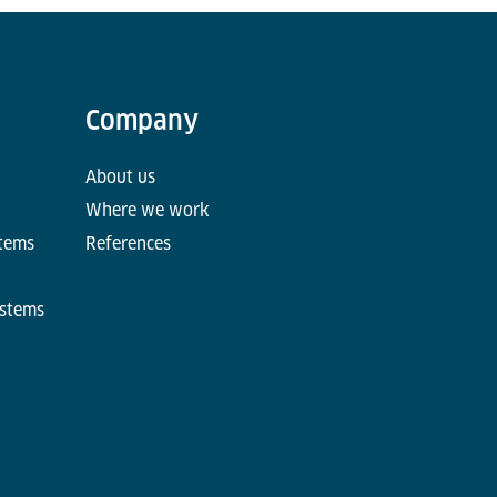
Company
About us
Where we work
stems
References
ystems