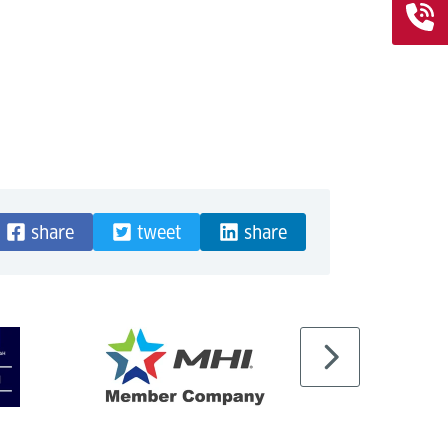
share
tweet
share