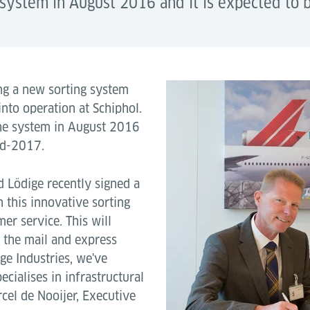
e system in August 2016 and it is expected to
ing a new sorting system
nto operation at Schiphol.
 the system in August 2016
id-2017.
 Lödige recently signed a
in this innovative sorting
er service. This will
 the mail and express
ige Industries, we've
ialises in infrastructural
rcel de Nooijer, Executive