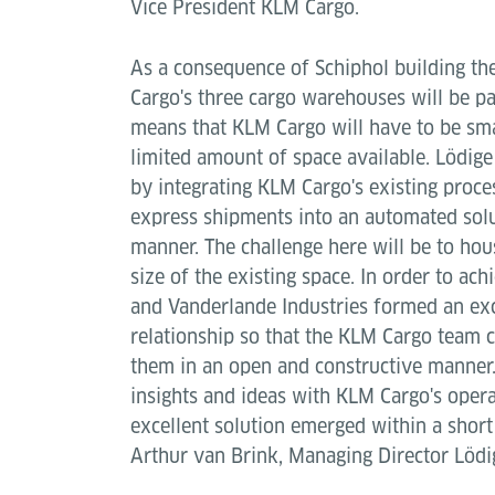
Vice President KLM Cargo.
As a consequence of Schiphol building th
Cargo's three cargo warehouses will be pa
means that KLM Cargo will have to be sma
limited amount of space available. Lödige
by integrating KLM Cargo's existing proce
express shipments into an automated solu
manner. The challenge here will be to hous
size of the existing space. In order to ach
and Vanderlande Industries formed an ex
relationship so that the KLM Cargo team c
them in an open and constructive manner.
insights and ideas with KLM Cargo's oper
excellent solution emerged within a short
Arthur van Brink, Managing Director Lödi