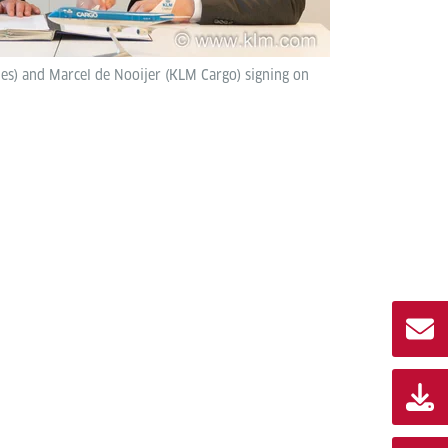
ies) and Marcel de Nooijer (KLM Cargo) signing on