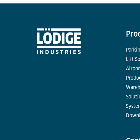
Pro
Parkin
Lift S
Airpor
Produc
Wareh
Soluti
Syste
Downl