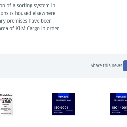
ion of a sorting system in
tions is housed elsewhere
rary premises have been
 area of KLM Cargo in order
Share this news: