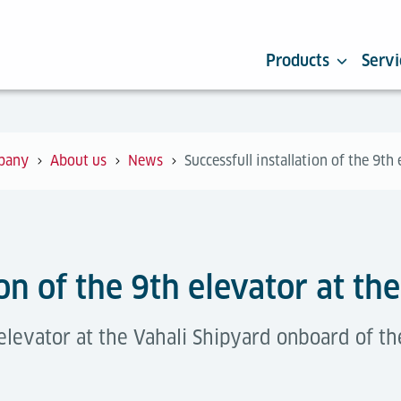
Products
Servi
pany
About us
News
Successfull installation of the 9th
ion of the 9th elevator at th
elevator at the Vahali Shipyard onboard of th