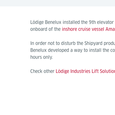
Lödige Benelux installed the 9th elevator
onboard of the
inshore cruise vessel Ama
In order not to disturb the Shipyard prod
Benelux developed a way to install the co
hours only.
Check other
Lödige Industries Lift Solutio