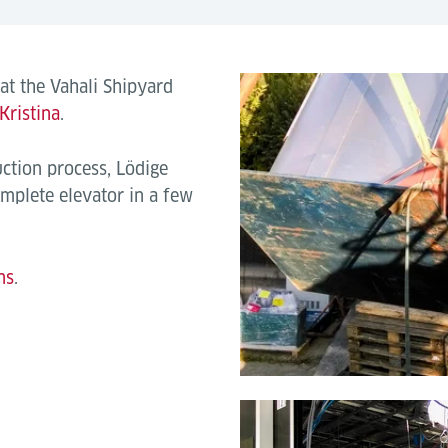
 at the Vahali Shipyard
Kristina
.
uction process, Lödige
mplete elevator in a few
ns
.