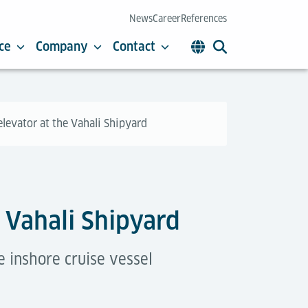
News
Career
References
ce
Company
Contact
 elevator at the Vahali Shipyard
e Vahali Shipyard
e inshore cruise vessel