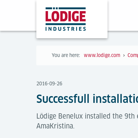
You are here:
www.lodige.com
Com
2016-09-26
Successfull installat
Lödige Benelux installed the 9th 
AmaKristina.