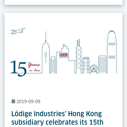
2019-09-09
Lödige Industries’ Hong Kong
subsidiary celebrates its 15th