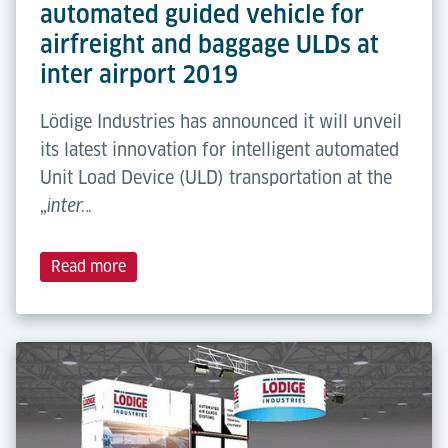
automated guided vehicle for
airfreight and baggage ULDs at
inter airport 2019
Lödige Industries has announced it will unveil
its latest innovation for intelligent automated
Unit Load Device (ULD) transportation at the
„
inter…
Read more