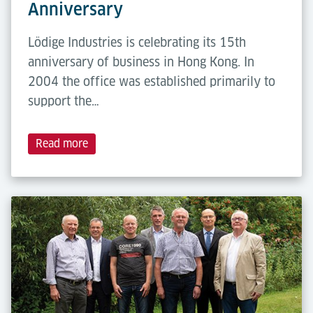
Anniversary
Lödige Industries is celebrating its 15th
anniversary of business in Hong Kong. In
2004 the office was established primarily to
support the…
Read more