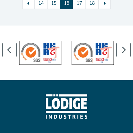
14
15
16
17
18