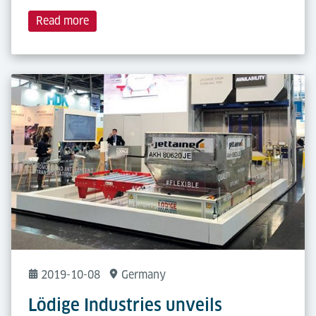
Read more
2019-10-08
Germany
Lödige Industries unveils