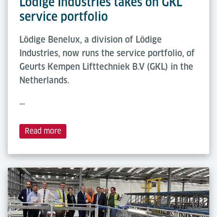
Lödige Industries takes on GKL
service portfolio
Lödige Benelux, a division of Lödige
Industries, now runs the service portfolio, of
Geurts Kempen Lifttechniek B.V (GKL) in the
Netherlands.
…
Read more