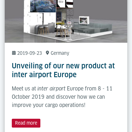
2019-09-23
Germany
Unveiling of our new product at
inter airport Europe
Meet us at
Europe from 8 - 11
inter airport
October 2019 and discover how we can
improve your cargo operations!
Read more