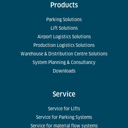
Products
Parking Solutions
Lift Solutions
Airport Logistics Solutions
Production Logistics Solutions
Warehouse & Distribution Centre Solutions
System Planning & Consultancy
Downloads
Service
Service for Lifts
Service for Parking Systems
Service for material flow systems