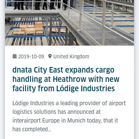
2019-10-09
United Kingdom
dnata City East expands cargo
handling at Heathrow with new
facility from Lödige Industries
Lödige Industries a leading provider of airport
logistics solutions has announced at
interairport Europe in Munich today, that it
has completed…