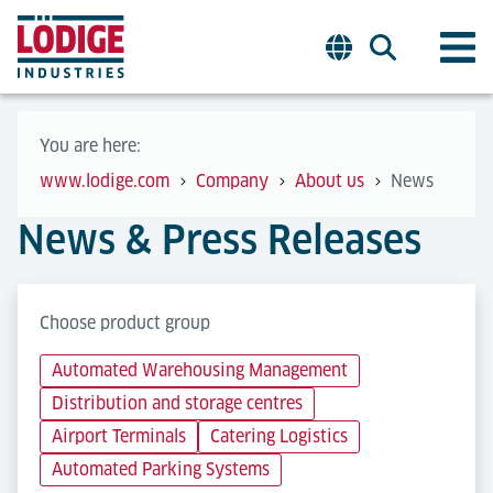
You are here:
www.lodige.com
Company
About us
News
News & Press Releases
Choose product group
Automated Warehousing Management
Distribution and storage centres
Airport Terminals
Catering Logistics
Automated Parking Systems