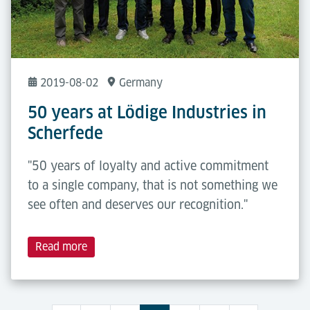
2019-08-02
Germany
50 years at Lödige Industries in
Scherfede
"50 years of loyalty and active commitment
to a single company, that is not something we
see often and deserves our recognition."
Read more