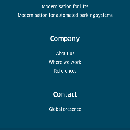
Modernisation for lifts
Modernisation for automated parking systems
Company
About us
Where we work
References
Contact
Global presence