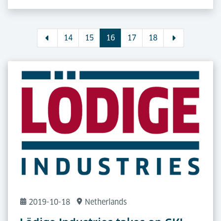
14
15
16
17
18
2019-10-18
Netherlands