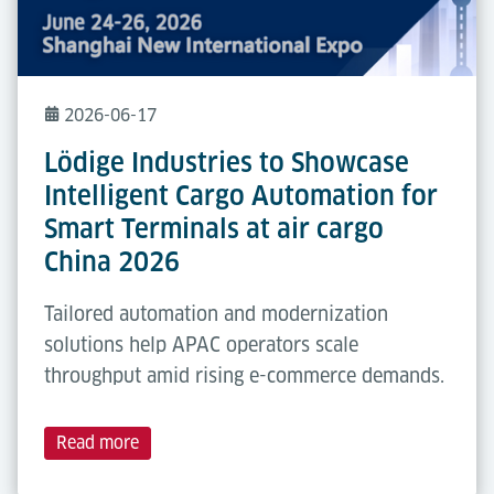
2026-06-17
Lödige Industries to Showcase
Intelligent Cargo Automation for
Smart Terminals at air cargo
China 2026
Tailored automation and modernization
solutions help APAC operators scale
throughput amid rising e-commerce demands.
Read more