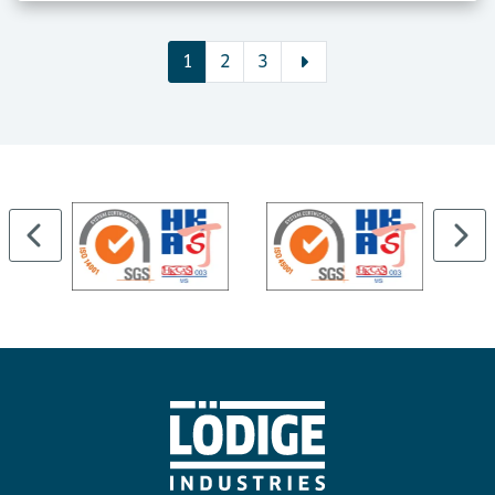
1
2
3