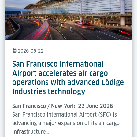
2026-06-22
San Francisco International
Airport accelerates air cargo
operations with advanced Lödige
Industries technology
San Francisco / New York, 22 June 2026 –
San Francisco International Airport (SFO) is
advancing a major expansion of its air cargo
infrastructure…