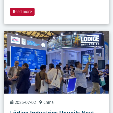
Read more
2026-07-02
China