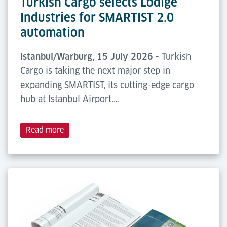
Turkish Cargo selects Lödige
Industries for SMARTIST 2.0
automation
Istanbul/Warburg, 15 July 2026 -
Turkish
Cargo is taking the next major step in
expanding SMARTIST, its cutting-edge cargo
hub at Istanbul Airport.…
Read more