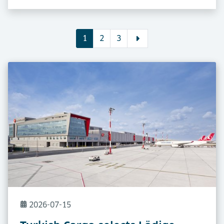
1
2
3
2026-07-15