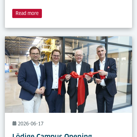
Read more
2026-06-17
Lödige Campus Opening