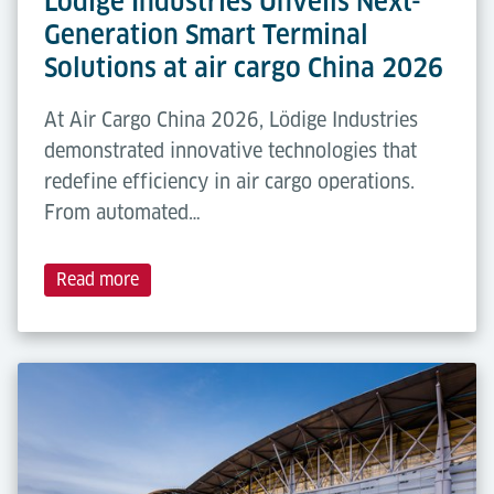
Lödige Industries Unveils Next-
Generation Smart Terminal
Solutions at air cargo China 2026
At Air Cargo China 2026, Lödige Industries
demonstrated innovative technologies that
redefine efficiency in air cargo operations.
From automated…
Read more