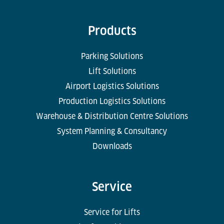
Products
Parking Solutions
Lift Solutions
Airport Logistics Solutions
Production Logistics Solutions
Warehouse & Distribution Centre Solutions
System Planning & Consultancy
Downloads
Service
Service for Lifts