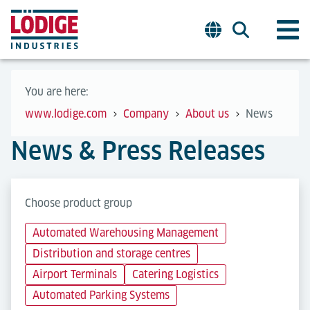
You are here:
www.lodige.com
Company
About us
News
News & Press Releases
Choose product group
Automated Warehousing Management
Distribution and storage centres
Airport Terminals
Catering Logistics
Automated Parking Systems