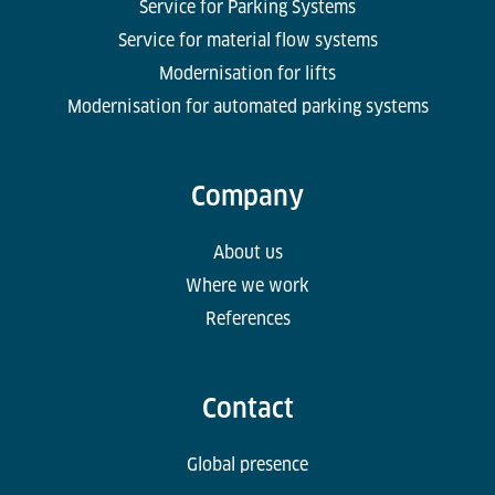
Service for Parking Systems
Service for material flow systems
Modernisation for lifts
Modernisation for automated parking systems
Company
About us
Where we work
References
Contact
Global presence