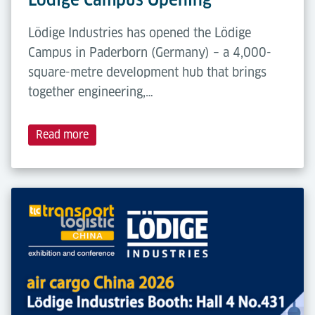
Lödige Industries has opened the Lödige
Campus in Paderborn (Germany) – a 4,000-
square-metre development hub that brings
together engineering,…
Read more