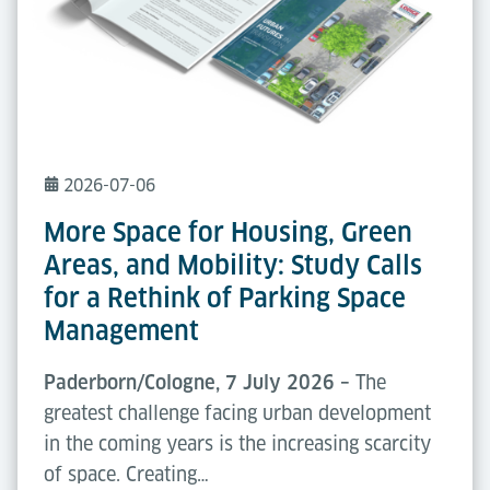
2026-07-06
More Space for Housing, Green
Areas, and Mobility: Study Calls
for a Rethink of Parking Space
Management
Paderborn/Cologne, 7 July 2026 –
The
greatest challenge facing urban development
in the coming years is the increasing scarcity
of space. Creating…