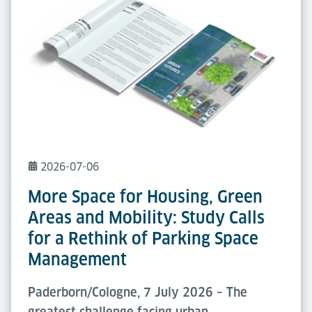
2026-07-06
More Space for Housing, Green
Areas and Mobility: Study Calls
for a Rethink of Parking Space
Management
Paderborn/Cologne, 7 July 2026 – The
greatest challenge facing urban