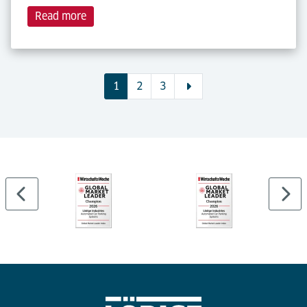
Read more
1
2
3