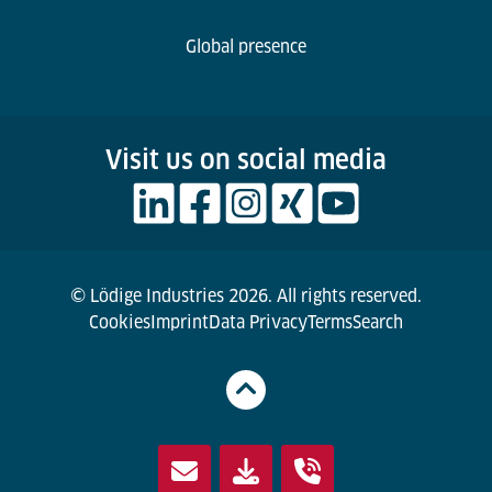
Global presence
Visit us on social media
© Lödige Industries 2026. All rights reserved.
Cookies
Imprint
Data Privacy
Terms
Search