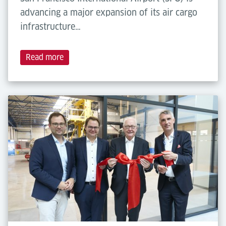
advancing a major expansion of its air cargo
infrastructure…
Read more