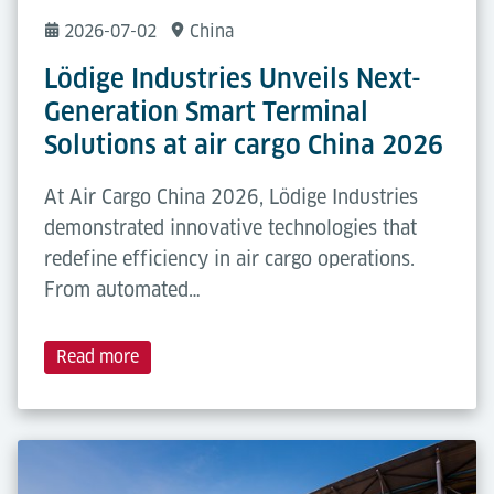
2026-07-02
China
Lödige Industries Unveils Next-
Generation Smart Terminal
Solutions at air cargo China 2026
At Air Cargo China 2026, Lödige Industries
demonstrated innovative technologies that
redefine efficiency in air cargo operations.
From automated…
Read more