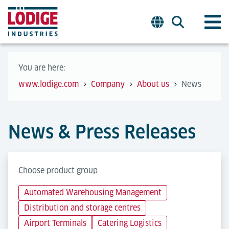
You are here:
www.lodige.com
Company
About us
News
News & Press Releases
Choose product group
Automated Warehousing Management
Distribution and storage centres
Airport Terminals
Catering Logistics