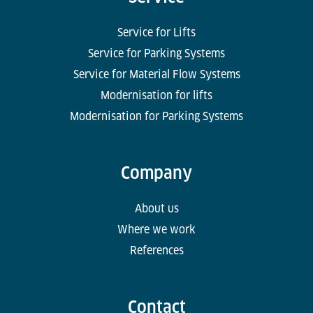
Service for Lifts
Service for Parking Systems
Service for Material Flow Systems
Modernisation for lifts
Modernisation for Parking Systems
Company
About us
Where we work
References
Contact