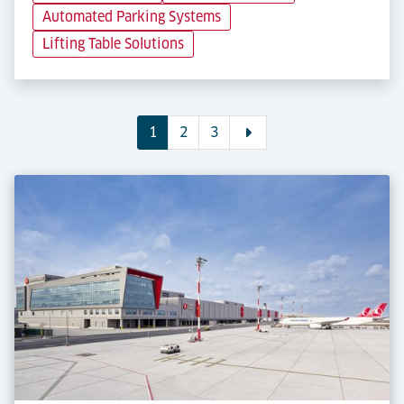
Automated Parking Systems
Lifting Table Solutions
1
2
3