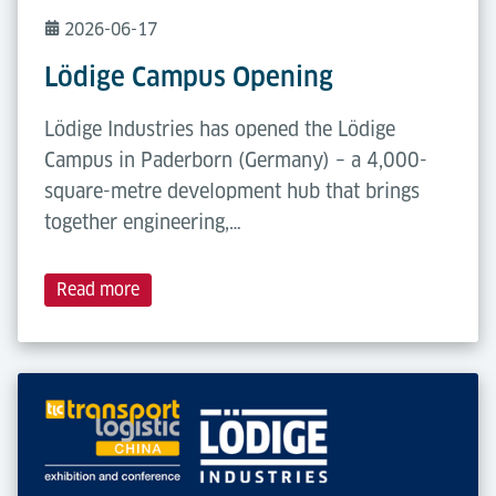
2026-06-17
Lödige Campus Opening
Lödige Industries has opened the Lödige
Campus in Paderborn (Germany) – a 4,000-
square-metre development hub that brings
together engineering,…
Read more