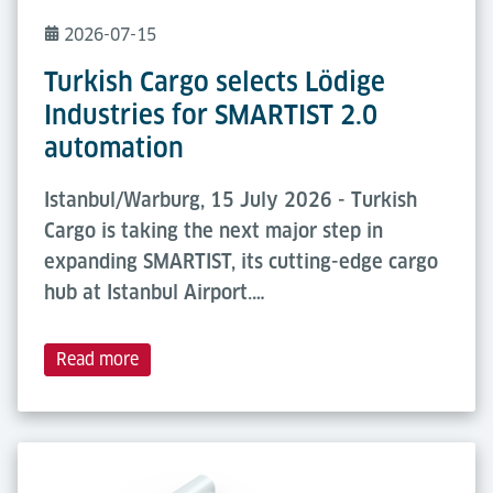
2026-07-15
Turkish Cargo selects Lödige
Industries for SMARTIST 2.0
automation
Istanbul/Warburg, 15 July 2026 - Turkish
Cargo is taking the next major step in
expanding SMARTIST, its cutting-edge cargo
hub at Istanbul Airport.…
Read more