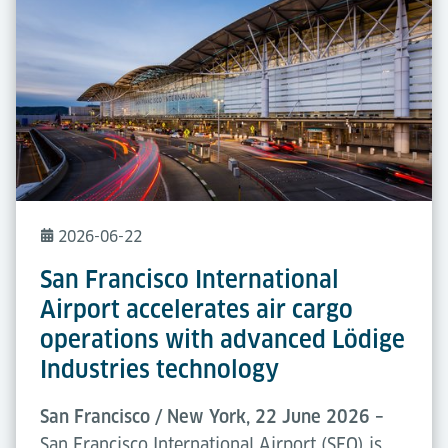
2026-06-22
San Francisco International
Airport accelerates air cargo
operations with advanced Lödige
Industries technology
San Francisco / New York, 22 June 2026 –
San Francisco International Airport (SFO) is