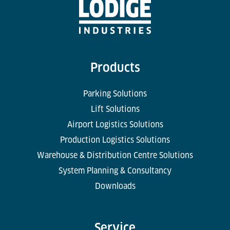
Products
Parking Solutions
Lift Solutions
Airport Logistics Solutions
Production Logistics Solutions
Warehouse & Distribution Centre Solutions
System Planning & Consultancy
Downloads
Service