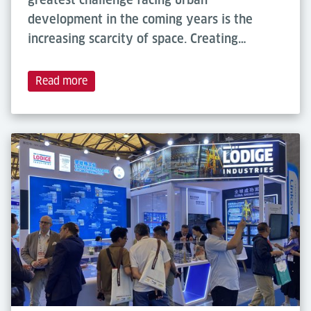
development in the coming years is the
increasing scarcity of space. Creating…
Read more