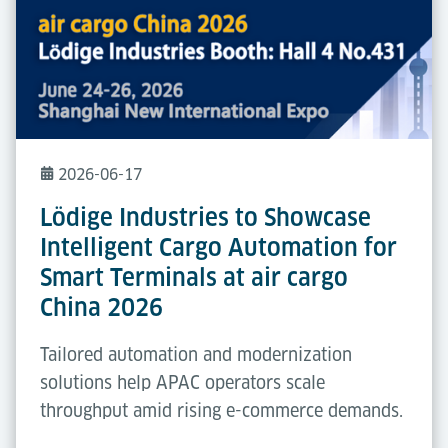
2026-06-17
Lödige Industries to Showcase
Intelligent Cargo Automation for
Smart Terminals at air cargo
China 2026
Tailored automation and modernization
solutions help APAC operators scale
throughput amid rising e-commerce demands.