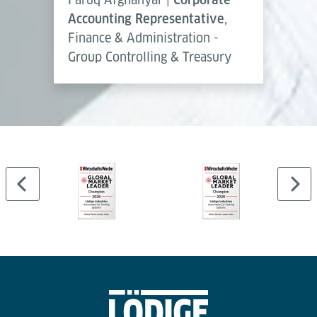
Accounting Representative
,
Finance & Administration -
Group Controlling & Treasury