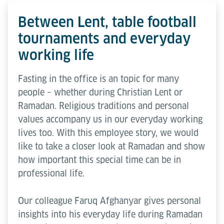
Between Lent, table football
tournaments and everyday
working life
Fasting in the office is an topic for many
people – whether during Christian Lent or
Ramadan. Religious traditions and personal
values accompany us in our everyday working
lives too. With this employee story, we would
like to take a closer look at Ramadan and show
how important this special time can be in
professional life.
Our colleague Faruq Afghanyar gives personal
insights into his everyday life during Ramadan