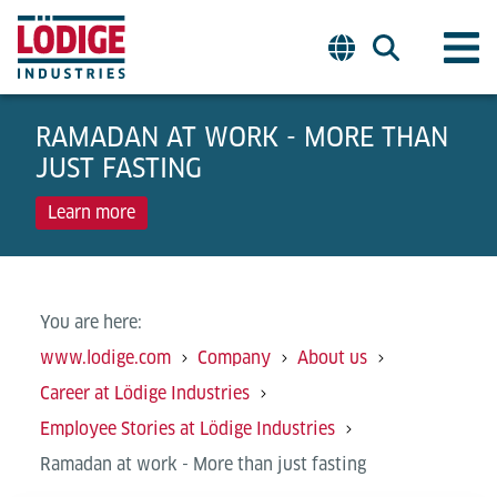
RAMADAN AT WORK - MORE THAN
JUST FASTING
Learn more
You are here:
www.lodige.com
Company
About us
Career at Lödige Industries
Employee Stories at Lödige Industries
Ramadan at work - More than just fasting