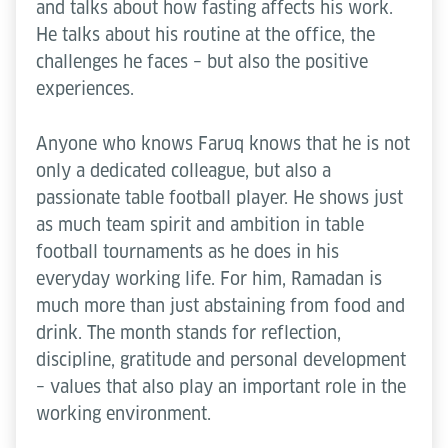
and talks about how fasting affects his work.
He talks about his routine at the office, the
challenges he faces – but also the positive
experiences.
Anyone who knows Faruq knows that he is not
only a dedicated colleague, but also a
passionate table football player. He shows just
as much team spirit and ambition in table
football tournaments as he does in his
everyday working life. For him, Ramadan is
much more than just abstaining from food and
drink. The month stands for reflection,
discipline, gratitude and personal development
– values that also play an important role in the
working environment.