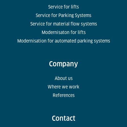
Service for lifts
Service for Parking Systems
Service for material flow systems
Modernisaton for lifts
Modernisation for automated parking systems
Company
About us
Where we work
References
Contact