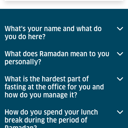
What's your name and what do
you do here?
What does Ramadan mean to you
My name is Faruq Afghanyar and I work in the area
personally?
of group accounting at Lödige Industries in
Paderborn.
What is the hardest part of
The month of Ramadan means a lot to me
fasting at the office for you and
personally. Every year, I see it as a kind of chance
how do you manage it?
and opportunity to grow beyond myself. It's not just
the spiritual aspect but also that one has the
opportunity to develop one's character and
How do you spend your lunch
Actually, it is very easy for me at the office because
personality.
break during the period of
I do this every year and have been doing it for
years, it's not a difficult thing for me. If one were to