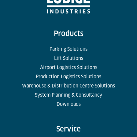
Products
Parking Solutions
Lift Solutions
Airport Logistics Solutions
Production Logistics Solutions
Warehouse & Distribution Centre Solutions
System Planning & Consultancy
Downloads
Service