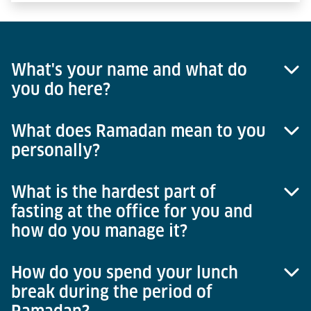
What's your name and what do
you do here?
What does Ramadan mean to you
My name is Faruq Afghanyar and I work in the area
personally?
of group accounting at Lödige Industries in
Paderborn.
What is the hardest part of
The month of Ramadan means a lot to me
fasting at the office for you and
personally. Every year, I see it as a kind of chance
how do you manage it?
and opportunity to grow beyond myself. It's not just
the spiritual aspect but also that one has the
opportunity to develop one's character and
How do you spend your lunch
Actually, it is very easy for me at the office because
personality.
break during the period of
I do this every year and have been doing it for
years, it's not a difficult thing for me. If one were to