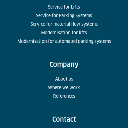
Service for Lifts
Service for Parking Systems
Service for material flow systems
Modernisation for lifts
Modernisation for automated parking systems
Company
About us
Where we work
References
Contact