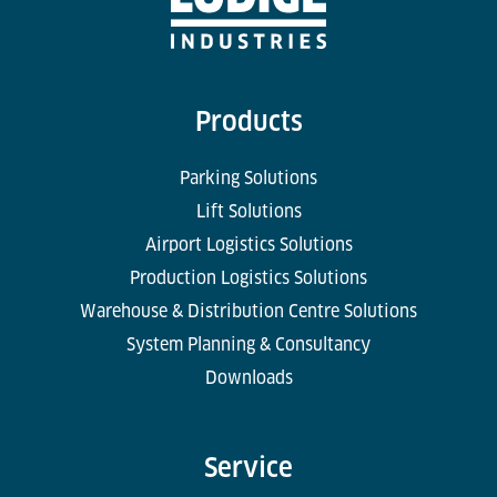
Products
Parking Solutions
Lift Solutions
Airport Logistics Solutions
Production Logistics Solutions
Warehouse & Distribution Centre Solutions
System Planning & Consultancy
Downloads
Service