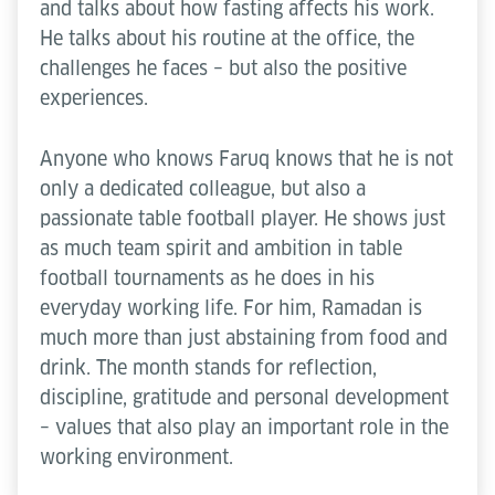
and talks about how fasting affects his work.
He talks about his routine at the office, the
challenges he faces – but also the positive
experiences.
Anyone who knows Faruq knows that he is not
only a dedicated colleague, but also a
passionate table football player. He shows just
as much team spirit and ambition in table
football tournaments as he does in his
everyday working life. For him, Ramadan is
much more than just abstaining from food and
drink. The month stands for reflection,
discipline, gratitude and personal development
– values that also play an important role in the
working environment.