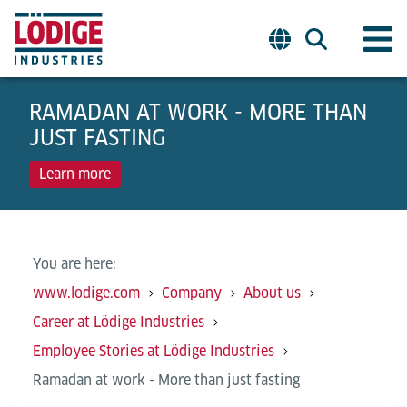
RAMADAN AT WORK - MORE THAN
JUST FASTING
Learn more
You are here:
www.lodige.com
Company
About us
Career at Lödige Industries
Employee Stories at Lödige Industries
Ramadan at work - More than just fasting