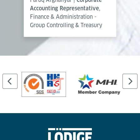
Accounting Representative
,
Finance & Administration -
Group Controlling & Treasury