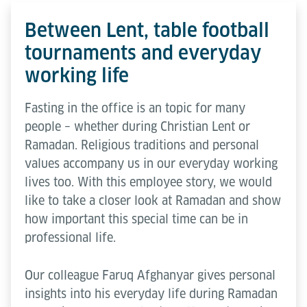
Between Lent, table football
tournaments and everyday
working life
Fasting in the office is an topic for many
people – whether during Christian Lent or
Ramadan. Religious traditions and personal
values accompany us in our everyday working
lives too. With this employee story, we would
like to take a closer look at Ramadan and show
how important this special time can be in
professional life.
Our colleague Faruq Afghanyar gives personal
insights into his everyday life during Ramadan