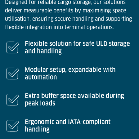
Designed for reliable cargo storage, our solutions
deliver measurable benefits by maximising space
utilisation, ensuring secure handling and supporting
flexible integration into terminal operations.
Flexible solution for safe ULD storage
and handling
Modular setup, expandable with
automation
Extra buffer space available during
peak loads
Ergonomic and IATA-compliant
handling