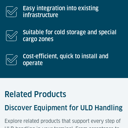
Easy integration into existing
infrastructure
Suitable for cold storage and special
cargo zones
Cost-efficient, quick to install and
operate
Related Products
Discover Equipment for ULD Handling
Explore related products that support every step of