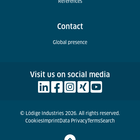
References
Contact
Global presence
Visit us on social media
© Lödige Industries 2026. All rights reserved.
Cookies
Imprint
Data Privacy
Terms
Search