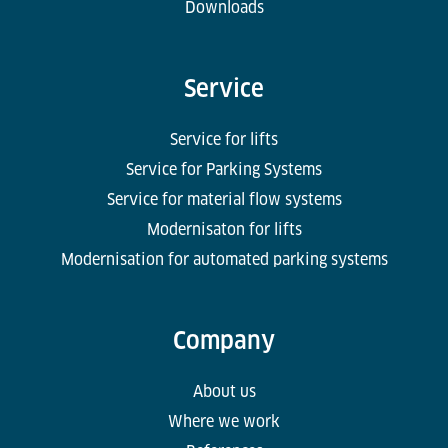
Downloads
Service
Service for lifts
Service for Parking Systems
Service for material flow systems
Modernisaton for lifts
Modernisation for automated parking systems
Company
About us
Where we work