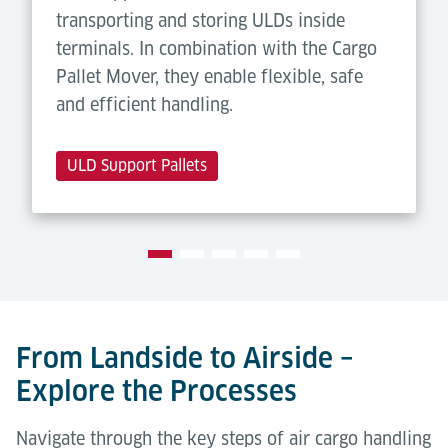
transporting and storing ULDs inside
terminals. In combination with the Cargo
Pallet Mover, they enable flexible, safe
and efficient handling.
ULD Support Pallets
From Landside to Airside –
Explore the Processes
Navigate through the key steps of air cargo handling