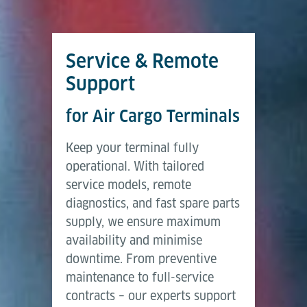
Service & Remote
Support
for Air Cargo Terminals
Keep your terminal fully
operational. With tailored
service models, remote
diagnostics, and fast spare parts
supply, we ensure maximum
availability and minimise
downtime. From preventive
maintenance to full-service
contracts – our experts support