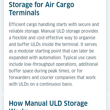
Storage for Air Cargo
Terminals
Efficient cargo handling starts with secure and
reliable storage. Manual ULD storage provides
a flexible and cost-effective way to organise
and buffer ULDs inside the terminal. It serves
as a modular starting point that can later be
expanded with automation. Typical use cases
include low-throughput operations, additional
buffer space during peak times, or for
forwarders and courier companies that work
with ULDs on a continuous basis.
How Manual ULD Storage