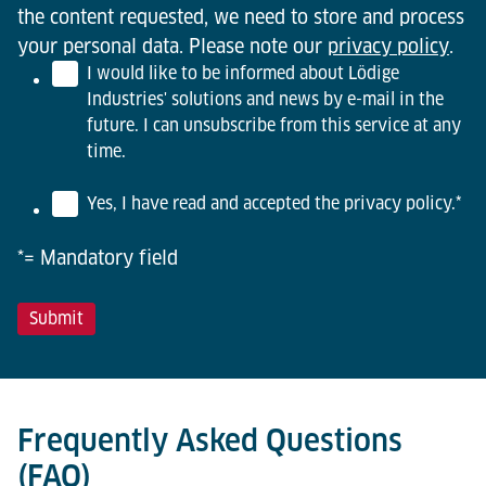
the content requested, we need to store and process
your personal data. Please note our
privacy policy
.
I would like to be informed about Lödige
Industries' solutions and news by e-mail in the
future. I can unsubscribe from this service at any
time.
Yes, I have read and accepted the privacy policy.
*
*= Mandatory field
Frequently Asked Questions
(FAQ)