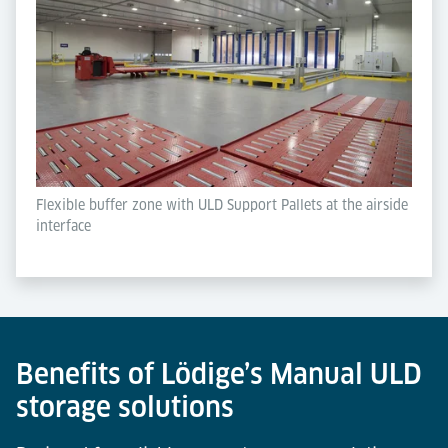
Flexible buffer zone with ULD Support Pallets at the airside
interface
Benefits of Lödige’s Manual ULD
storage solutions