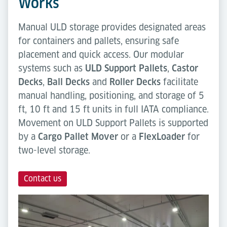
Works
Manual ULD storage provides designated areas
for containers and pallets, ensuring safe
placement and quick access. Our modular
systems such as
ULD Support Pallets
,
Castor
Decks
,
Ball Decks
and
Roller Decks
facilitate
manual handling, positioning, and storage of 5
ft, 10 ft and 15 ft units in full IATA compliance.
Movement on ULD Support Pallets is supported
by a
Cargo Pallet Mover
or a
FlexLoader
for
two-level storage.
Contact us