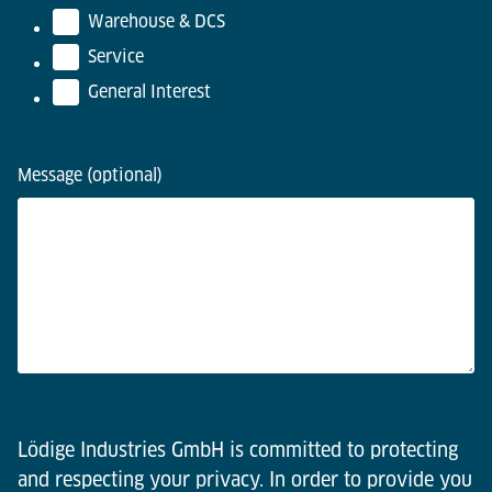
Warehouse & DCS
Service
General Interest
Message (optional)
Lödige Industries GmbH is committed to protecting
and respecting your privacy. In order to provide you