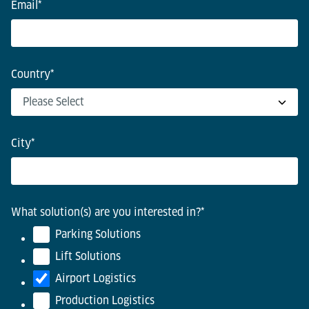
Email
*
Country
*
City
*
What solution(s) are you interested in?
*
Parking Solutions
Lift Solutions
Airport Logistics
Production Logistics