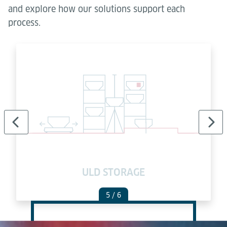
and explore how our solutions support each
process.
ULD STORAGE
5
/ 6