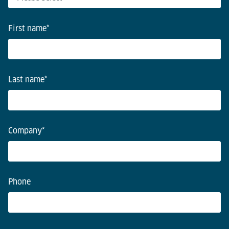
First name
*
Last name
*
Company
*
Phone