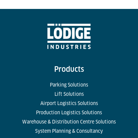
Products
Parking Solutions
Lift Solutions
Airport Logistics Solutions
Production Logistics Solutions
Warehouse & Distribution Centre Solutions
System Planning & Consultancy