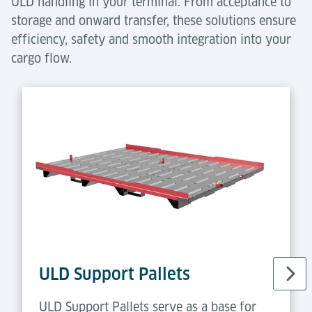
ULD handling in your terminal. From acceptance to
storage and onward transfer, these solutions ensure
efficiency, safety and smooth integration into your
cargo flow.
ULD Support Pallets
ULD Support Pallets serve as a base for