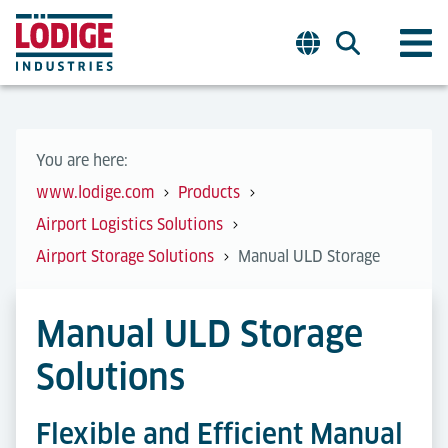
You are here:
www.lodige.com
Products
Airport Logistics Solutions
Airport Storage Solutions
Manual ULD Storage
Manual ULD Storage
Solutions
Flexible and Efficient Manual