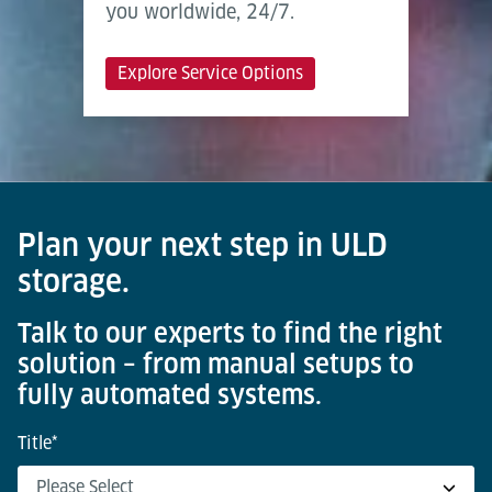
you worldwide, 24/7.
Explore Service Options
Plan your next step in ULD
storage.
Talk to our experts to find the right
solution – from manual setups to
fully automated systems.
Title
*