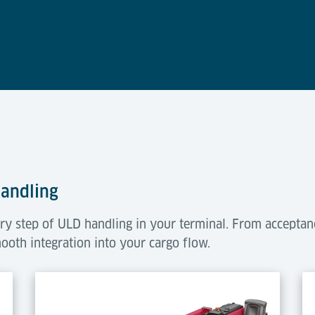
Handling
ry step of ULD handling in your terminal. From acceptan
mooth integration into your cargo flow.