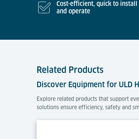
Cost-efficient, quick to install
and operate
Related Products
Discover Equipment for ULD 
Explore related products that support eve
solutions ensure efficiency, safety and s