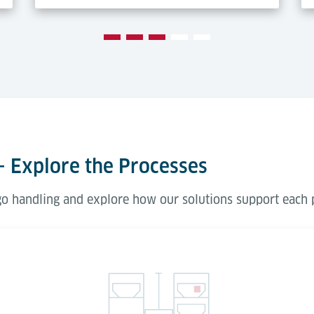
– Explore the Processes
rgo handling and explore how our solutions support each 