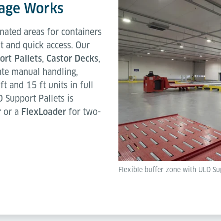
age Works
nated areas for containers
t and quick access. Our
rt Pallets
,
Castor Decks
,
ate manual handling,
ft and 15 ft units in full
Support Pallets is
r
or a
FlexLoader
for two-
Flexible buffer zone with ULD Sup