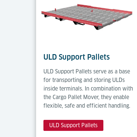
ULD Support Pallets
ULD Support Pallets serve as a base
for transporting and storing ULDs
inside terminals. In combination with
the Cargo Pallet Mover, they enable
flexible, safe and efficient handling.
ULD Support Pallets