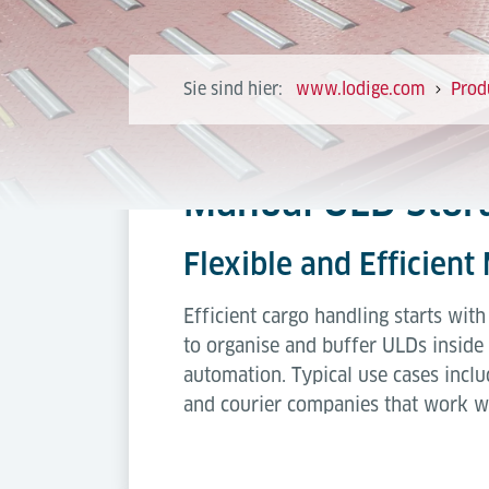
Sie sind hier:
www.lodige.com
Prod
Manual ULD Stora
Flexible and Efficient
Efficient cargo handling starts wit
to organise and buffer ULDs inside 
automation. Typical use cases incl
and courier companies that work wi