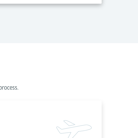
process.