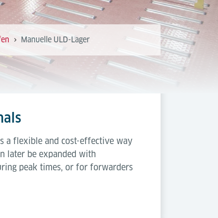
fen
Manuelle ULD-Lager
nals
s a flexible and cost-effective way
can later be expanded with
uring peak times, or for forwarders