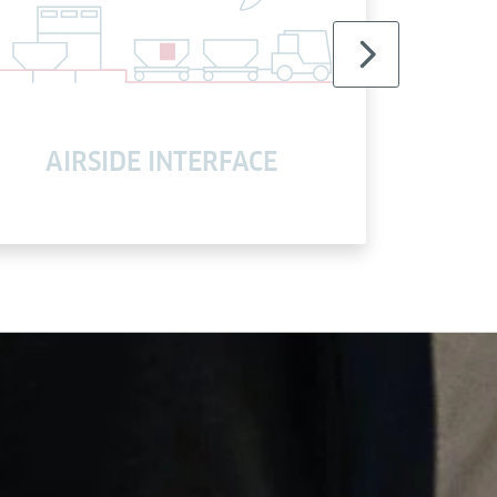
AIRSIDE INTERFACE