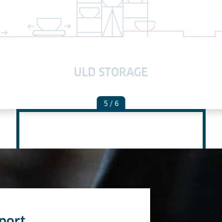
ULD STORAGE
5
/ 6
port