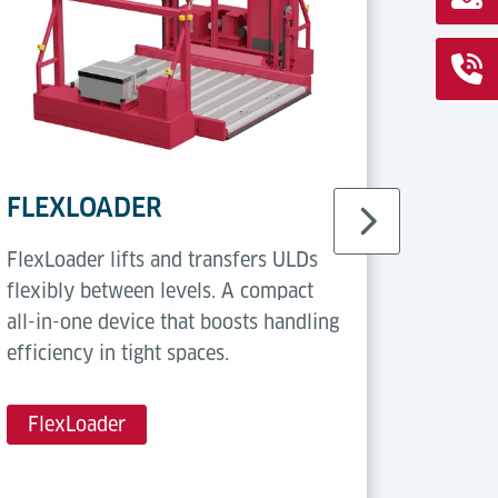
FLEXLOADER
Casto
FlexLoader lifts and transfers ULDs
Castor 
flexibly between levels. A compact
multi-d
all-in-one device that boosts handling
Flexibl
efficiency in tight spaces.
for han
FlexLoader
Casto