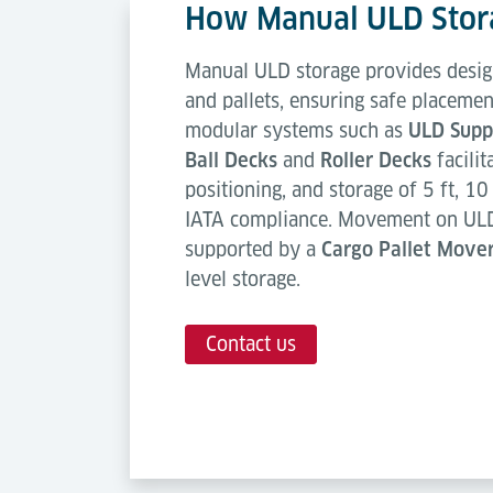
How Manual ULD Stor
Manual ULD storage provides desig
and pallets, ensuring safe placemen
modular systems such as
ULD Suppo
Ball Decks
and
Roller Decks
facilit
positioning, and storage of 5 ft, 10 
IATA compliance. Movement on ULD 
supported by a
Cargo Pallet Move
level storage.
Contact us