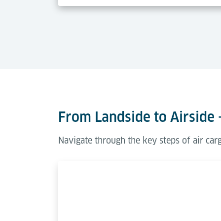
From Landside to Airside 
Navigate through the key steps of air ca