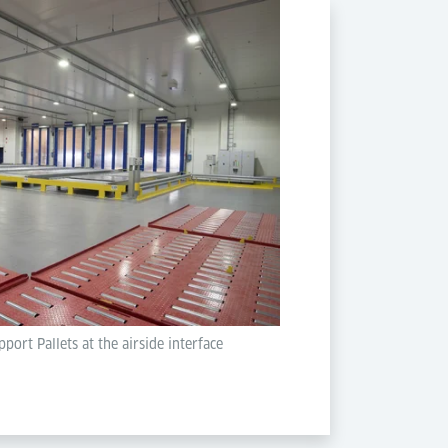
port Pallets at the airside interface