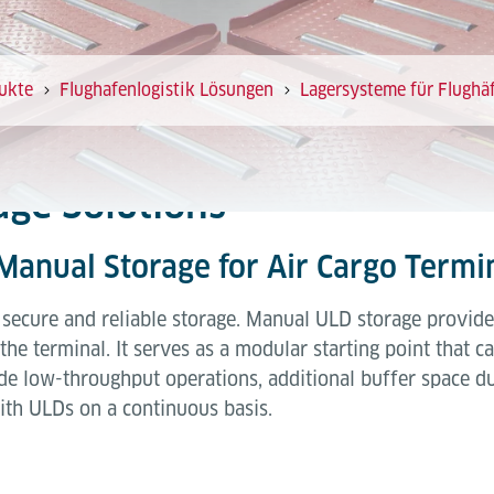
ukte
Flughafenlogistik Lösungen
Lagersysteme für Flughä
ge Solutions
 Manual Storage for Air Cargo Termi
h secure and reliable storage. Manual ULD storage provide
the terminal. It serves as a modular starting point that 
ude low-throughput operations, additional buffer space d
th ULDs on a continuous basis.