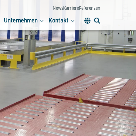
News
Karriere
Referenzen
Unternehmen
Kontakt