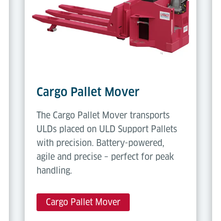
Cargo Pallet Mover
The Cargo Pallet Mover transports
ULDs placed on ULD Support Pallets
with precision. Battery-powered,
agile and precise – perfect for peak
handling.
Cargo Pallet Mover