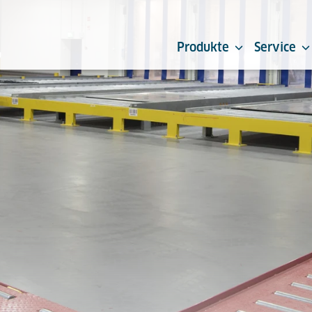
Produkte
Service