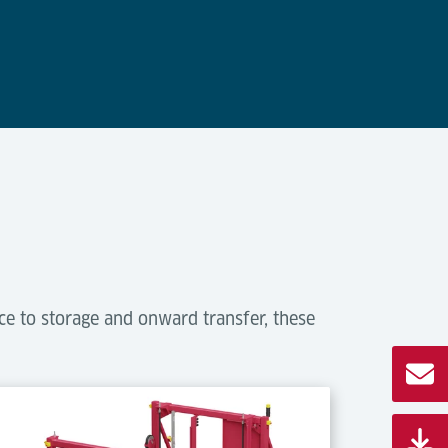
ce to storage and onward transfer, these