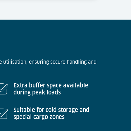
 utilisation, ensuring secure handling and
Extra buffer space available
during peak loads
Suitable for cold storage and
special cargo zones