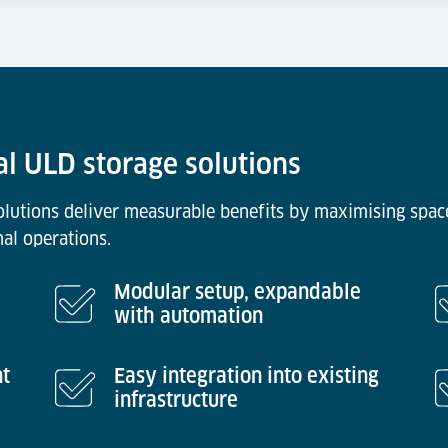
al ULD storage solutions
solutions deliver measurable benefits by maximising space
nal operations.
Modular setup, expandable
with automation
nt
Easy integration into existing
infrastructure