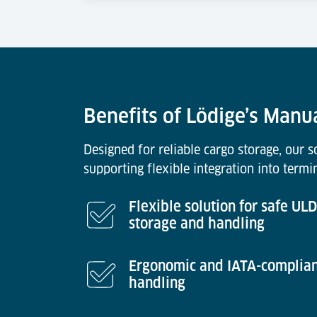
Benefits of Lödige’s Manu
Designed for reliable cargo storage, our 
supporting flexible integration into termi
Flexible solution for safe ULD
storage and handling
Ergonomic and IATA-complia
handling