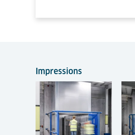
Impressions