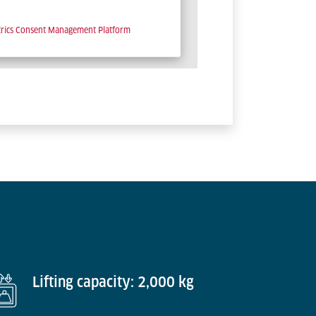
trics Consent Management Platform
Lifting capacity: 2,000 kg