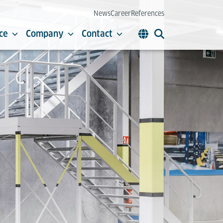
News
Career
References
ce
Company
Contact