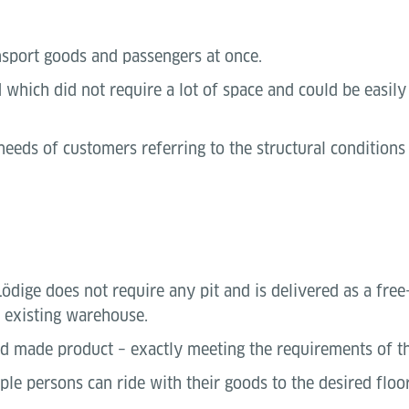
nsport goods and passengers at once.
hich did not require a lot of space and could be easily 
 needs of customers referring to the structural condition
dige does not require any pit and is delivered as a free-s
y existing warehouse.
red made product – exactly meeting the requirements of t
ple persons can ride with their goods to the desired floor