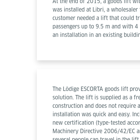
At the end of 2015, a goods lift wi
was installed at Libri, a wholesale
customer needed a lift that could 
passengers up to 9.5 m and with 4 s
an installation in an existing buildi
The Lödige ESCORTA goods lift prov
solution. The lift is supplied as a f
construction and does not require a
installation was quick and easy. Inc
new certification (type-tested acco
Machinery Directive 2006/42/EC a
several people can travel in the lif