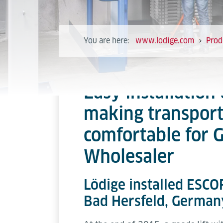
You are here:
www.lodige.com
Prod
Easy installation 
making transpor
comfortable for
Wholesaler
Lödige installed ESCOR
Bad Hersfeld, German