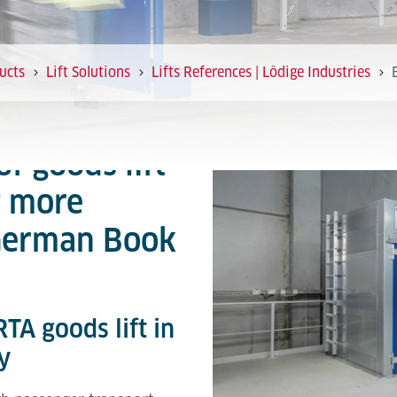
ucts
Lift Solutions
Lifts References | Lödige Industries
of goods lift
t more
 German Book
TA goods lift in
y