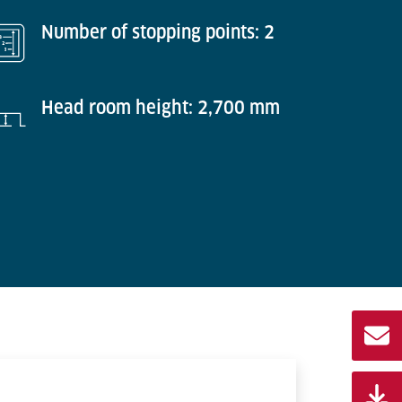
Number of stopping points: 2
Head room height: 2,700 mm