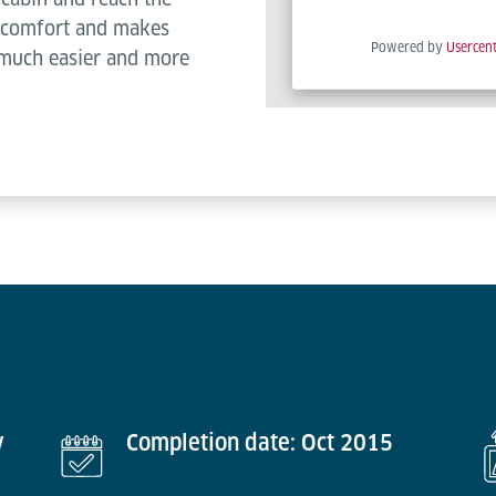
es comfort and makes
Powered by
Usercen
 much easier and more
y
Completion date: Oct 2015