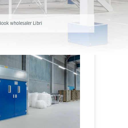
Book wholesaler Libri