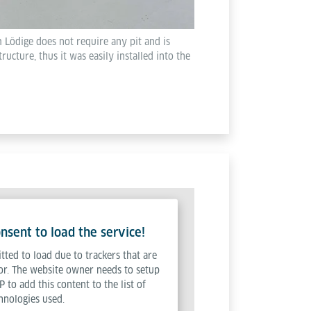
 Lödige does not require any pit and is
tructure, thus it was easily installed into the
sent to load the service!
tted to load due to trackers that are
tor. The website owner needs to setup
P to add this content to the list of
hnologies used.