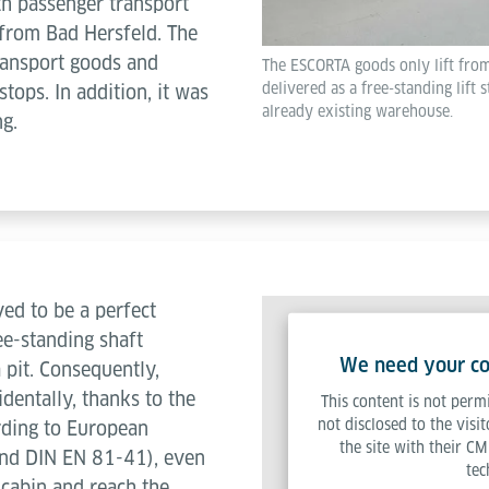
th passenger transport
r from Bad Hersfeld. The
transport goods and
The ESCORTA goods only lift from
delivered as a free-standing lift s
tops. In addition, it was
already existing warehouse.
ng.
ed to be a perfect
ree-standing shaft
We need your con
 pit. Consequently,
identally, thanks to the
This content is not permi
not disclosed to the visi
rding to European
the site with their CM
nd DIN EN 81-41), even
tec
t cabin and reach the