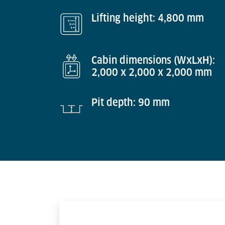
Lifting height: 4,800 mm
Cabin dimensions (WxLxH):
2,000 x 2,000 x 2,000 mm
Pit depth: 90 mm