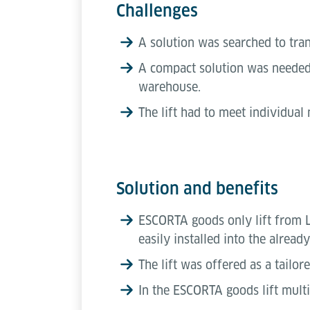
Challenges
A solution was searched to tra
A compact solution was needed w
warehouse.
The lift had to meet individual
Solution and benefits
ESCORTA goods only lift from Lö
easily installed into the alread
The lift was offered as a tailo
In the ESCORTA goods lift multi