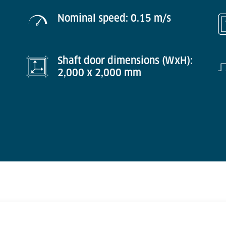
Nominal speed: 0.15 m/s
Shaft door dimensions (WxH):
2,000 x 2,000 mm