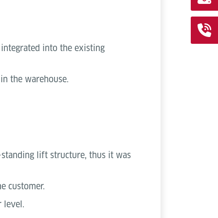
integrated into the existing
s in the warehouse.
tanding lift structure, thus it was
he customer.
 level.