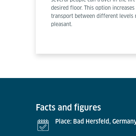
desired floor. This option increas
transport between different levels
pleasant.
Facts and figures
Place: Bad Hersfeld, German