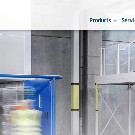
Products
Servi