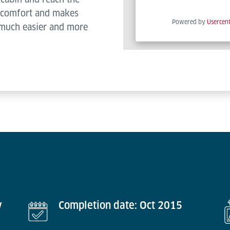
es comfort and makes
Powered by
Usercen
 much easier and more
y
Completion date: Oct 2015