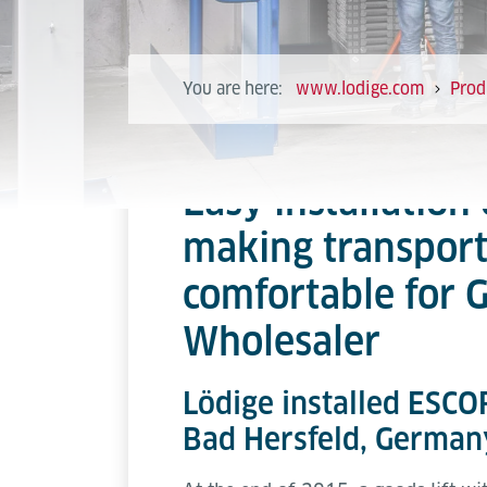
You are here:
www.lodige.com
Prod
Easy installation 
making transpor
comfortable for
Wholesaler
Lödige installed ESCOR
Bad Hersfeld, German