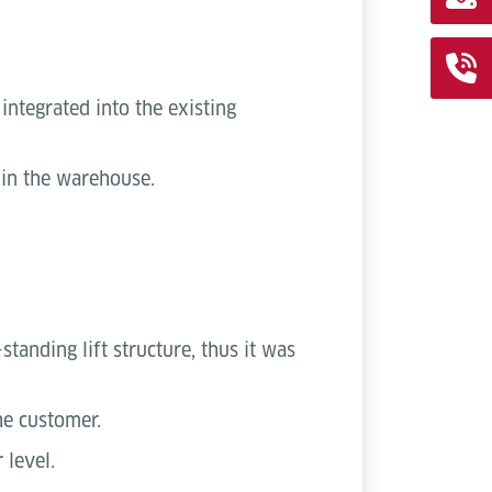
integrated into the existing
s in the warehouse.
tanding lift structure, thus it was
he customer.
 level.