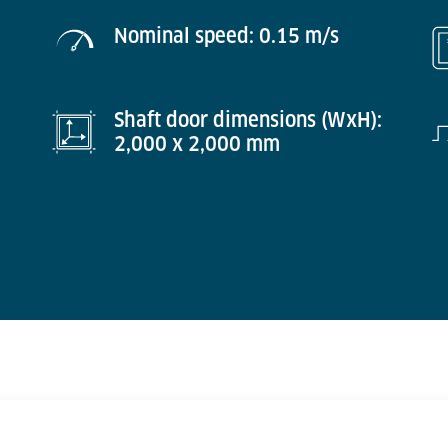
Nominal speed: 0.15 m/s
Shaft door dimensions (WxH):
2,000 x 2,000 mm