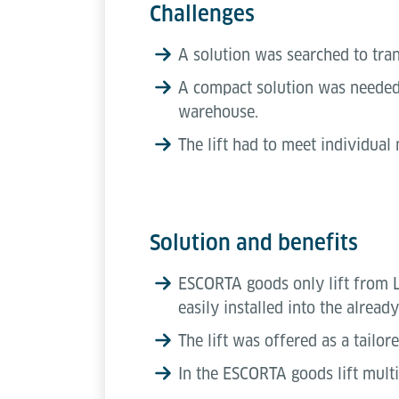
Challenges
A solution was searched to tra
A compact solution was needed w
warehouse.
The lift had to meet individual
Solution and benefits
ESCORTA goods only lift from Lö
easily installed into the alread
The lift was offered as a tailo
In the ESCORTA goods lift multi