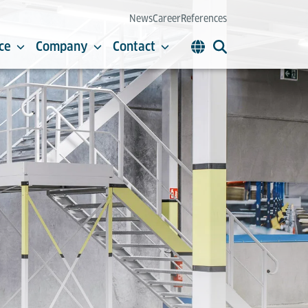
News
Career
References
ce
Company
Contact