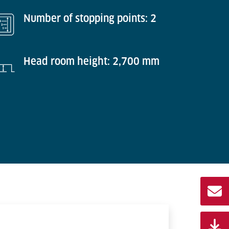
Number of stopping points: 2
Head room height: 2,700 mm