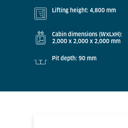
Lifting height: 4,800 mm
Cabin dimensions (WxLxH):
2,000 x 2,000 x 2,000 mm
Pit depth: 90 mm