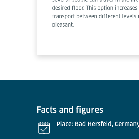
desired floor. This option increas
transport between different levels
pleasant.
Facts and figures
Place: Bad Hersfeld, German