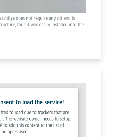
 Lödige does not require any pit and is
tructure, thus it was easily installed into the
sent to load the service!
tted to load due to trackers that are
tor. The website owner needs to setup
P to add this content to the list of
hnologies used.