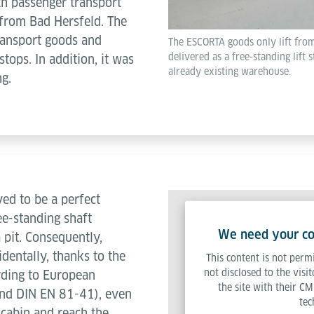
th passenger transport
r from Bad Hersfeld. The
transport goods and
The ESCORTA goods only lift from
delivered as a free-standing lift s
tops. In addition, it was
already existing warehouse.
ng.
ed to be a perfect
ree-standing shaft
We need your con
 pit. Consequently,
identally, thanks to the
This content is not permi
not disclosed to the visi
rding to European
the site with their CM
nd DIN EN 81-41), even
tec
t cabin and reach the