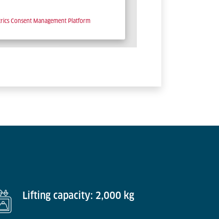
trics Consent Management Platform
Lifting capacity: 2,000 kg