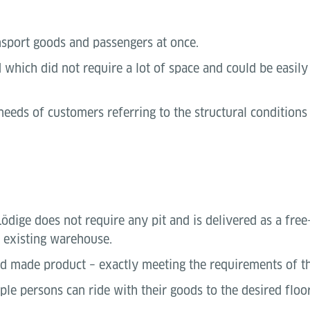
nsport goods and passengers at once.
hich did not require a lot of space and could be easily 
 needs of customers referring to the structural condition
dige does not require any pit and is delivered as a free-s
y existing warehouse.
red made product – exactly meeting the requirements of t
ple persons can ride with their goods to the desired floor