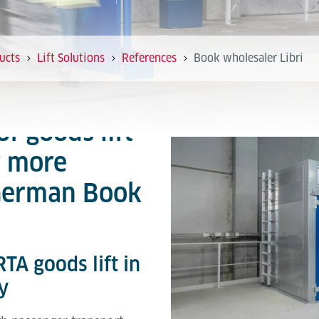
ucts
Lift Solutions
References
Book wholesaler Libri
of goods lift
t more
 German Book
TA goods lift in
y