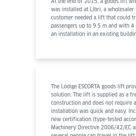
At the end of 2015, a goods lift wi
was installed at Libri, a wholesale
customer needed a lift that could 
passengers up to 9.5 m and with 4 s
an installation in an existing buildi
The Lödige ESCORTA goods lift prov
solution. The lift is supplied as a f
construction and does not require a
installation was quick and easy. Inc
new certification (type-tested acco
Machinery Directive 2006/42/EC a
several people can travel in the lif