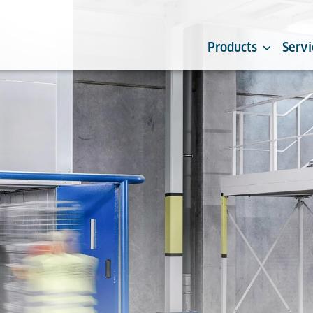
Products
Servi