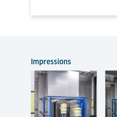
Impressions