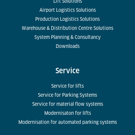
Lift Solutions
Airport Logistics Solutions
Production Logistics Solutions
Warehouse & Distribution Centre Solutions
System Planning & Consultancy
Downloads
Service
Service for lifts
Service for Parking Systems
Service for material flow systems
Modernisaton for lifts
Modernisation for automated parking systems