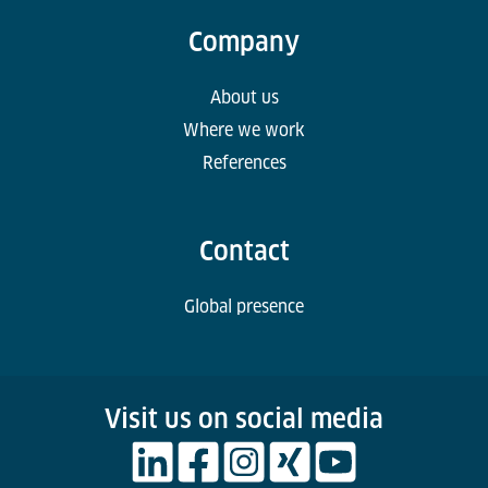
Company
About us
Where we work
References
Contact
Global presence
Visit us on social media