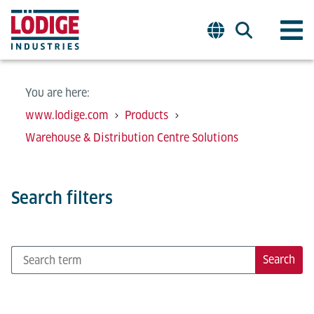
You are here:
www.lodige.com
Products
Warehouse & Distribution Centre Solutions
Search filters
Search