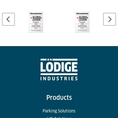
Products
Parking Solutions