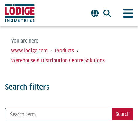
You are here:
www.lodige.com
Products
Warehouse & Distribution Centre Solutions
Search filters
Search