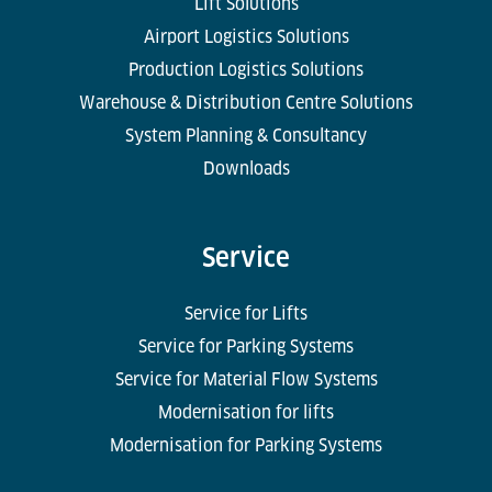
Lift Solutions
Airport Logistics Solutions
Production Logistics Solutions
Warehouse & Distribution Centre Solutions
System Planning & Consultancy
Downloads
Service
Service for Lifts
Service for Parking Systems
Service for Material Flow Systems
Modernisation for lifts
Modernisation for Parking Systems