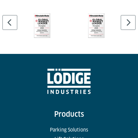
Products
Parking Solutions