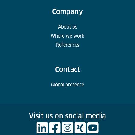
Company
About us
Where we work
References
Contact
Global presence
Visit us on social media