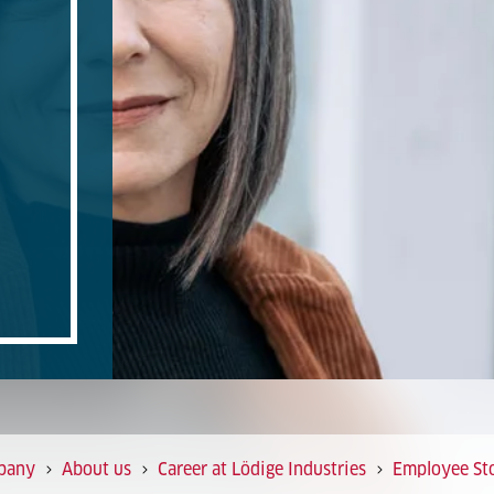
pany
About us
Career at Lödige Industries
Employee Sto