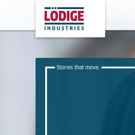
Stories that move.