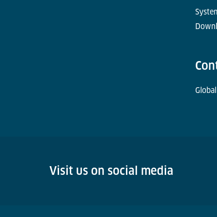
Syste
Downl
Con
Global
Visit us on social media