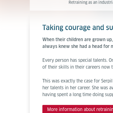
Retraining as an industri
Taking courage and suc
When their children are grown up
always knew she had a head for n
Every person has special talents.
of their skills in their careers no
This was exactly the case for Serp
her talents in her career. She was a
having spent a long time doing sup
More information about retraini