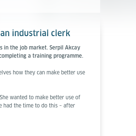
an industrial clerk
 in the job market. Serpil Akcay
completing a training programme.
elves how they can make better use
 She wanted to make better use of
 had the time to do this – after