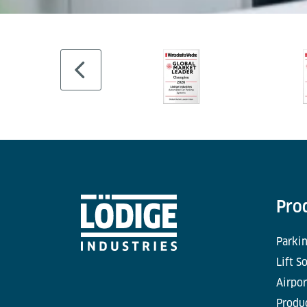
Pro
Parkin
Lift S
Airpor
Produc