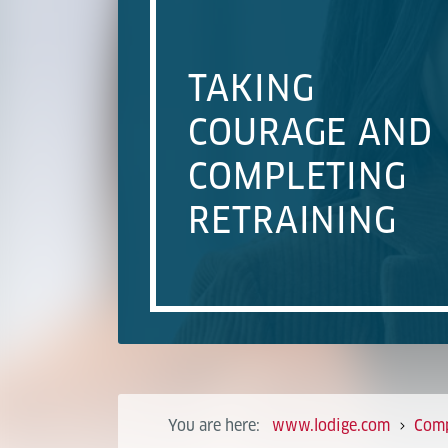
TAKING
COURAGE AND
COMPLETING
RETRAINING
You are here:
www.lodige.com
Com