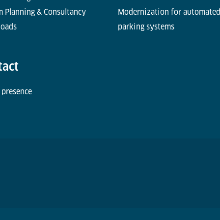
m Planning & Consultancy
Modernization for automate
oads
parking systems
tact
 presence