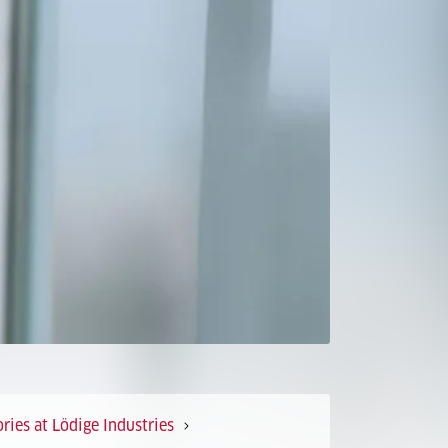
ries at Lödige Industries