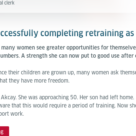
al clerk
cessfully completing retraining as 
, many women see greater opportunities for themselves
umbers. A strength she can now put to good use after 
 Once their children are grown up, many women ask thems
w that they have more freedom.
il Akcay. She was approaching 50. Her son had left home.
ware that this would require a period of training. Now she
port work.
ng