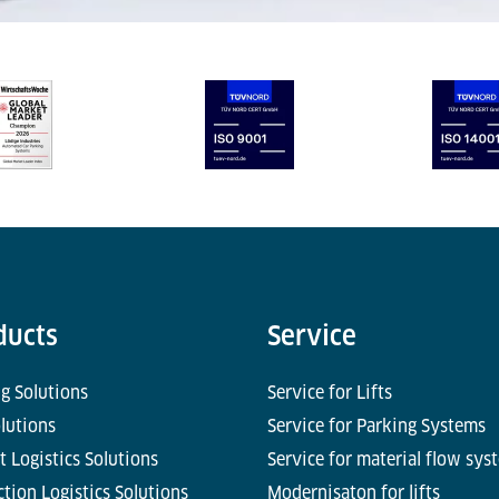
ducts
Service
g Solutions
Service for Lifts
olutions
Service for Parking Systems
t Logistics Solutions
Service for material flow sys
tion Logistics Solutions
Modernisaton for lifts