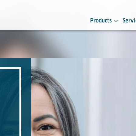
Products
Servi