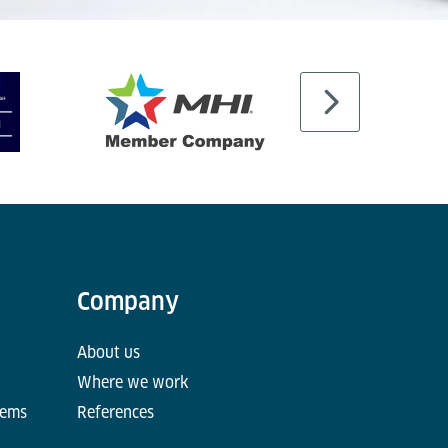
Company
About us
Where we work
tems
References