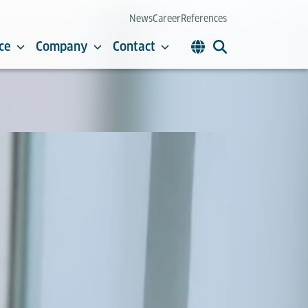
News
Career
References
ce
Company
Contact