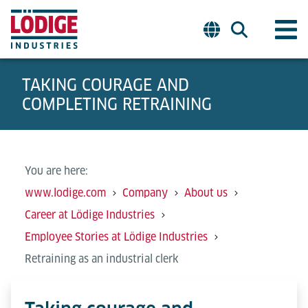
TAKING COURAGE AND
COMPLETING RETRAINING
You are here:
www.lodige.com
Company
About us
Career at Lödige Industries
Employee Stories at Lödige Industries
Retraining as an industrial clerk