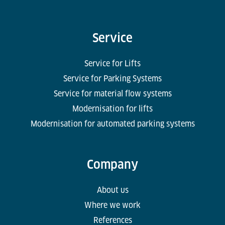
handling systems for large airport hubs, and today
occupies a leading market position. ‘International
projects raise complex issues, for example in tax
Service
law – which also makes it interesting in financial
accounting,’ says Serpil Akcay about her
Service for Lifts
professional work for the hidden champion.
Service for Parking Systems
Service for material flow systems
Modernisation for lifts
Modernisation for automated parking systems
Company
About us
Where we work
References