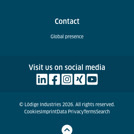
Contact
Global presence
Visit us on social media
© Lödige Industries 2026. All rights reserved.
Cookies
Imprint
Data Privacy
Terms
Search