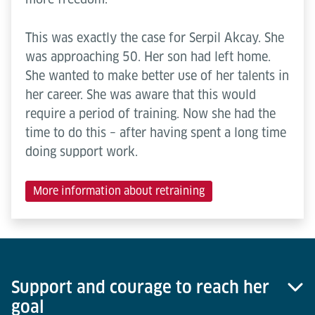
This was exactly the case for Serpil Akcay. She
was approaching 50. Her son had left home.
She wanted to make better use of her talents in
her career. She was aware that this would
require a period of training. Now she had the
time to do this – after having spent a long time
doing support work.
More information about retraining
Support and courage to reach her
goal