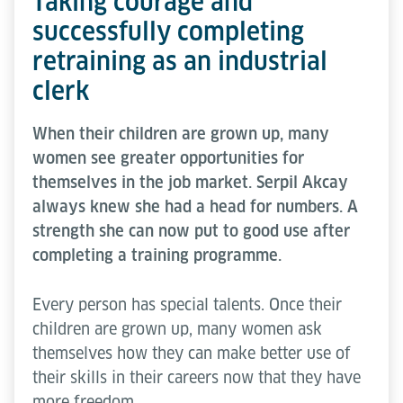
Taking courage and
successfully completing
retraining as an industrial
clerk
When their children are grown up, many
women see greater opportunities for
themselves in the job market. Serpil Akcay
always knew she had a head for numbers. A
strength she can now put to good use after
completing a training programme.
Every person has special talents. Once their
children are grown up, many women ask
themselves how they can make better use of
their skills in their careers now that they have
more freedom.