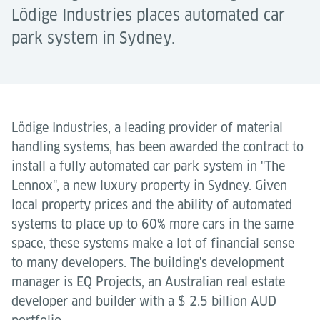
Lödige Industries places automated car
park system in Sydney.
Lödige Industries, a leading provider of material
handling systems, has been awarded the contract to
install a fully automated car park system in "The
Lennox", a new luxury property in Sydney. Given
local property prices and the ability of automated
systems to place up to 60% more cars in the same
space, these systems make a lot of financial sense
to many developers. The building's development
manager is EQ Projects, an Australian real estate
developer and builder with a $ 2.5 billion AUD