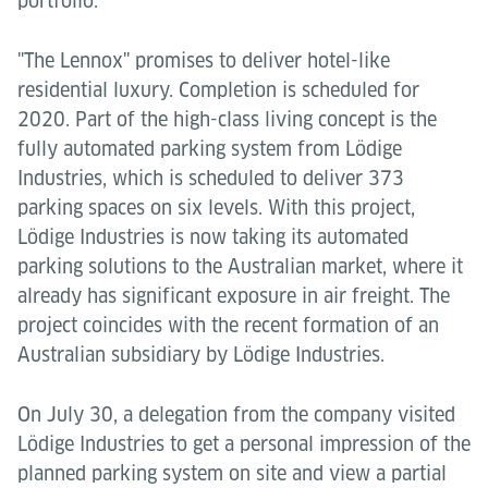
portfolio.
"The Lennox" promises to deliver hotel-like
residential luxury. Completion is scheduled for
2020. Part of the high-class living concept is the
fully automated parking system from Lödige
Industries, which is scheduled to deliver 373
parking spaces on six levels. With this project,
Lödige Industries is now taking its automated
parking solutions to the Australian market, where it
already has significant exposure in air freight. The
project coincides with the recent formation of an
Australian subsidiary by Lödige Industries.
On July 30, a delegation from the company visited
Lödige Industries to get a personal impression of the
planned parking system on site and view a partial