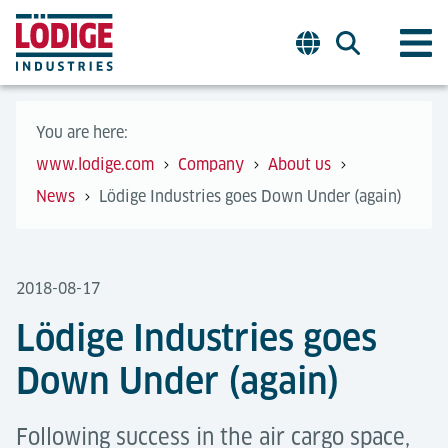
You are here:
www.lodige.com
Company
About us
News
Lödige Industries goes Down Under (again)
2018-08-17
Lödige Industries goes
Down Under (again)
Following success in the air cargo space,