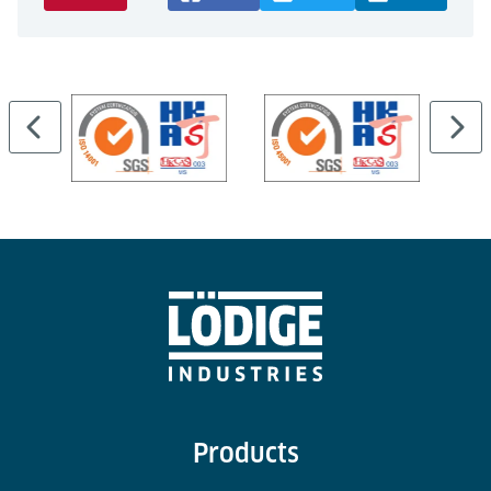
Products