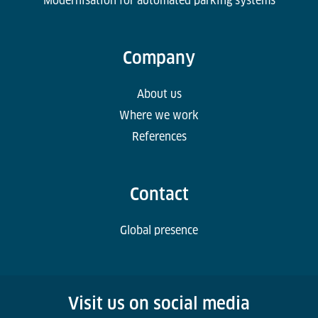
Modernisation for automated parking systems
Company
About us
Where we work
References
Contact
Global presence
Visit us on social media