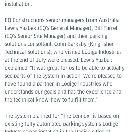
installation.
EQ Constructions senior managers from Australia
Lewis Yazbek (EQ's General Manager), Bill Farrell
(EQ's Senior Site Manager) and their parking
solutions consultant, Colin Barksby (Kingfisher
Technical Solutions), who visited Lödige Industries
at the end of July were pleased. Lewis Yazbek
explained: "It was great for us to be able to actually
see parts of the system in action. We’re pleased to
have found a partner in Lödige Industries who
understands our goals and has the experience and
the technical know-how to fulfill them."
The system planned for "The Lennox" is based on
existing fully automated parking systems Lödige
Industries has installed in the Danish cities of