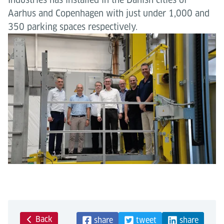
Aarhus and Copenhagen with just under 1,000 and
350 parking spaces respectively.
Back
share
tweet
share