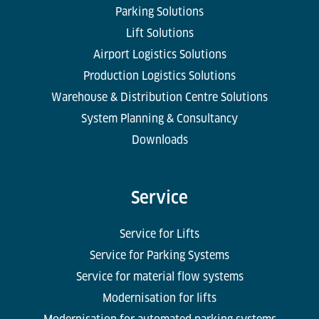
Parking Solutions
Lift Solutions
Airport Logistics Solutions
Production Logistics Solutions
Warehouse & Distribution Centre Solutions
System Planning & Consultancy
Downloads
Service
Service for Lifts
Service for Parking Systems
Service for material flow systems
Modernisation for lifts