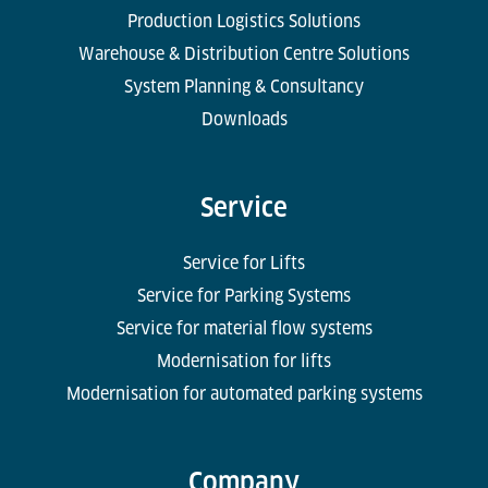
Production Logistics Solutions
Warehouse & Distribution Centre Solutions
System Planning & Consultancy
Downloads
Service
Service for Lifts
Service for Parking Systems
Service for material flow systems
Modernisation for lifts
Modernisation for automated parking systems
Company