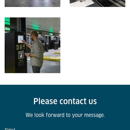
Please contact us
We look forward to your message.