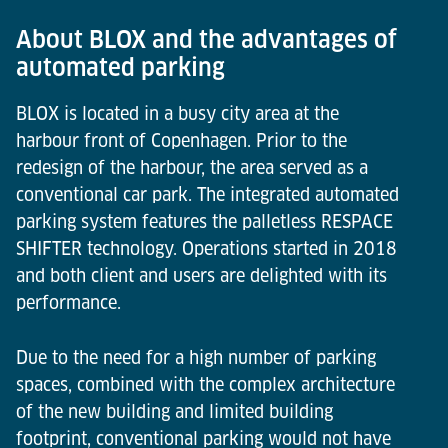
About BLOX and the advantages of
automated parking
BLOX is located in a busy city area at the
harbour front of Copenhagen. Prior to the
redesign of the harbour, the area served as a
conventional car park. The integrated automated
parking system features the palletless RESPACE
SHIFTER technology. Operations started in 2018
and both client and users are delighted with its
performance.
Due to the need for a high number of parking
spaces, combined with the complex architecture
of the new building and limited building
footprint, conventional parking would not have