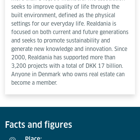
seeks to improve quality of life through the
built environment, defined as the physical
settings for our everyday life. Realdania is
focused on both current and future generations
and seeks to promote sustainability and
generate new knowledge and innovation. Since
2000, Realdania has supported more than
3,200 projects with a total of DKK 17 billion.
Anyone in Denmark who owns real estate can
become a member.
Facts and figures
Place: