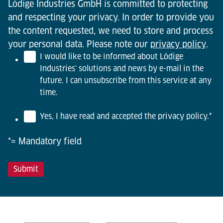
Lödige Industries GmbH is committed to protecting
and respecting your privacy. In order to provide you
the content requested, we need to store and process
your personal data. Please note our
privacy policy
.
I would like to be informed about Lödige
Industries' solutions and news by e-mail in the
future. I can unsubscribe from this service at any
time.
Yes, I have read and accepted the privacy policy.
*
*= Mandatory field