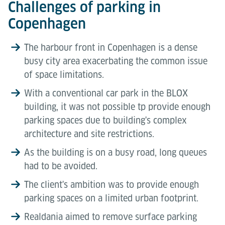
Challenges of parking in
Copenhagen
The harbour front in Copenhagen is a dense
busy city area exacerbating the common issue
of space limitations.
With a conventional car park in the BLOX
building, it was not possible tp provide enough
parking spaces due to building's complex
architecture and site restrictions.
As the building is on a busy road, long queues
had to be avoided.
The client's ambition was to provide enough
parking spaces on a limited urban footprint.
Realdania aimed to remove surface parking