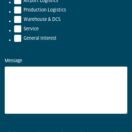
Airport Logistics
Production Logistics
Warehouse & DCS
Service
General Interest
Message