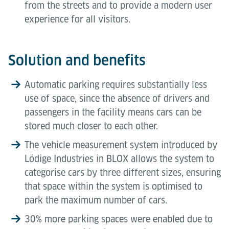
from the streets and to provide a modern user
experience for all visitors.
Solution and benefits
Automatic parking requires substantially less
use of space, since the absence of drivers and
passengers in the facility means cars can be
stored much closer to each other.
The vehicle measurement system introduced by
Lödige Industries in BLOX allows the system to
categorise cars by three different sizes, ensuring
that space within the system is optimised to
park the maximum number of cars.
30% more parking spaces were enabled due to