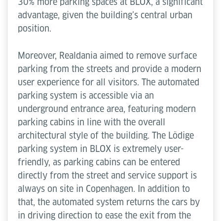
30% more parking spaces at BLOX, a significant
advantage, given the building’s central urban
position.
Moreover, Realdania aimed to remove surface
parking from the streets and provide a modern
user experience for all visitors. The automated
parking system is accessible via an
underground entrance area, featuring modern
parking cabins in line with the overall
architectural style of the building. The Lödige
parking system in BLOX is extremely user-
friendly, as parking cabins can be entered
directly from the street and service support is
always on site in Copenhagen. In addition to
that, the automated system returns the cars by
in driving direction to ease the exit from the