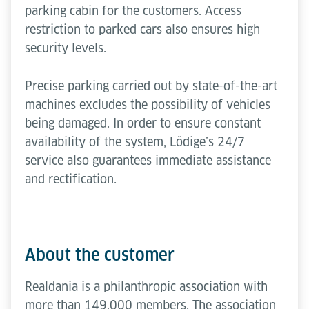
parking cabin for the customers. Access
restriction to parked cars also ensures high
security levels.
Precise parking carried out by state-of-the-art
machines excludes the possibility of vehicles
being damaged. In order to ensure constant
availability of the system, Lödige’s 24/7
service also guarantees immediate assistance
and rectification.
About the customer
Realdania is a philanthropic association with
more than 149,000 members. The association