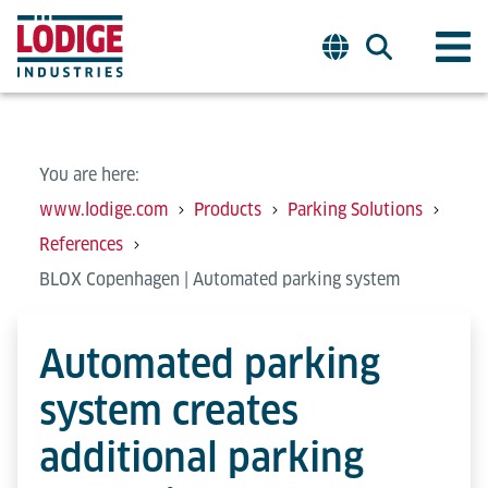
You are here:
www.lodige.com
Products
Parking Solutions
References
BLOX Copenhagen | Automated parking system
Automated parking
system creates
additional parking