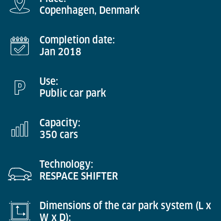
Copenhagen, Denmark
Completion date:
Jan 2018
Use:
Public car park
Capacity:
350 cars
Technology:
RESPACE SHIFTER
Dimensions of the car park system (L x
W x D):