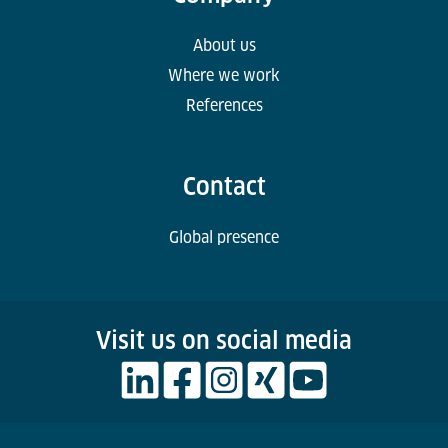
About us
Where we work
References
Contact
Global presence
Visit us on social media