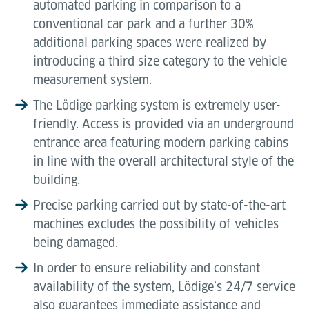
automated parking in comparison to a
conventional car park and a further 30%
additional parking spaces were realized by
introducing a third size category to the vehicle
measurement system.
The Lödige parking system is extremely user-
friendly. Access is provided via an underground
entrance area featuring modern parking cabins
in line with the overall architectural style of the
building.
Precise parking carried out by state-of-the-art
machines excludes the possibility of vehicles
being damaged.
In order to ensure reliability and constant
availability of the system, Lödige’s 24/7 service
also guarantees immediate assistance and