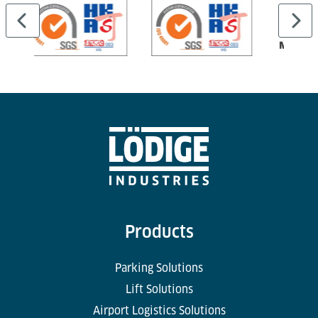
Products
Parking Solutions
Lift Solutions
Airport Logistics Solutions