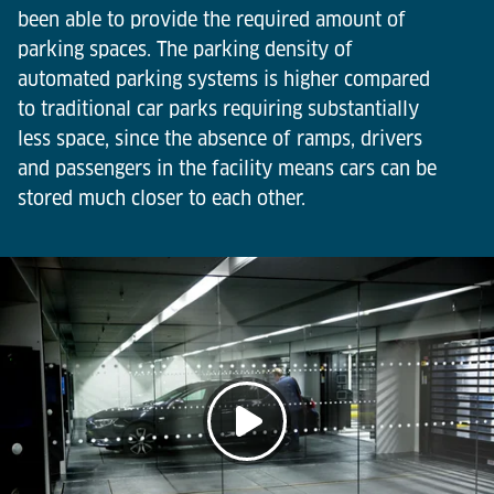
been able to provide the required amount of
parking spaces. The parking density of
automated parking systems is higher compared
to traditional car parks requiring substantially
less space, since the absence of ramps, drivers
and passengers in the facility means cars can be
stored much closer to each other.