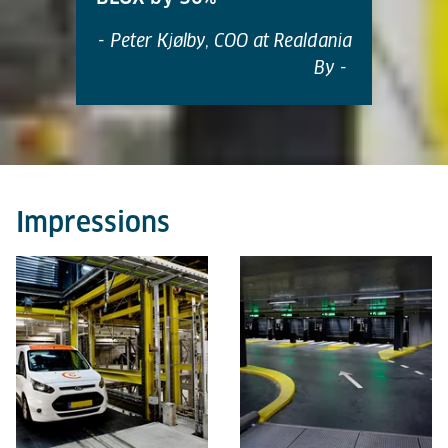
- Peter Kjølby, COO at Realdania
By -
Impressions