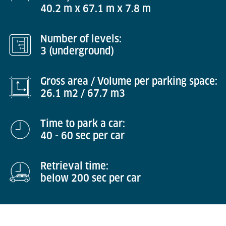
40.2 m x 67.1 m x 7.8 m
Number of levels:
3 (underground)
Gross area / Volume per parking space:
26.1 m2 / 67.7 m3
Time to park a car:
40 - 60 sec per car
Retrieval time:
below 200 sec per car