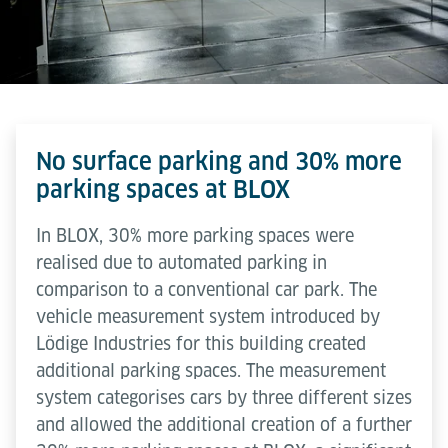
No surface parking and 30% more
parking spaces at BLOX
In BLOX, 30% more parking spaces were
realised due to automated parking in
comparison to a conventional car park. The
vehicle measurement system introduced by
Lödige Industries for this building created
additional parking spaces. The measurement
system categorises cars by three different sizes
and allowed the additional creation of a further