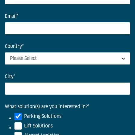
Email
*
Country
*
City
*
What solution(s) are you interested in?
*
Parking Solutions
Lift Solutions