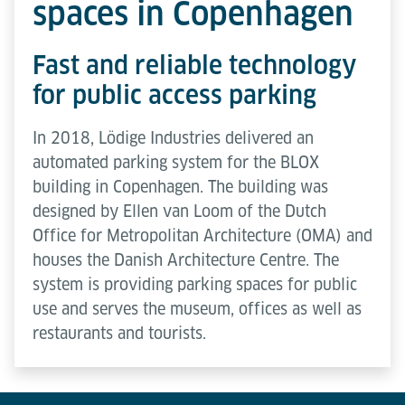
spaces in Copenhagen
Fast and reliable technology
for public access parking
In 2018, Lödige Industries delivered an
automated parking system for the BLOX
building in Copenhagen. The building was
designed by Ellen van Loom of the Dutch
Office for Metropolitan Architecture (OMA) and
houses the Danish Architecture Centre. The
system is providing parking spaces for public
use and serves the museum, offices as well as
restaurants and tourists.