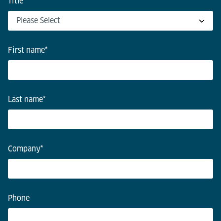
Title
*
First name
*
Last name
*
Company
*
Phone