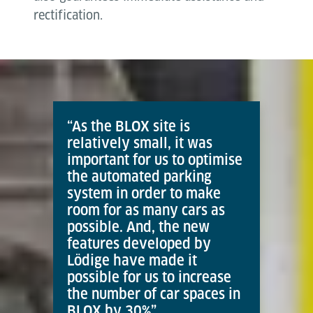
rectification.
“As the BLOX site is
relatively small, it was
important for us to optimise
the automated parking
system in order to make
room for as many cars as
possible. And, the new
features developed by
Lödige have made it
possible for us to increase
the number of car spaces in
BLOX by 30%”