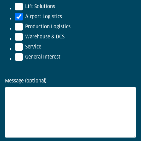
Lift Solutions
Airport Logistics
Production Logistics
Warehouse & DCS
Service
General Interest
Message (optional)