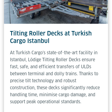
Tilting Roller Decks at Turkish
Cargo Istanbul
At Turkish Cargo's state-of-the-art facility in
Istanbul, Lödige Tilting Roller Decks ensure
fast, safe, and efficient transfers of ULDs
between terminal and dolly trains. Thanks to
precise tilt technology and robust
construction, these decks significantly reduce
handling time, minimise cargo damage, and
support peak operational standards.