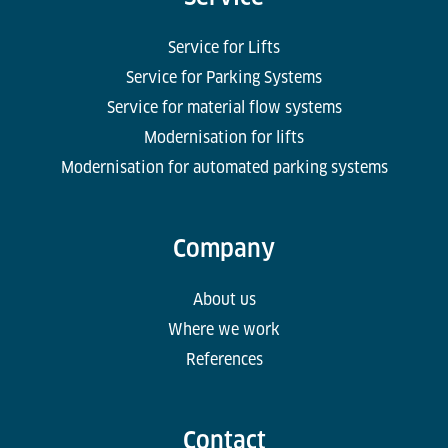
Service for Lifts
Service for Parking Systems
Service for material flow systems
Modernisation for lifts
Modernisation for automated parking systems
Company
About us
Where we work
References
Contact