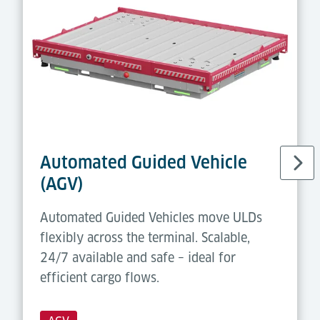
Automated Guided Vehicle
(AGV)
Automated Guided Vehicles move ULDs
flexibly across the terminal. Scalable,
24/7 available and safe – ideal for
efficient cargo flows.