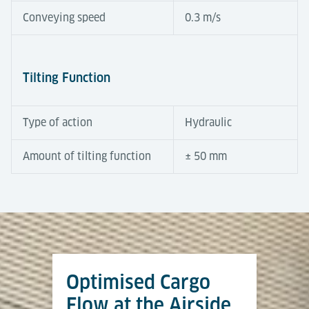
Conveying speed
0.3 m/s
Tilting Function
Type of action
Hydraulic
Amount of tilting function
± 50 mm
Automation Degree
Tools & Downloads
Tilting Roller Decks compensate for height
differences between terminal and dolly trains.
Equipped with powered rollers, a hydraulic tilt
Optimised Cargo
function and integrated sensors, they operate semi-
Airport Logistics Solutions
automatically to ensure fast and safe transfers. At
Flow at the Airside