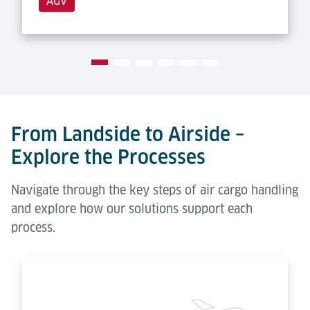
AGV
From Landside to Airside –
Explore the Processes
Navigate through the key steps of air cargo handling
and explore how our solutions support each
process.