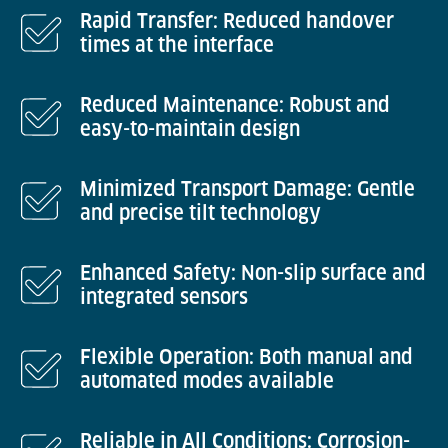
Rapid Transfer: Reduced handover
times at the interface
Reduced Maintenance: Robust and
easy-to-maintain design
Minimized Transport Damage: Gentle
and precise tilt technology
Enhanced Safety: Non-slip surface and
integrated sensors
Flexible Operation: Both manual and
automated modes available
Reliable in All Conditions: Corrosion-