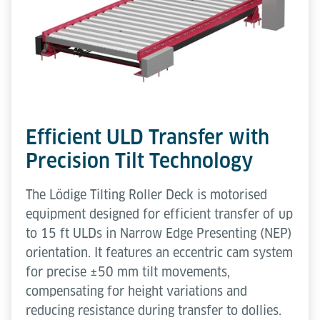
Efficient ULD Transfer with
Precision Tilt Technology
The Lödige Tilting Roller Deck is motorised
equipment designed for efficient transfer of up
to 15 ft ULDs in Narrow Edge Presenting (NEP)
orientation. It features an eccentric cam system
for precise ±50 mm tilt movements,
compensating for height variations and
reducing resistance during transfer to dollies.