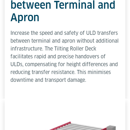
between Terminal and
Apron
Increase the speed and safety of ULD transfers
between terminal and apron without additional
infrastructure. The Tilting Roller Deck
facilitates rapid and precise handovers of
ULDs, compensating for height differences and
reducing transfer resistance. This minimises
downtime and transport damage.