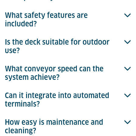
What safety features are
Tilt movement is achieved through an eccentric cam
included?
system with integrated sensors for exact
positioning.
Is the deck suitable for outdoor
Non-slip surfaces, integrated sensors, and safety
use?
controls ensure safe operation.
What conveyor speed can the
Yes, galvanized materials ensure weather resistance.
system achieve?
Can it integrate into automated
Up to 18 m/min for efficient processes.
terminals?
How easy is maintenance and
Yes, fully integrable with the Terminal Management
cleaning?
System, enabling reliable process control, real-time