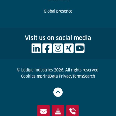
Global presence
Visit us on social media
© Lödige Industries 2026. All rights reserved.
Cookies
Imprint
Data Privacy
Terms
Search