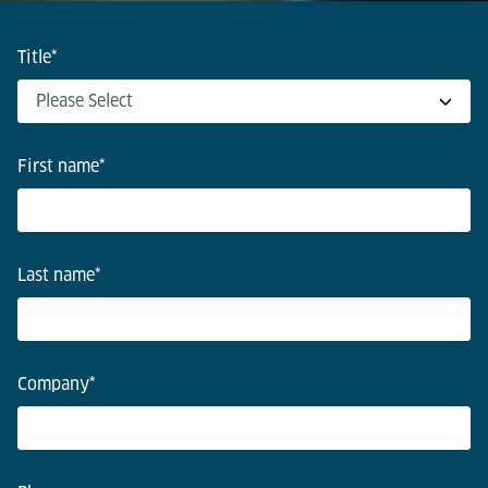
Title
*
First name
*
Last name
*
Company
*