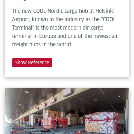
The new COOL Nordic cargo hub at Helsinki
Airport, known in the industry as the "COOL
Terminal" is the most modern air cargo
terminal in Europe and one of the newest air
freight hubs in the world.
Show Reference