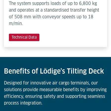
The system supports loads of up to 6,800 kg
and operates at a standardised transfer height
of 508 mm with conveyor speeds up to 18
m/min.
Technical Data
Benefits of Lödige’s Tilting Deck
Designed for innovative air cargo terminals, our
solutions provide measurable benefits by improving
efficiency, ensuring safety and supporting seamless
process integration.