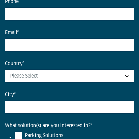
Phone
Email
*
Country
*
City
*
What solution(s) are you interested in?
*
Parking Solutions