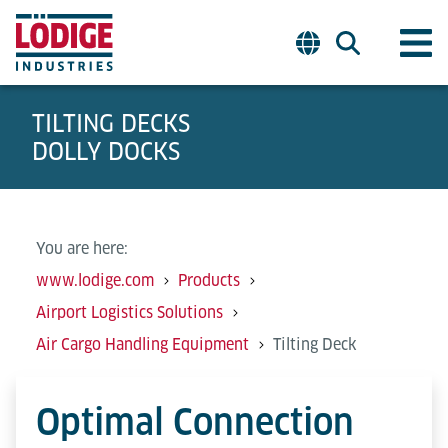
TILTING DECKS
DOLLY DOCKS
You are here:
www.lodige.com
Products
Airport Logistics Solutions
Air Cargo Handling Equipment
Tilting Deck
Optimal Connection