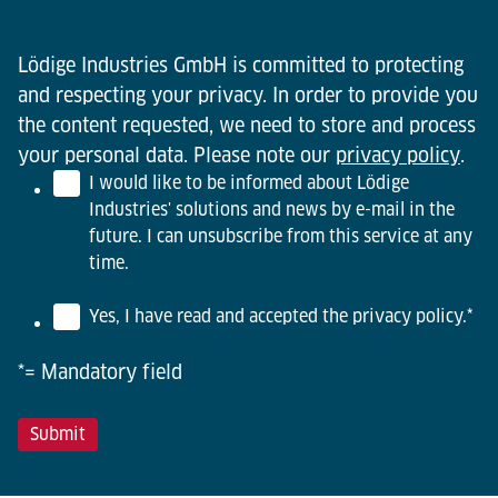
Lödige Industries GmbH is committed to protecting
and respecting your privacy. In order to provide you
the content requested, we need to store and process
your personal data. Please note our
privacy policy
.
I would like to be informed about Lödige
Industries' solutions and news by e-mail in the
future. I can unsubscribe from this service at any
time.
Yes, I have read and accepted the privacy policy.
*
*= Mandatory field