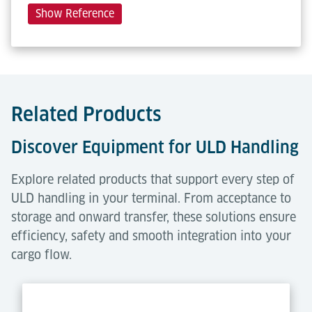
Show Reference
Related Products
Discover Equipment for ULD Handling
Explore related products that support every step of
ULD handling in your terminal. From acceptance to
storage and onward transfer, these solutions ensure
efficiency, safety and smooth integration into your
cargo flow.