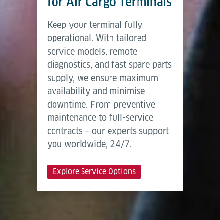
for Air Cargo Terminals
Keep your terminal fully
operational. With tailored
service models, remote
diagnostics, and fast spare parts
supply, we ensure maximum
availability and minimise
downtime. From preventive
maintenance to full-service
contracts – our experts support
you worldwide, 24/7.
Explore Service Options