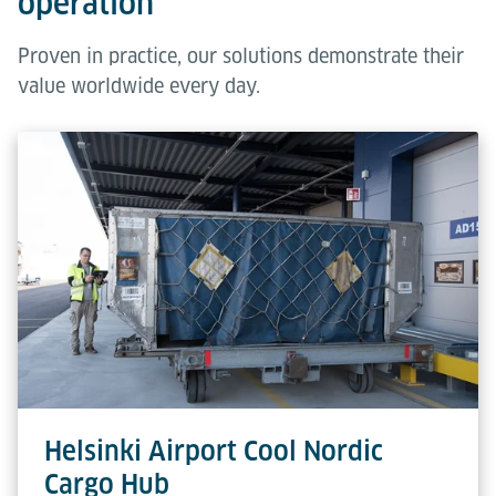
operation
Proven in practice, our solutions demonstrate their
value worldwide every day.
Helsinki Airport Cool Nordic
Cargo Hub