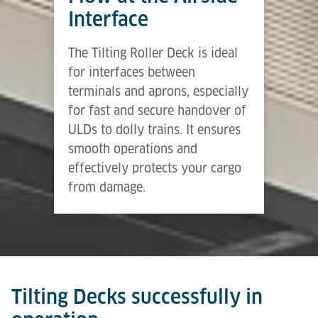
Brochure
the same time, fallback devices allow manual
Interface
handling whenever required.
Download (PDF)
The Tilting Roller Deck is ideal
Tilting Decks provide a medium level of automation
for interfaces between
– delivering higher efficiency and safety than
terminals and aprons, especially
manual solutions while retaining flexibility through
for fast and secure handover of
manual override.
ULDs to dolly trains. It ensures
smooth operations and
effectively protects your cargo
from damage.
Tilting Decks successfully in