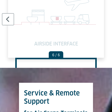
AIRSIDE INTERFACE
6
/ 6
Service & Remote
Support