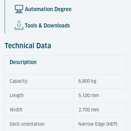
Automation Degree
Tools & Downloads
Technical Data
Description
Capacity
6,800 kg
Length
5,100 mm
Width
2,700 mm
Deck orientation
Narrow Edge (NEP)