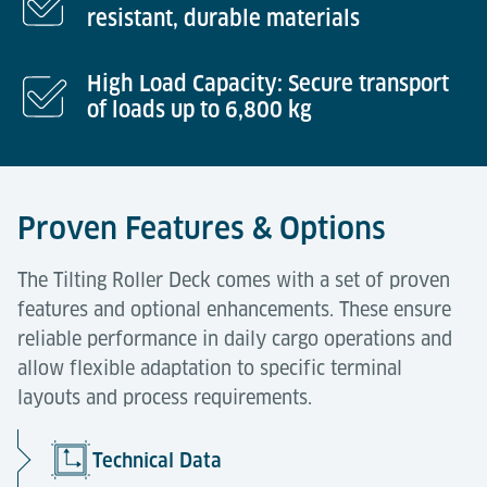
resistant, durable materials
High Load Capacity: Secure transport
of loads up to 6,800 kg
Proven Features & Options
The Tilting Roller Deck comes with a set of proven
features and optional enhancements. These ensure
reliable performance in daily cargo operations and
allow flexible adaptation to specific terminal
layouts and process requirements.
Technical Data