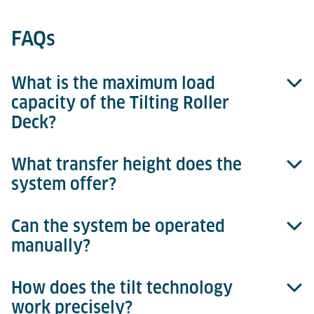
FAQs
What is the maximum load
capacity of the Tilting Roller
Deck?
What transfer height does the
Up to 6,800 kg for 15-ft ULDs.
system offer?
Can the system be operated
A standardized transfer height of 508 mm.
manually?
How does the tilt technology
Yes, the drive can be disengaged via a clutch for
work precisely?
manual operation.