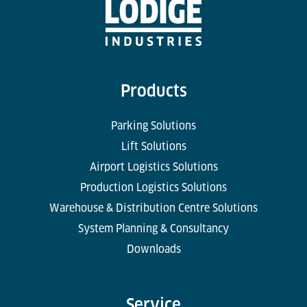
Products
Parking Solutions
Lift Solutions
Airport Logistics Solutions
Production Logistics Solutions
Warehouse & Distribution Centre Solutions
System Planning & Consultancy
Downloads
Service