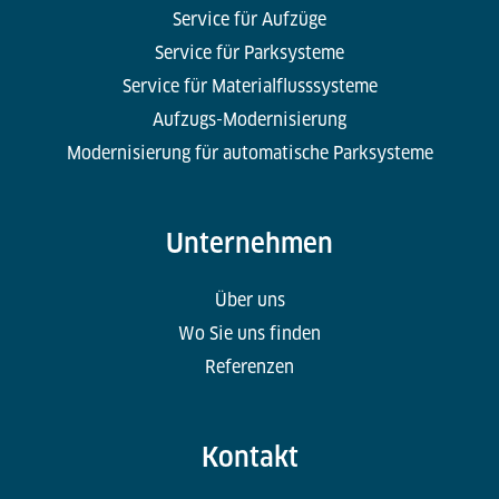
Service für Aufzüge
Service für Parksysteme
Service für Materialflusssysteme
Aufzugs-Modernisierung
Modernisierung für automatische Parksysteme
Unternehmen
Über uns
Wo Sie uns finden
Referenzen
Kontakt