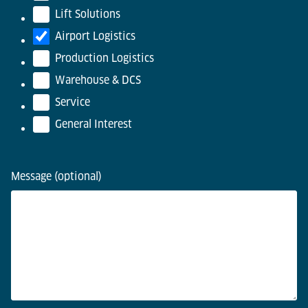
Lift Solutions
Airport Logistics
Production Logistics
Warehouse & DCS
Service
General Interest
Message (optional)