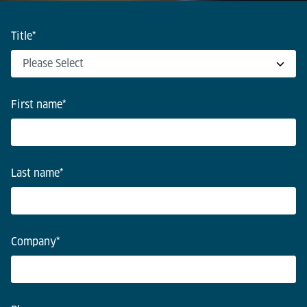
Title
*
First name
*
Last name
*
Company
*