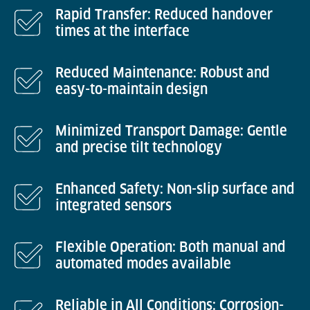
Rapid Transfer: Reduced handover
times at the interface
Reduced Maintenance: Robust and
easy-to-maintain design
Minimized Transport Damage: Gentle
and precise tilt technology
Enhanced Safety: Non-slip surface and
integrated sensors
Flexible Operation: Both manual and
automated modes available
Reliable in All Conditions: Corrosion-