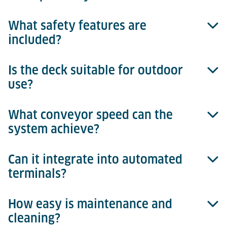
What safety features are
Tilt movement is achieved through an eccentric cam
included?
system with integrated sensors for exact
positioning.
Is the deck suitable for outdoor
Non-slip surfaces, integrated sensors, and safety
use?
controls ensure safe operation.
What conveyor speed can the
Yes, galvanized materials ensure weather resistance.
system achieve?
Can it integrate into automated
Up to 18 m/min for efficient processes.
terminals?
How easy is maintenance and
Yes, fully integrable with the Terminal Management
cleaning?
System, enabling reliable process control, real-time