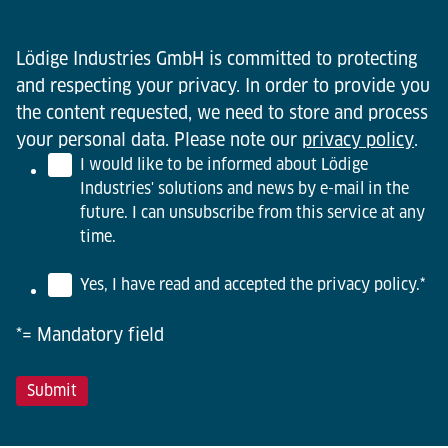
Lödige Industries GmbH is committed to protecting
and respecting your privacy. In order to provide you
the content requested, we need to store and process
your personal data. Please note our
privacy policy
.
I would like to be informed about Lödige
Industries' solutions and news by e-mail in the
future. I can unsubscribe from this service at any
time.
Yes, I have read and accepted the privacy policy.
*
*= Mandatory field