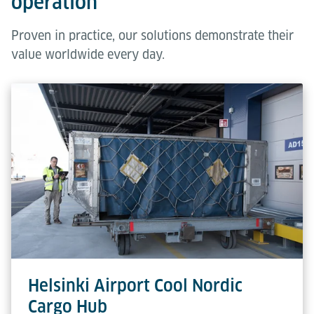
operation
Proven in practice, our solutions demonstrate their
value worldwide every day.
Helsinki Airport Cool Nordic
Cargo Hub