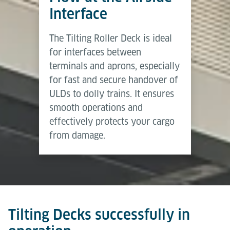
Broschüre (Englisch)
the same time, fallback devices allow manual
Interface
handling whenever required.
Herunterladen (PDF)
The Tilting Roller Deck is ideal
Tilting Decks provide a medium level of automation
for interfaces between
– delivering higher efficiency and safety than
terminals and aprons, especially
manual solutions while retaining flexibility through
for fast and secure handover of
manual override.
ULDs to dolly trains. It ensures
smooth operations and
effectively protects your cargo
from damage.
Tilting Decks successfully in