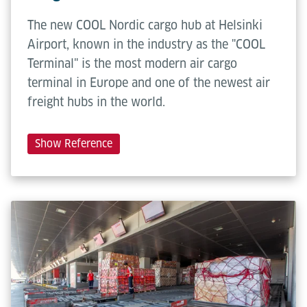
The new COOL Nordic cargo hub at Helsinki
Airport, known in the industry as the "COOL
Terminal" is the most modern air cargo
terminal in Europe and one of the newest air
freight hubs in the world.
Show Reference