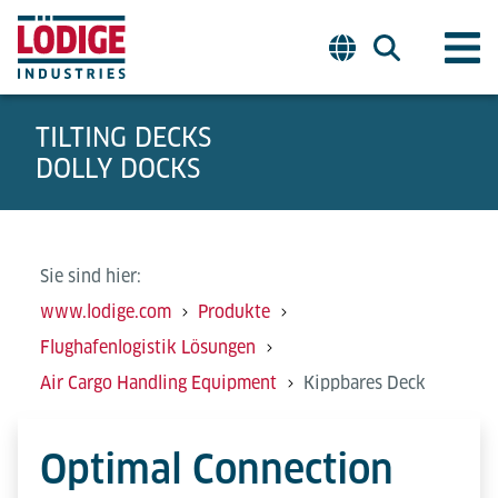
TILTING DECKS
DOLLY DOCKS
Sie sind hier:
www.lodige.com
Produkte
Flughafenlogistik Lösungen
Air Cargo Handling Equipment
Kippbares Deck
Optimal Connection