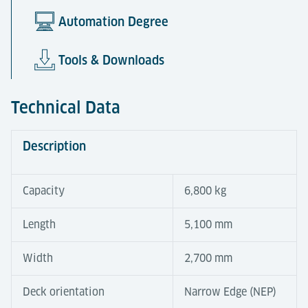
Automation Degree
Tools & Downloads
Technical Data
Description
Capacity
6,800 kg
Length
5,100 mm
Width
2,700 mm
Deck orientation
Narrow Edge (NEP)