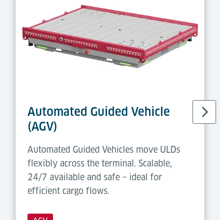
Automated Guided Vehicle
(AGV)
Automated Guided Vehicles move ULDs
flexibly across the terminal. Scalable,
24/7 available and safe – ideal for
efficient cargo flows.