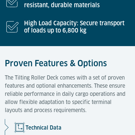
resistant, durable materials
High Load Capacity: Secure transport
of loads up to 6,800 kg
Proven Features & Options
The Tilting Roller Deck comes with a set of proven
features and optional enhancements. These ensure
reliable performance in daily cargo operations and
allow flexible adaptation to specific terminal
layouts and process requirements.
Technical Data