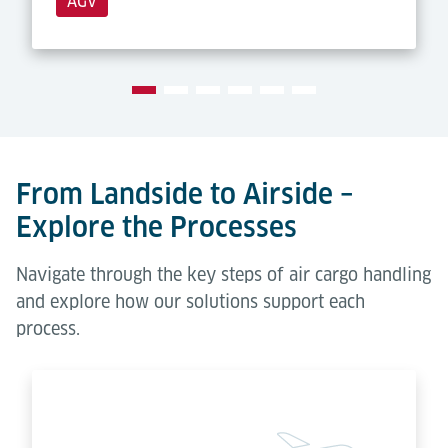
AGV
From Landside to Airside –
Explore the Processes
Navigate through the key steps of air cargo handling
and explore how our solutions support each
process.