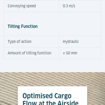
Conveying speed
0.3 m/s
Tilting Function
Type of action
Hydraulic
Amount of tilting function
± 50 mm
Automation Degree
Tools & Downloads
Tilting Roller Decks compensate for height
differences between terminal and dolly trains.
Equipped with powered rollers, a hydraulic tilt
Optimised Cargo
function and integrated sensors, they operate semi-
Flughafenlogistik
automatically to ensure fast and safe transfers. At
Flow at the Airside