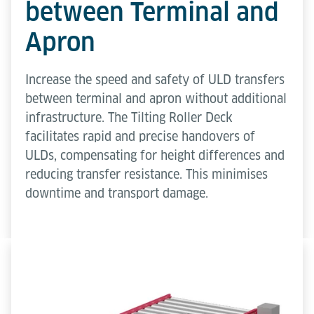
between Terminal and
Apron
Increase the speed and safety of ULD transfers
between terminal and apron without additional
infrastructure. The Tilting Roller Deck
facilitates rapid and precise handovers of
ULDs, compensating for height differences and
reducing transfer resistance. This minimises
downtime and transport damage.