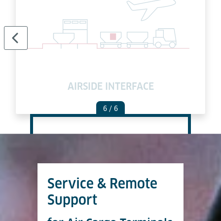
AIRSIDE INTERFACE
6
/ 6
Service & Remote
Support