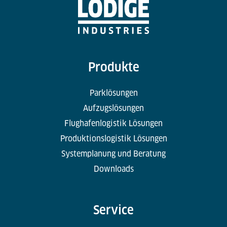
Produkte
Parklösungen
Aufzugslösungen
Flughafenlogistik Lösungen
Produktionslogistik Lösungen
Systemplanung und Beratung
Downloads
Service