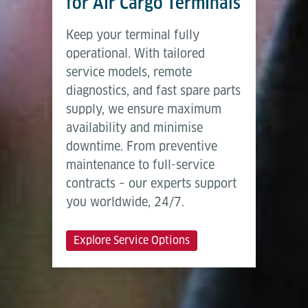
for Air Cargo Terminals
Keep your terminal fully
operational. With tailored
service models, remote
diagnostics, and fast spare parts
supply, we ensure maximum
availability and minimise
downtime. From preventive
maintenance to full-service
contracts – our experts support
you worldwide, 24/7.
Explore Service Options