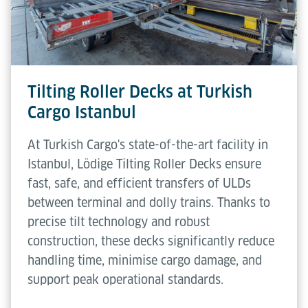
Tilting Roller Decks at Turkish
Cargo Istanbul
At Turkish Cargo's state-of-the-art facility in
Istanbul, Lödige Tilting Roller Decks ensure
fast, safe, and efficient transfers of ULDs
between terminal and dolly trains. Thanks to
precise tilt technology and robust
construction, these decks significantly reduce
handling time, minimise cargo damage, and
support peak operational standards.