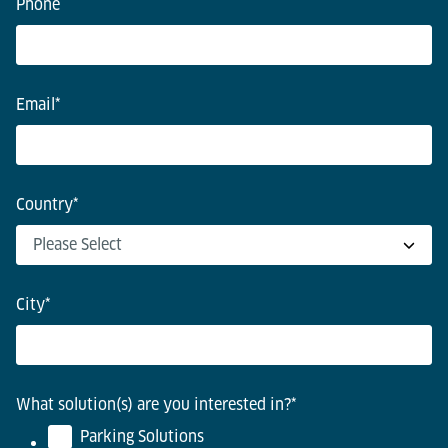
Phone
Email
*
Country
*
City
*
What solution(s) are you interested in?
*
Parking Solutions