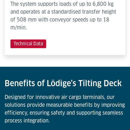
The system supports loads of up to 6,800 kg
and operates at a standardised transfer height
of 508 mm with conveyor speeds up to 18
m/min.
Technical Data
Benefits of Lödige’s Tilting Deck
Designed for innovative air cargo terminals, our
solutions provide measurable benefits by improving
efficiency, ensuring safety and supporting seamless
process integration.