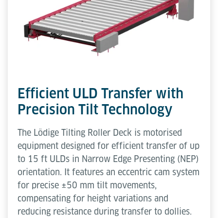
Efficient ULD Transfer with
Precision Tilt Technology
The Lödige Tilting Roller Deck is motorised
equipment designed for efficient transfer of up
to 15 ft ULDs in Narrow Edge Presenting (NEP)
orientation. It features an eccentric cam system
for precise ±50 mm tilt movements,
compensating for height variations and
reducing resistance during transfer to dollies.