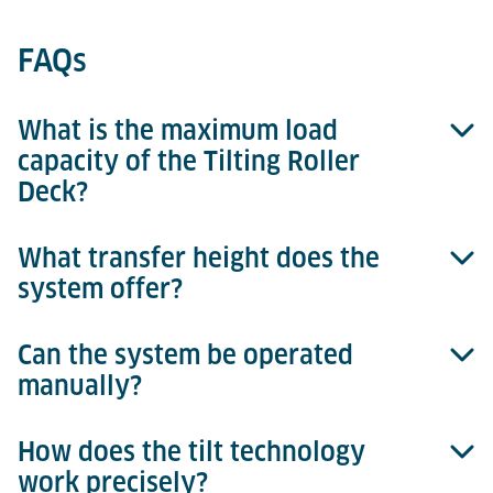
FAQs
What is the maximum load
capacity of the Tilting Roller
Deck?
What transfer height does the
Up to 6,800 kg for 15-ft ULDs.
system offer?
Can the system be operated
A standardized transfer height of 508 mm.
manually?
How does the tilt technology
Yes, the drive can be disengaged via a clutch for
work precisely?
manual operation.