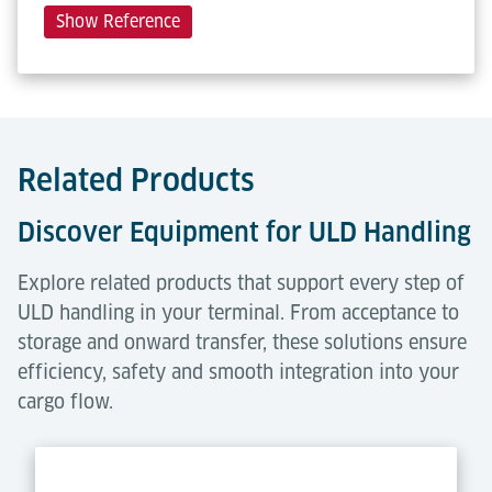
Show Reference
Related Products
Discover Equipment for ULD Handling
Explore related products that support every step of
ULD handling in your terminal. From acceptance to
storage and onward transfer, these solutions ensure
efficiency, safety and smooth integration into your
cargo flow.