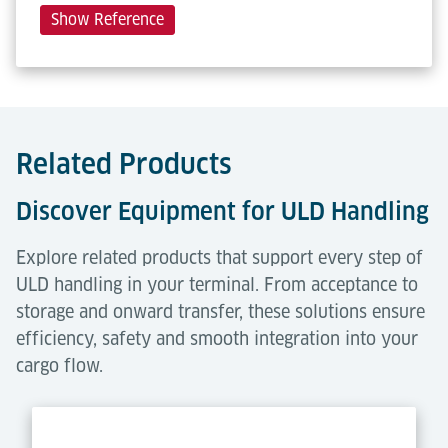
Show Reference
Related Products
Discover Equipment for ULD Handling
Explore related products that support every step of
ULD handling in your terminal. From acceptance to
storage and onward transfer, these solutions ensure
efficiency, safety and smooth integration into your
cargo flow.