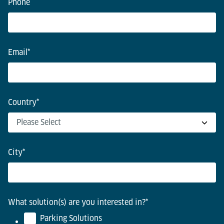
Phone
Email
*
Country
*
City
*
What solution(s) are you interested in?
*
Parking Solutions