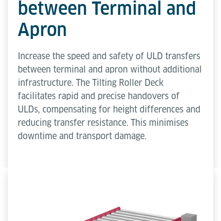
between Terminal and
Apron
Increase the speed and safety of ULD transfers
between terminal and apron without additional
infrastructure. The Tilting Roller Deck
facilitates rapid and precise handovers of
ULDs, compensating for height differences and
reducing transfer resistance. This minimises
downtime and transport damage.