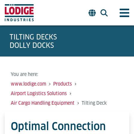
TILTING DECKS
DOLLY DOCKS
You are here:
www.lodige.com
Products
Airport Logistics Solutions
Air Cargo Handling Equipment
Tilting Deck
Optimal Connection