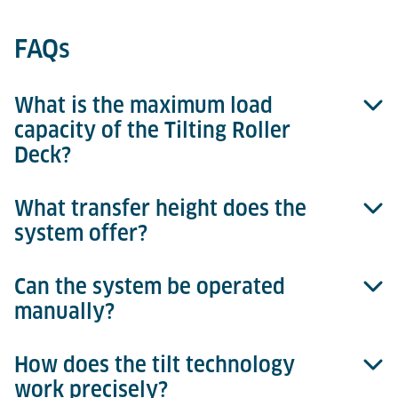
FAQs
What is the maximum load
capacity of the Tilting Roller
Deck?
What transfer height does the
Up to 6,800 kg for 15-ft ULDs.
system offer?
Can the system be operated
A standardized transfer height of 508 mm.
manually?
How does the tilt technology
Yes, the drive can be disengaged via a clutch for
work precisely?
manual operation.