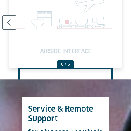
AIRSIDE INTERFACE
6
/ 6
Service & Remote
Support