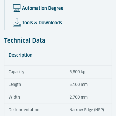
Automation Degree
Tools & Downloads
Technical Data
Description
Capacity
6,800 kg
Length
5,100 mm
Width
2,700 mm
Deck orientation
Narrow Edge (NEP)