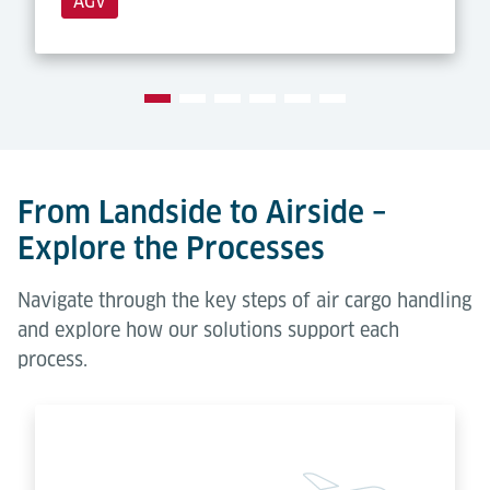
AGV
From Landside to Airside –
Explore the Processes
Navigate through the key steps of air cargo handling
and explore how our solutions support each
process.