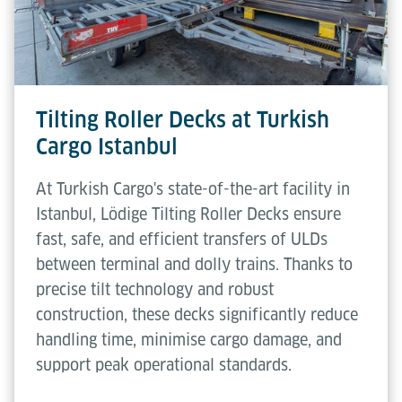
Tilting Roller Decks at Turkish
Cargo Istanbul
At Turkish Cargo's state-of-the-art facility in
Istanbul, Lödige Tilting Roller Decks ensure
fast, safe, and efficient transfers of ULDs
between terminal and dolly trains. Thanks to
precise tilt technology and robust
construction, these decks significantly reduce
handling time, minimise cargo damage, and
support peak operational standards.