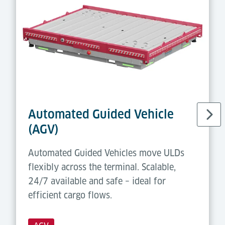
Automated Guided Vehicle
(AGV)
Automated Guided Vehicles move ULDs
flexibly across the terminal. Scalable,
24/7 available and safe – ideal for
efficient cargo flows.