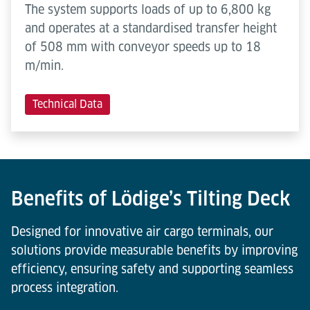
The system supports loads of up to 6,800 kg
and operates at a standardised transfer height
of 508 mm with conveyor speeds up to 18
m/min.
Technical Data
Benefits of Lödige’s Tilting Deck
Designed for innovative air cargo terminals, our
solutions provide measurable benefits by improving
efficiency, ensuring safety and supporting seamless
process integration.