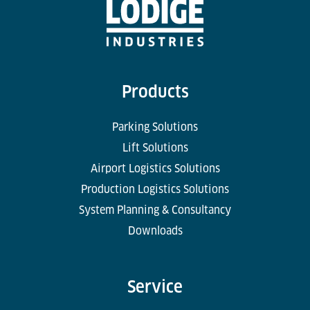
Products
Parking Solutions
Lift Solutions
Airport Logistics Solutions
Production Logistics Solutions
System Planning & Consultancy
Downloads
Service