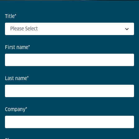
Title
*
First name
*
Last name
*
Company
*