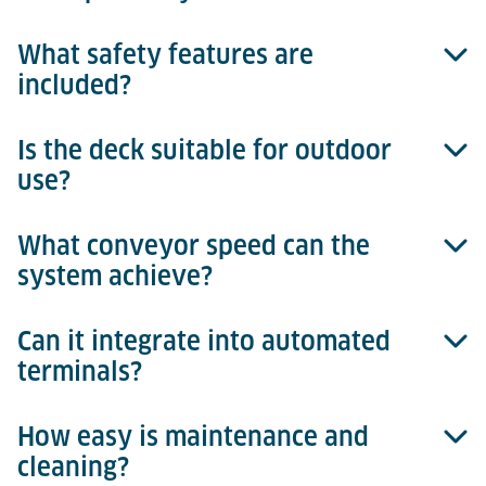
What safety features are
Tilt movement is achieved through an eccentric cam
included?
system with integrated sensors for exact
positioning.
Is the deck suitable for outdoor
Non-slip surfaces, integrated sensors, and safety
use?
controls ensure safe operation.
What conveyor speed can the
Yes, galvanized materials ensure weather resistance.
system achieve?
Can it integrate into automated
Up to 18 m/min for efficient processes.
terminals?
How easy is maintenance and
Yes, fully integrable with the Terminal Management
cleaning?
System, enabling reliable process control, real-time