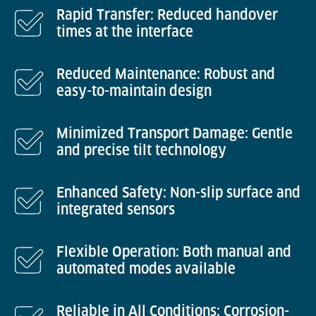
Rapid Transfer: Reduced handover
times at the interface
Reduced Maintenance: Robust and
easy-to-maintain design
Minimized Transport Damage: Gentle
and precise tilt technology
Enhanced Safety: Non-slip surface and
integrated sensors
Flexible Operation: Both manual and
automated modes available
Reliable in All Conditions: Corrosion-