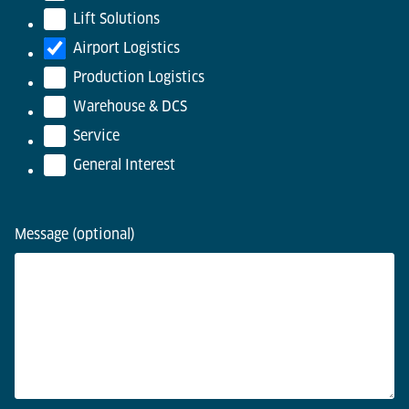
Lift Solutions
Airport Logistics
Production Logistics
Warehouse & DCS
Service
General Interest
Message (optional)