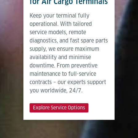
for Air Cargo Terminals
Keep your terminal fully
operational. With tailored
service models, remote
diagnostics, and fast spare parts
supply, we ensure maximum
availability and minimise
downtime. From preventive
maintenance to full-service
contracts – our experts support
you worldwide, 24/7.
Explore Service Options