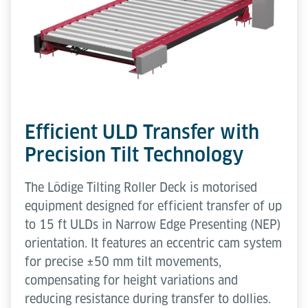
Efficient ULD Transfer with
Precision Tilt Technology
The Lödige Tilting Roller Deck is motorised
equipment designed for efficient transfer of up
to 15 ft ULDs in Narrow Edge Presenting (NEP)
orientation. It features an eccentric cam system
for precise ±50 mm tilt movements,
compensating for height variations and
reducing resistance during transfer to dollies.