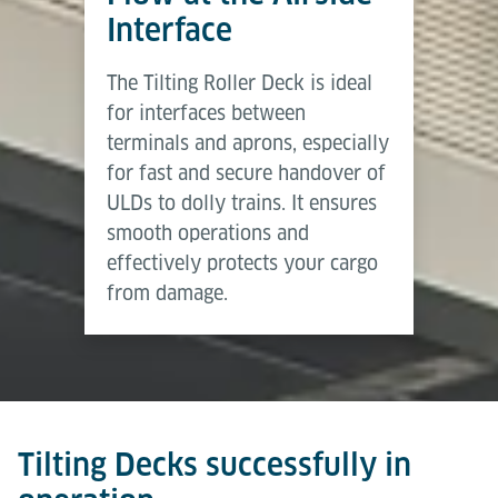
Brochure
the same time, fallback devices allow manual
Interface
handling whenever required.
Download (PDF)
The Tilting Roller Deck is ideal
Tilting Decks provide a medium level of automation
for interfaces between
– delivering higher efficiency and safety than
terminals and aprons, especially
manual solutions while retaining flexibility through
for fast and secure handover of
manual override.
ULDs to dolly trains. It ensures
smooth operations and
effectively protects your cargo
from damage.
Tilting Decks successfully in