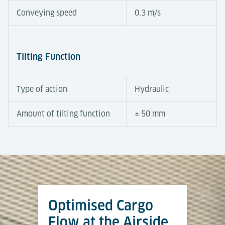
Conveying speed
0.3 m/s
Tilting Function
Type of action
Hydraulic
Amount of tilting function
± 50 mm
Automation Degree
Tools & Downloads
Tilting Roller Decks compensate for height
differences between terminal and dolly trains.
Equipped with powered rollers, a hydraulic tilt
Optimised Cargo
function and integrated sensors, they operate semi-
Airport Logistics Solutions
automatically to ensure fast and safe transfers. At
Flow at the Airside