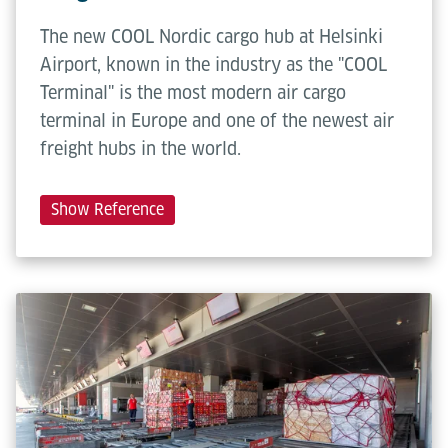
The new COOL Nordic cargo hub at Helsinki
Airport, known in the industry as the "COOL
Terminal" is the most modern air cargo
terminal in Europe and one of the newest air
freight hubs in the world.
Show Reference