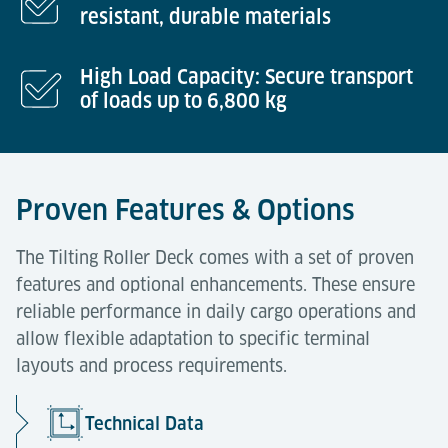
resistant, durable materials
High Load Capacity: Secure transport
of loads up to 6,800 kg
Proven Features & Options
The Tilting Roller Deck comes with a set of proven
features and optional enhancements. These ensure
reliable performance in daily cargo operations and
allow flexible adaptation to specific terminal
layouts and process requirements.
Technical Data