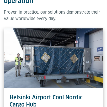
operation
Proven in practice, our solutions demonstrate their
value worldwide every day.
Helsinki Airport Cool Nordic
Cargo Hub