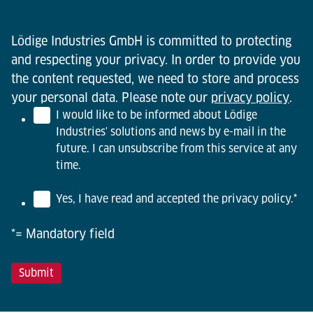
Lödige Industries GmbH is committed to protecting
and respecting your privacy. In order to provide you
the content requested, we need to store and process
your personal data. Please note our
privacy policy
.
I would like to be informed about Lödige
Industries' solutions and news by e-mail in the
future. I can unsubscribe from this service at any
time.
Yes, I have read and accepted the privacy policy.
*
*= Mandatory field