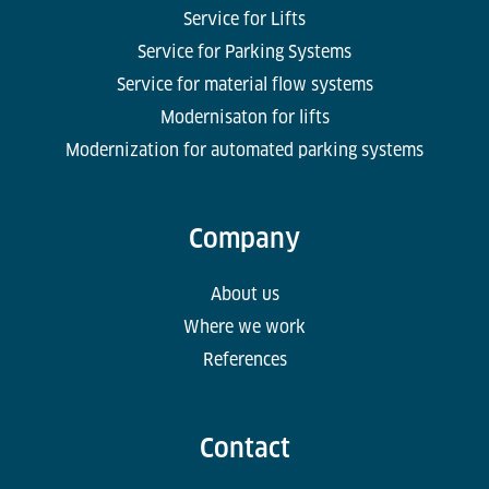
Service for Lifts
Service for Parking Systems
Service for material flow systems
Modernisaton for lifts
Modernization for automated parking systems
Company
About us
Where we work
References
Contact