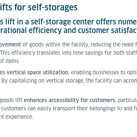
fts for self-storages
ds lift in a self-storage center offers nu
rational efficiency and customer satisfac
movement
of goods within the facility, reducing the need
 This efficiency translates into time savings for both sta
of items.
s vertical space utilization
, enabling businesses to opt
 By capitalizing on vertical storage, the facility can ac
 goods lift
enhances accessibility for customers
, particu
e, customers can easily transport their belongings to and f
t experience.