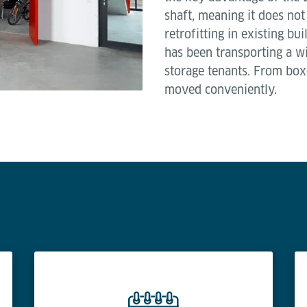
shaft, meaning it does not
retrofitting in existing bu
has been transporting a wi
storage tenants. From box
moved conveniently.