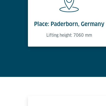
Place: Paderborn, Germany
Lifting height: 7060 mm