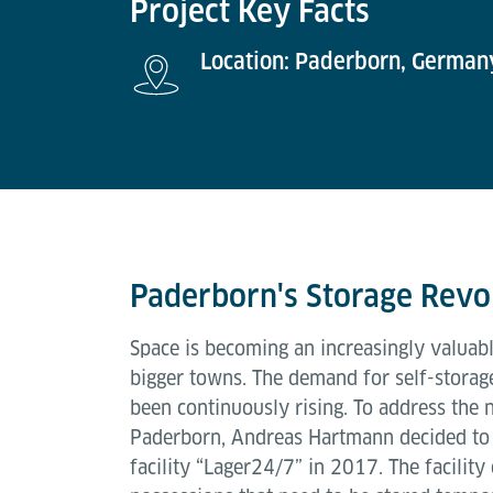
Project Key Facts
Location: Paderborn, German
Paderborn's Storage Revo
Space is becoming an increasingly valuabl
bigger towns. The demand for self-storage 
been continuously rising. To address the n
Paderborn, Andreas Hartmann decided to 
facility “Lager24/7” in 2017. The facility 