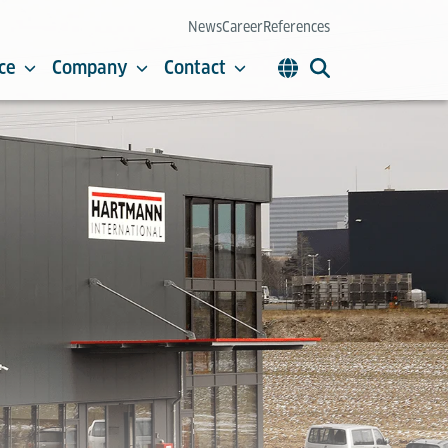
News
Career
References
ce
Company
Contact