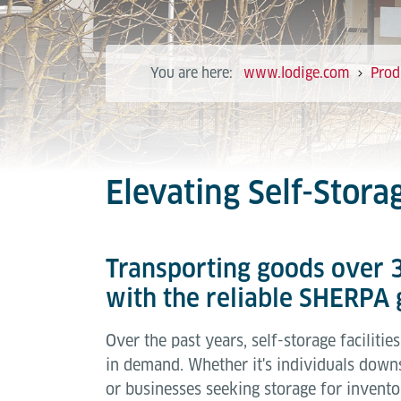
You are here:
www.lodige.com
Prod
Elevating Self-Stor
Transporting goods over 3
with the reliable SHERPA g
Over the past years, self-storage faciliti
in demand. Whether it's individuals downs
or businesses seeking storage for invent