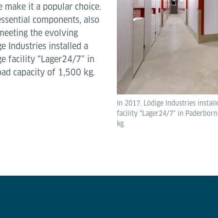
e make it a popular choice.
 essential components, also
meeting the evolving
e Industries installed a
e facility “Lager24/7” in
load capacity of 1,500 kg.
In 2017, Lödige Industries instal
facility “Lager24/7” in Paderborn,
kg.