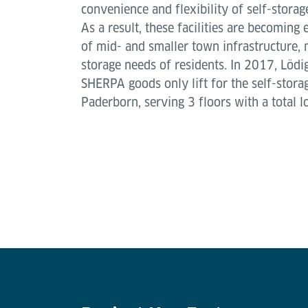
convenience and flexibility of self-storag
As a result, these facilities are becoming
of mid- and smaller town infrastructure, 
storage needs of residents. In 2017, Lödig
SHERPA goods only lift for the self-storag
Paderborn, serving 3 floors with a total 