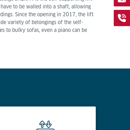
 have to be walled into a shaft, allowing
ildings. Since the opening in 2017, the lift
de variety of belongings of the self-
es to bulky sofas, even a piano can be