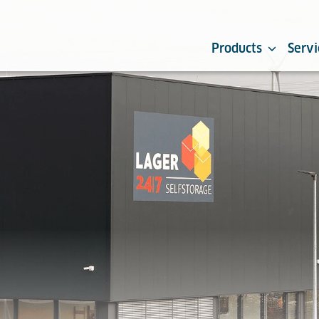
Products
Servi