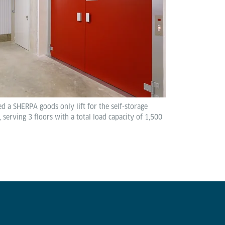
led a SHERPA goods only lift for the self-storage
 serving 3 floors with a total load capacity of 1,500