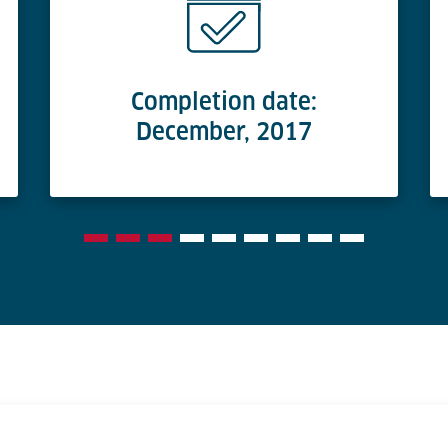
Completion date:
December, 2017