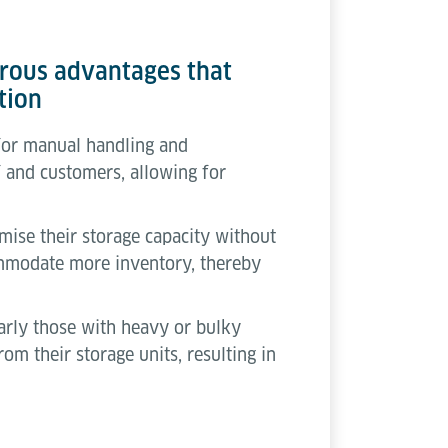
merous advantages that
tion
 for manual handling and
ff and customers, allowing for
imise their storage capacity without
commodate more inventory, thereby
larly those with heavy or bulky
rom their storage units, resulting in