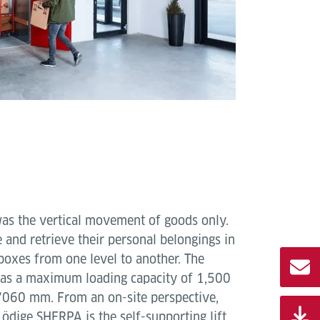
was the vertical movement of goods only.
 and retrieve their personal belongings in
boxes from one level to another. The
has a maximum loading capacity of 1,500
f 7060 mm. From an on-site perspective,
ödige SHERPA is the self-supporting lift