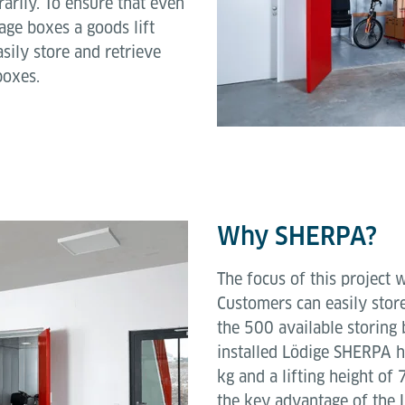
arily. To ensure that even
age boxes a goods lift
sily store and retrieve
boxes.
Why SHERPA?
The focus of this project 
Customers can easily store
the 500 available storing 
installed Lödige SHERPA 
kg and a lifting height o
the key advantage of the L