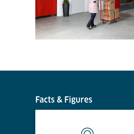
Facts & Figures