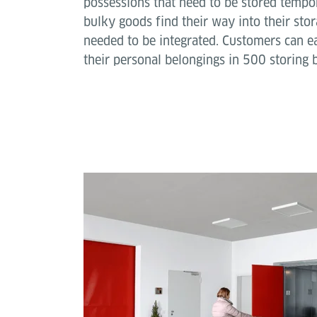
possessions that need to be stored tempor
bulky goods find their way into their stor
needed to be integrated. Customers can ea
their personal belongings in 500 storing 