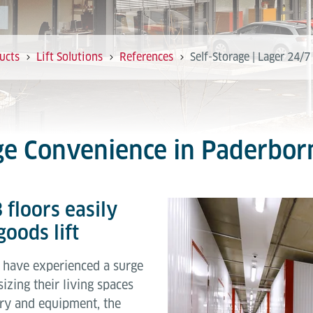
ucts
Lift Solutions
References
Self-Storage | Lager 24/
age Convenience in Paderbor
 floors easily
oods lift
es have experienced a surge
izing their living spaces
ory and equipment, the