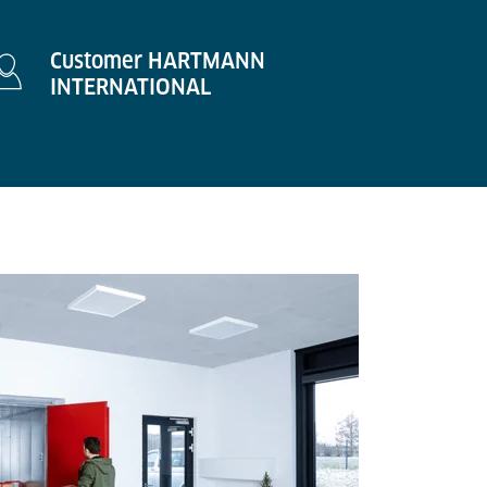
Customer HARTMANN
INTERNATIONAL