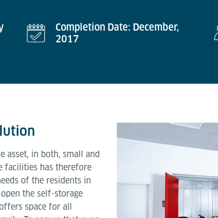
y
Completion Date: December,
2017
lution
e asset, in both, small and
facilities has therefore
eeds of the residents in
open the self-storage
offers space for all