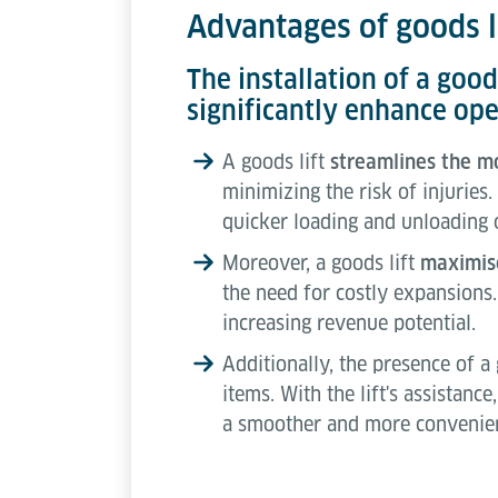
Advantages of goods li
The installation of a goo
significantly enhance ope
A goods lift
streamlines the 
minimizing the risk of injuries.
quicker loading and unloading 
Moreover, a goods lift
maximise
the need for costly expansions.
increasing revenue potential.
Additionally, the presence of a
items. With the lift's assistanc
a smoother and more convenien