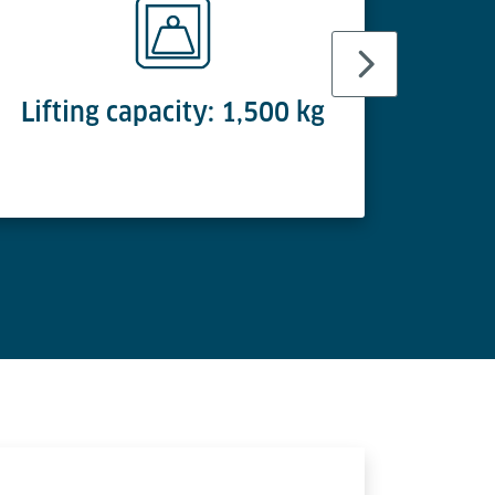
Lifting capacity: 1,500 kg
Lif