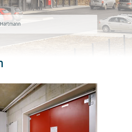
7 Hartmann
n