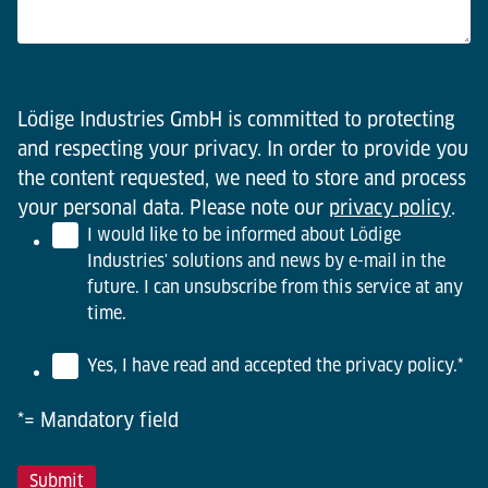
Lödige Industries GmbH is committed to protecting
and respecting your privacy. In order to provide you
the content requested, we need to store and process
your personal data. Please note our
privacy policy
.
I would like to be informed about Lödige
Industries' solutions and news by e-mail in the
future. I can unsubscribe from this service at any
time.
Yes, I have read and accepted the privacy policy.
*
*= Mandatory field