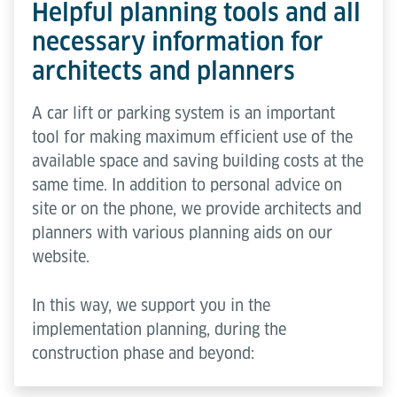
Helpful planning tools and all
necessary information for
architects and planners
A car lift or parking system is an important
tool for making maximum efficient use of the
available space and saving building costs at the
same time. In addition to personal advice on
site or on the phone, we provide architects and
planners with various planning aids on our
website.
In this way, we support you in the
implementation planning, during the
construction phase and beyond: