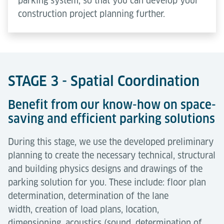
parking system, so that you can develop your
construction project planning further.
STAGE 3 - Spatial Coordination
Benefit from our know-how on space-
saving and efficient parking solutions
During this stage, we use the developed preliminary
planning to create the necessary technical, structural
and building physics designs and drawings of the
parking solution for you. These include: floor plan
determination, determination of the lane
width, creation of load plans, location,
dimensioning, acoustics (sound, determination of