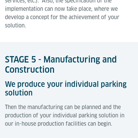
services, etc.). Also, the specification of the
implementation can now take place, where we
develop a concept for the achievement of your
solution.
STAGE 5 - Manufacturing and
Construction
We produce your individual parking
solution
Then the manufacturing can be planned and the
production of your individual parking solution in
our in-house production facilities can begin.