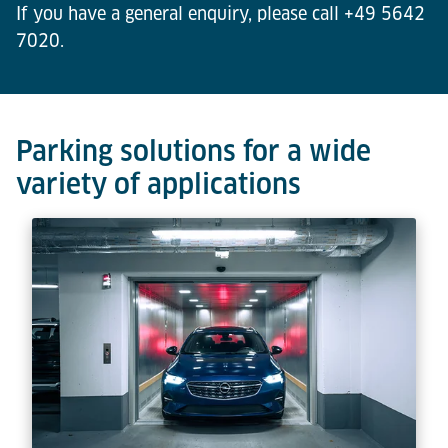
If you have a general enquiry, please call +49 5642
7020.
Parking solutions for a wide
variety of applications