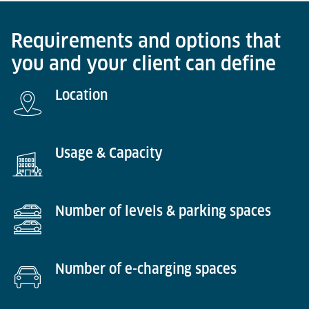
Requirements and options that
you and your client can define
Location
Usage & Capacity
Number of levels & parking spaces
Number of e-charging spaces