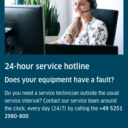
24-hour service hotline
Does your equipment have a fault?
Do you need a service technician outside the usual
service interval? Contact our service team around
the clock, every day (24/7) by calling the
+49 5251
2980-800
.