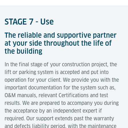
STAGE 7 - Use
The reliable and supportive partner
at your side throughout the life of
the building
In the final stage of your construction project, the
lift or parking system is accepted and put into
operation for your client. We provide you with the
important documentation for the system such as,
O&M manuals, relevant Certifications and test
results. We are prepared to accompany you during
the acceptance by an independent expert if
required. Our support extends past the warranty
and defects liability period, with the maintenance