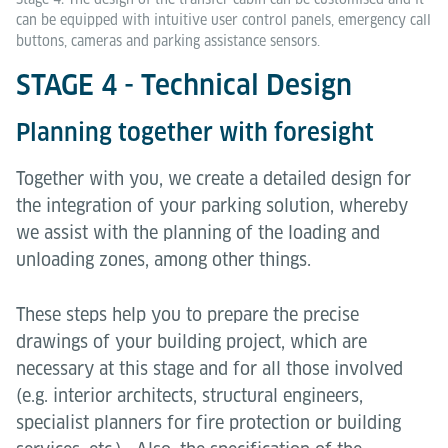
can be equipped with intuitive user control panels, emergency call
buttons, cameras and parking assistance sensors.
STAGE 4 - Technical Design
Planning together with foresight
Together with you, we create a detailed design for
the integration of your parking solution, whereby
we assist with the planning of the loading and
unloading zones, among other things.
These steps help you to prepare the precise
drawings of your building project, which are
necessary at this stage and for all those involved
(e.g. interior architects, structural engineers,
specialist planners for fire protection or building