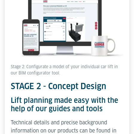
Stage 2: Configurate a model of your individual car lift in
our BIM configurator tool.
STAGE 2 - Concept Design
Lift planning made easy with the
help of our guides and tools
Technical details and precise background
information on our products can be found in