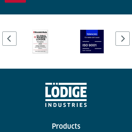
Products