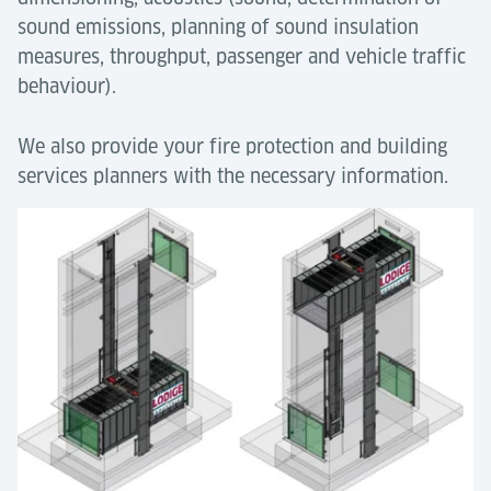
sound emissions, planning of sound insulation
measures, throughput, passenger and vehicle traffic
behaviour).
We also provide your fire protection and building
services planners with the necessary information.