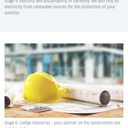
Stage 5: Industry and sustainability in harmony: we also rely on
electricity from renewable sources for the production of your
solution.
Stage 6: Lödige Industries - your partner on the construction site