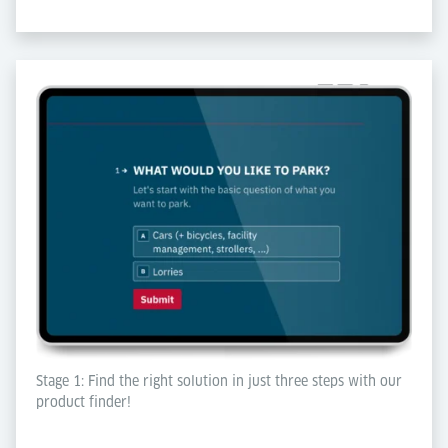
Stage 1: Find the right solution in just three steps with our
product finder!