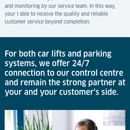
and monitoring by our service team. In this way,
your I able to receive the quality and reliable
customer service beyond completion.
For both car lifts and parking
systems, we offer 24/7
connection to our control centre
and remain the strong partner at
your and your customer's side.