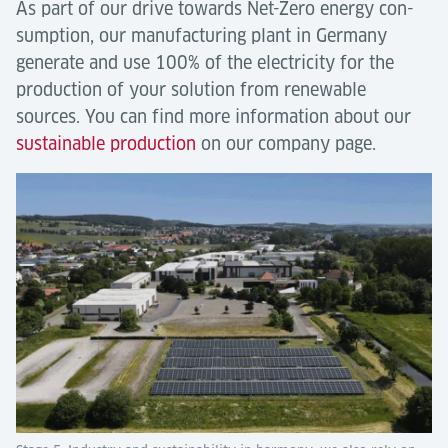
As part of our drive towards Net-Zero energy con-
sumption, our manufacturing plant in Germany
generate and use 100% of the electricity for the
production of your solution from renewable
sources. You can find more information about our
sustainable production
on our company page.