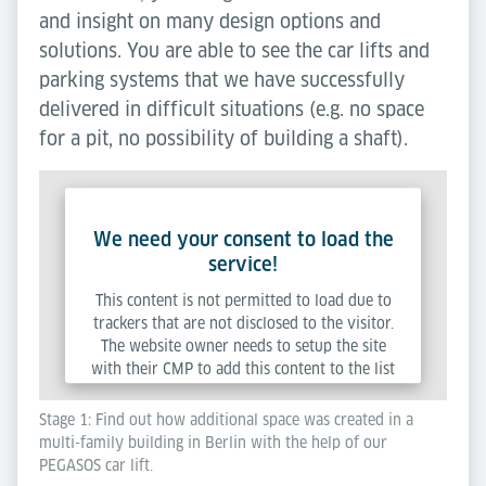
and insight on many design options and
solutions. You are able to see the car lifts and
parking systems that we have successfully
delivered in difficult situations (e.g. no space
for a pit, no possibility of building a shaft).
We need your consent to load the
service!
This content is not permitted to load due to
trackers that are not disclosed to the visitor.
The website owner needs to setup the site
with their CMP to add this content to the list
of technologies used.
Stage 1: Find out how additional space was created in a
multi-family building in Berlin with the help of our
Powered by
Usercentrics Consent Management
PEGASOS car lift.
Platform