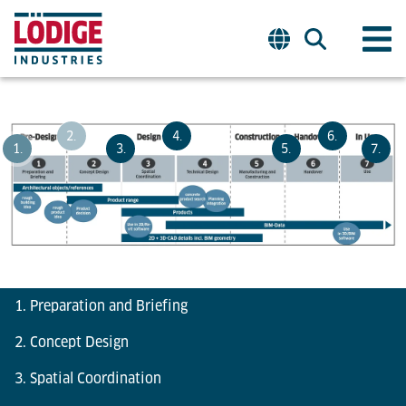
2.
4.
6.
1.
3.
5.
7.
1. Preparation and Briefing
2. Concept Design
3. Spatial Coordination