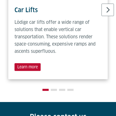
Car Lifts
Lödige car lifts offer a wide range of
solutions that enable vertical car
transportation. These solutions render
space-consuming, expensive ramps and
ascents superfluous.
Learn more