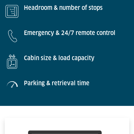
Headroom & number of stops
Emergency & 24/7 remote control
Cabin size & load capacity
Parking & retrieval time