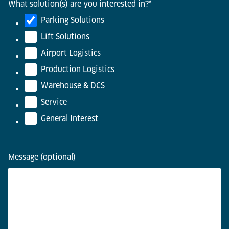
What solution(s) are you interested in?
*
Parking Solutions
Lift Solutions
Airport Logistics
Production Logistics
Warehouse & DCS
Service
General Interest
Message (optional)