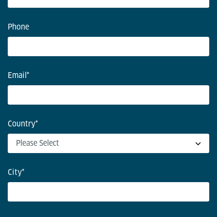
Phone
Email
*
Country
*
City
*