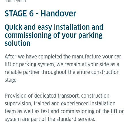
and beyond.
STAGE 6 - Handover
Quick and easy installation and
commissioning of your parking
solution
After we have completed the manufacture your car
lift or parking system, we remain at your side as a
reliable partner throughout the entire construction
stage.
Provision of dedicated transport, construction
supervision, trained and experienced installation
team as well as test and commissioning of the lift or
system are part of the standard service.