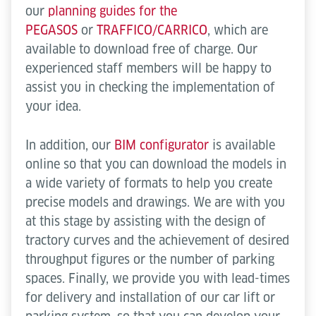
our
planning guides for the
PEGASOS
or
TRAFFICO/CARRICO
, which are
available to download free of charge. Our
experienced staff members will be happy to
assist you in checking the implementation of
your idea.
In addition, our
BIM configurator
is available
online so that you can download the models in
a wide variety of formats to help you create
precise models and drawings. We are with you
at this stage by assisting with the design of
tractory curves and the achievement of desired
throughput figures or the number of parking
spaces. Finally, we provide you with lead-times
for delivery and installation of our car lift or