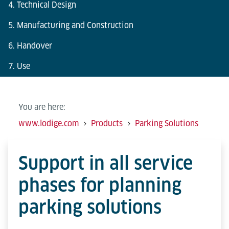
4. Technical Design
5. Manufacturing and Construction
6. Handover
7. Use
You are here:
www.lodige.com
Products
Parking Solutions
Support in all service
phases for planning
parking solutions