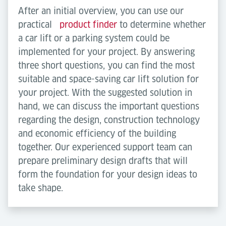
After an initial overview, you can use our
practical
product finder
to determine whether
a car lift or a parking system could be
implemented for your project. By answering
three short questions, you can find the most
suitable and space-saving car lift solution for
your project. With the suggested solution in
hand, we can discuss the important questions
regarding the design, construction technology
and economic efficiency of the building
together. Our experienced support team can
prepare preliminary design drafts that will
form the foundation for your design ideas to
take shape.