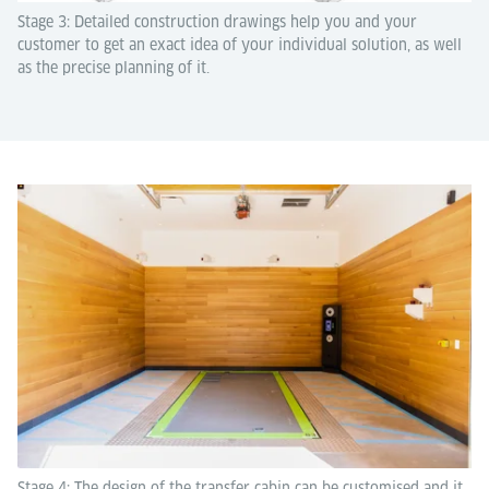
Stage 3: Detailed construction drawings help you and your
customer to get an exact idea of your individual solution, as well
as the precise planning of it.
Stage 4: The design of the transfer cabin can be customised and it