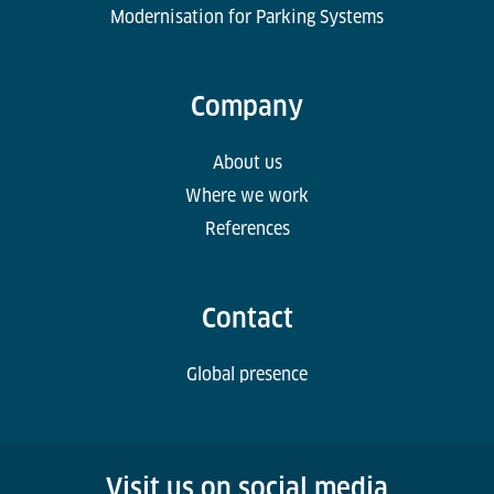
Modernisation for Parking Systems
Company
About us
Where we work
References
Contact
Global presence
Visit us on social media