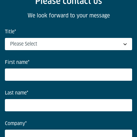
Please contact us
We look forward to your message
Title
*
First name
*
Last name
*
Company
*