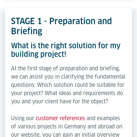
STAGE 1 - Preparation and
Briefing
What is the right solution for my
building project!
At the first stage of preparation and briefing,
we can assist you in clarifying the fundamental
questions: Which solution could be suitable for
your project? What ideas and requirements do
you and your client have for the object?
Using our
customer references
and examples
of various projects in Germany and abroad on
our website, you can gain an initial overview