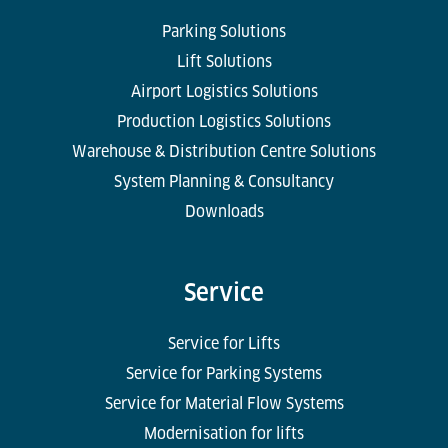
Parking Solutions
Lift Solutions
Airport Logistics Solutions
Production Logistics Solutions
Warehouse & Distribution Centre Solutions
System Planning & Consultancy
Downloads
Service
Service for Lifts
Service for Parking Systems
Service for Material Flow Systems
Modernisation for lifts