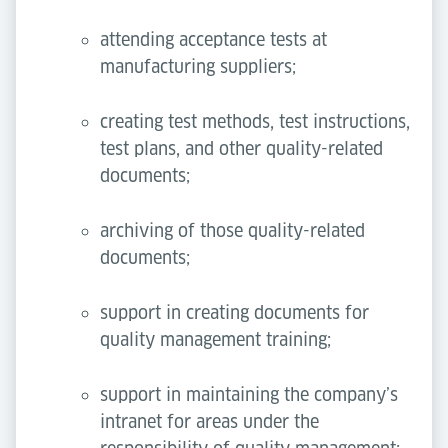
attending acceptance tests at
manufacturing suppliers;
creating test methods, test instructions,
test plans, and other quality-related
documents;
archiving of those quality-related
documents;
support in creating documents for
quality management training;
support in maintaining the company’s
intranet for areas under the