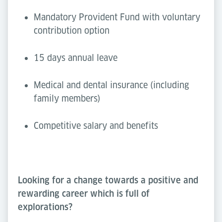
Mandatory Provident Fund with voluntary
contribution option
15 days annual leave
Medical and dental insurance (including
family members)
Competitive salary and benefits
Looking for a change towards a positive and
rewarding career which is full of
explorations?