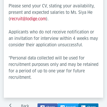
Please send your CV, stating your availability,
present and expected salaries to Ms. Siya He
(
recruit@lodige.com
).
Applicants who do not receive notification or
an invitation for interview within 4 weeks may
consider their application unsuccessful.
*Personal data collected will be used for
recruitment purposes only and may be retained
for a period of up to one year for future
recruitment.
Back