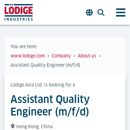
You are here:
www.lodige.com
Company
About us
Assistant Quality Engineer (m/f/d)
Lödige Asia Ltd. is looking for a
Assistant Quality
Engineer (m/f/d)
Hong Kong, China