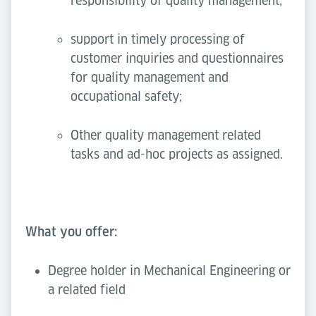
responsibility of quality management;
support in timely processing of
customer inquiries and questionnaires
for quality management and
occupational safety;
Other quality management related
tasks and ad-hoc projects as assigned.
What you offer:
Degree holder in Mechanical Engineering or
a related field