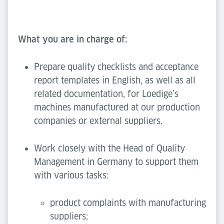
What you are in charge of:
Prepare quality checklists and acceptance
report templates in English, as well as all
related documentation, for Loedige’s
machines manufactured at our production
companies or external suppliers.
Work closely with the Head of Quality
Management in Germany to support them
with various tasks:
product complaints with manufacturing
suppliers;