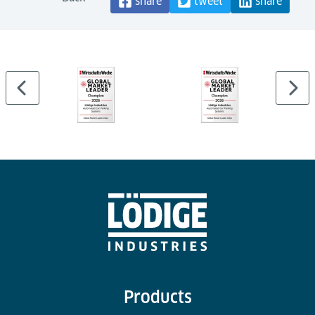
share
tweet
share
Products