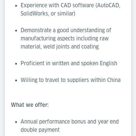
Experience with CAD software (AutoCAD,
SolidWorks, or similar)
Demonstrate a good understanding of
manufacturing aspects including raw
material, weld joints and coating
Proficient in written and spoken English
Willing to travel to suppliers within China
What we offer:
Annual performance bonus and year end
double payment