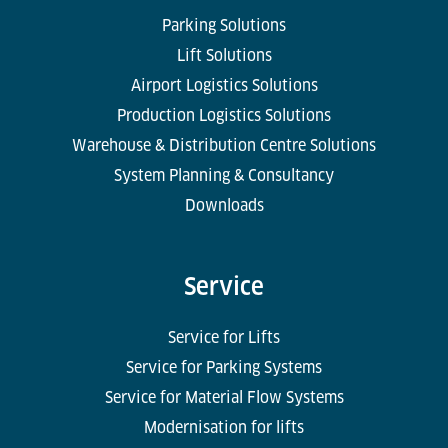
Parking Solutions
Lift Solutions
Airport Logistics Solutions
Production Logistics Solutions
Warehouse & Distribution Centre Solutions
System Planning & Consultancy
Downloads
Service
Service for Lifts
Service for Parking Systems
Service for Material Flow Systems
Modernisation for lifts