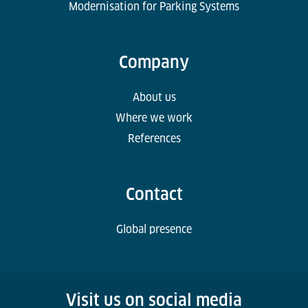
Modernisation for Parking Systems
Company
About us
Where we work
References
Contact
Global presence
Visit us on social media