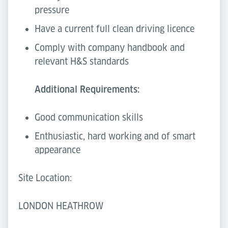
pressure
Have a current full clean driving licence
Comply with company handbook and
relevant H&S standards
Additional Requirements:
Good communication skills
Enthusiastic, hard working and of smart
appearance
Site Location:
LONDON HEATHROW