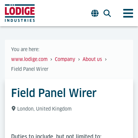
You are here:
www.lodige.com
Company
About us
Field Panel Wirer
Field Panel Wirer
London, United Kingdom
Duties to include, but not limited to: