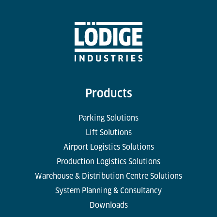
Products
Parking Solutions
Lift Solutions
Airport Logistics Solutions
Production Logistics Solutions
Warehouse & Distribution Centre Solutions
System Planning & Consultancy
Downloads