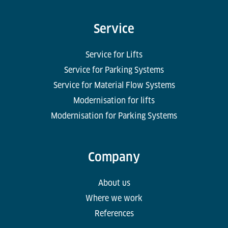
Service
Service for Lifts
Service for Parking Systems
Service for Material Flow Systems
Modernisation for lifts
Modernisation for Parking Systems
Company
About us
Where we work
References