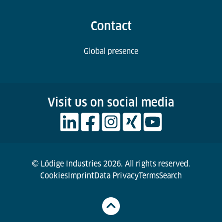
Contact
Global presence
Visit us on social media
© Lödige Industries 2026. All rights reserved.
Cookies
Imprint
Data Privacy
Terms
Search