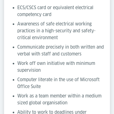
ECS/CSCS card or equivalent electrical
competency card
Awareness of safe electrical working
practices in a high-security and safety-
critical environment
Communicate precisely in both written and
verbal with staff and customers
Work off own initiative with minimum
supervision
Computer literate in the use of Microsoft
Office Suite
Work as a team member within a medium
sized global organisation
Ability to work to deadlines under