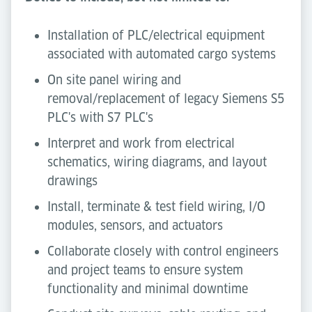
Installation of PLC/electrical equipment
associated with automated cargo systems
On site panel wiring and
removal/replacement of legacy Siemens S5
PLC's with S7 PLC's
Interpret and work from electrical
schematics, wiring diagrams, and layout
drawings
Install, terminate & test field wiring, I/O
modules, sensors, and actuators
Collaborate closely with control engineers
and project teams to ensure system
functionality and minimal downtime