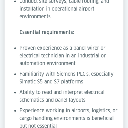
Conduct site surveys, cable routing, and
installation in operational airport
environments
Essential requirements:
Proven experience as a panel wirer or
electrical technician in an industrial or
automation environment
Familiarity with Siemens PLC's, especially
Simatic S5 and S7 platforms
Ability to read and interpret electrical
schematics and panel layouts
Experience working in airports, logistics, or
cargo handling environments is beneficial
but not essential