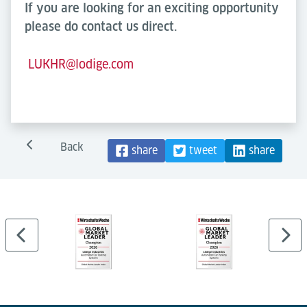
If you are looking for an exciting opportunity
please do contact us direct.
LUKHR@lodige.com
Back
share
tweet
share