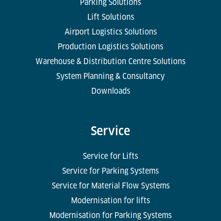
Parking Solutions
Lift Solutions
Airport Logistics Solutions
Production Logistics Solutions
Warehouse & Distribution Centre Solutions
System Planning & Consultancy
Downloads
Service
Service for Lifts
Service for Parking Systems
Service for Material Flow Systems
Modernisation for lifts
Modernisation for Parking Systems