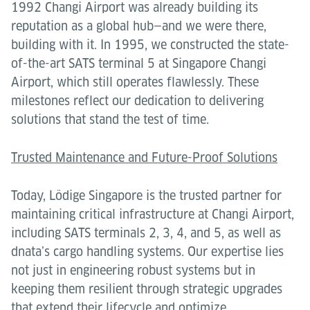
1992 Changi Airport was already building its
reputation as a global hub—and we were there,
building with it. In 1995, we constructed the state-
of-the-art SATS terminal 5 at Singapore Changi
Airport, which still operates flawlessly. These
milestones reflect our dedication to delivering
solutions that stand the test of time.
Trusted Maintenance and Future-Proof Solutions
Today, Lödige Singapore is the trusted partner for
maintaining critical infrastructure at Changi Airport,
including SATS terminals 2, 3, 4, and 5, as well as
dnata’s cargo handling systems. Our expertise lies
not just in engineering robust systems but in
keeping them resilient through strategic upgrades
that extend their lifecycle and optimize