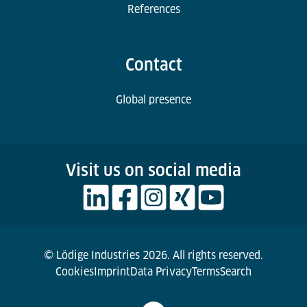
References
Contact
Global presence
Visit us on social media
© Lödige Industries 2026. All rights reserved.
Cookies
Imprint
Data Privacy
Terms
Search