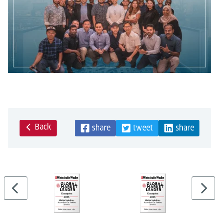
Back
share
tweet
share