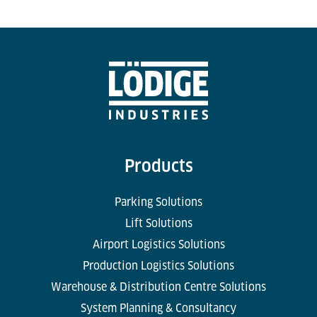
Products
Parking Solutions
Lift Solutions
Airport Logistics Solutions
Production Logistics Solutions
Warehouse & Distribution Centre Solutions
System Planning & Consultancy