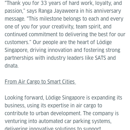
“Thank you for 33 years of hard work, loyalty, and
passion,” says Ranga Jayaweera in his anniversary
message. “This milestone belongs to each and every
one of you for your creativity, team spirit, and
continued commitment to delivering the best for our
customers.” Our people are the heart of Lödige
Singapore, driving innovation and fostering strong
partnerships with industry leaders like SATS and
dnata.
From Air Cargo to Smart Cities
Looking forward, Lödige Singapore is expanding its
business, using its expertise in air cargo to
contribute to urban development. The company is
venturing into automated car parking systems,
delivering innovative solutions to support