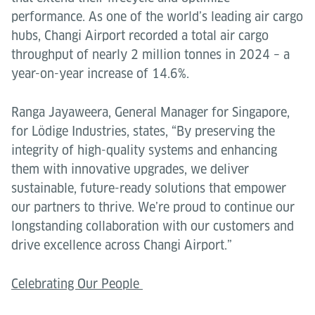
performance. As one of the world’s leading air cargo
hubs, Changi Airport recorded a total air cargo
throughput of nearly 2 million tonnes in 2024 – a
year-on-year increase of 14.6%.
Ranga Jayaweera, General Manager for Singapore,
for Lödige Industries, states, “By preserving the
integrity of high-quality systems and enhancing
them with innovative upgrades, we deliver
sustainable, future-ready solutions that empower
our partners to thrive. We’re proud to continue our
longstanding collaboration with our customers and
drive excellence across Changi Airport.”
Celebrating Our People