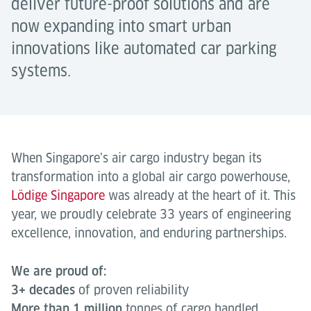
deliver future-proof solutions and are
now expanding into smart urban
innovations like automated car parking
systems.
When Singapore’s air cargo industry began its
transformation into a global air cargo powerhouse,
Lödige Singapore
was already at the heart of it. This
year, we proudly celebrate 33 years of engineering
excellence, innovation, and enduring partnerships.
We are proud of:
3+ decades
of proven reliability
More than 1 million
tonnes of cargo handled