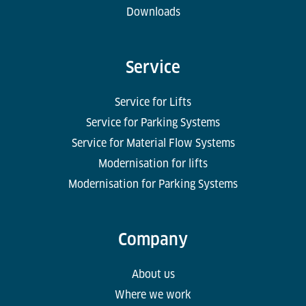
Downloads
Service
Service for Lifts
Service for Parking Systems
Service for Material Flow Systems
Modernisation for lifts
Modernisation for Parking Systems
Company
About us
Where we work