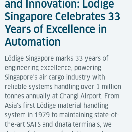
and Innovation: Lödige
Singapore Celebrates 33
Years of Excellence in
Automation
Lödige Singapore marks 33 years of
engineering excellence, powering
Singapore’s air cargo industry with
reliable systems handling over 1 million
tonnes annually at Changi Airport. From
Asia’s first Lödige material handling
system in 1979 to maintaining state-of-
the-art SATS and dnata terminals, we