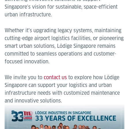
Singapore’s vision for sustainable, space-efficient
urban infrastructure.
Whether it’s upgrading legacy systems, maintaining
cutting-edge airport logistics facilities, or pioneering
smart urban solutions, Lödige Singapore remains
committed to seamless operations and customer-
focused innovation.
We invite you to
contact us
to explore how Lödige
Singapore can support your logistics and urban
infrastructure needs with customized maintenance
and innovative solutions.