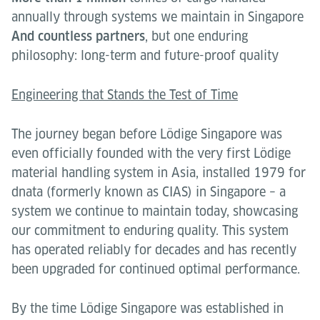
annually through systems we maintain in Singapore
And countless partners
, but one enduring
philosophy: long-term and future-proof quality
Engineering that Stands the Test of Time
The journey began before Lödige Singapore was
even officially founded with the very first Lödige
material handling system in Asia, installed 1979 for
dnata (formerly known as CIAS) in Singapore – a
system we continue to maintain today, showcasing
our commitment to enduring quality. This system
has operated reliably for decades and has recently
been upgraded for continued optimal performance.
By the time Lödige Singapore was established in