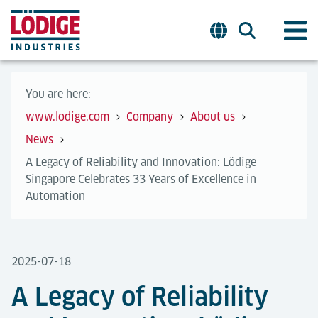
You are here:
www.lodige.com
Company
About us
News
A Legacy of Reliability and Innovation: Lödige
Singapore Celebrates 33 Years of Excellence in
Automation
2025-07-18
A Legacy of Reliability