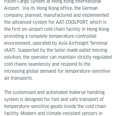
Pallet-Cargo System at Hong Kong International
Airport. Via its Hong Kong office, the German
company, planned, manufactured and implemented
the advanced system for AAT COOLPORT, which is
the first on-airport cold chain facility in Hong Kong
providing a complete temperature-controlled
environment, operated by Asia Airfreight Terminal
(AAT). Supported by the tailor-made pallet moving
solution, the operator can maintain strictly regulated
cold chains seamlessly and respond to the
increasing global demand for temperature-sensitive
air transports.
The customised and automated material handling
system is designed for fast and safe transport of
temperature-sensitive goods inside the cold chain
facility. Modern and climate-resistant sensors in