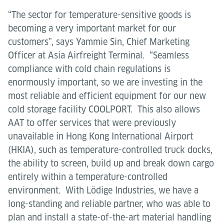
“The sector for temperature-sensitive goods is
becoming a very important market for our
customers”, says Yammie Sin, Chief Marketing
Officer at Asia Airfreight Terminal. “Seamless
compliance with cold chain regulations is
enormously important, so we are investing in the
most reliable and efficient equipment for our new
cold storage facility COOLPORT. This also allows
AAT to offer services that were previously
unavailable in Hong Kong International Airport
(HKIA), such as temperature-controlled truck docks,
the ability to screen, build up and break down cargo
entirely within a temperature-controlled
environment. With Lödige Industries, we have a
long-standing and reliable partner, who was able to
plan and install a state-of-the-art material handling