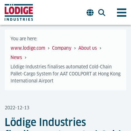
You are here:
www.lodige.com
Company
About us
News
Lödige Industries finalises automated Cold-Chain
Pallet-Cargo System for AAT COOLPORT at Hong Kong
International Airport
2022-12-13
Lödige Industries