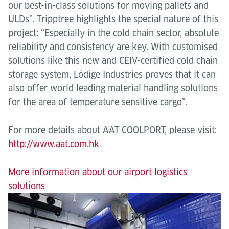
our best-in-class solutions for moving pallets and
ULDs”. Tripptree highlights the special nature of this
project: “Especially in the cold chain sector, absolute
reliability and consistency are key. With customised
solutions like this new and CEIV-certified cold chain
storage system, Lödige Industries proves that it can
also offer world leading material handling solutions
for the area of temperature sensitive cargo”.
For more details about AAT COOLPORT, please visit:
http://www.aat.com.hk
More information about our airport logistics
solutions