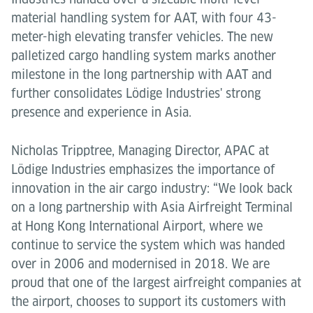
material handling system for AAT, with four 43-
meter-high elevating transfer vehicles. The new
palletized cargo handling system marks another
milestone in the long partnership with AAT and
further consolidates Lödige Industries' strong
presence and experience in Asia.
Nicholas Tripptree, Managing Director, APAC at
Lödige Industries emphasizes the importance of
innovation in the air cargo industry: “We look back
on a long partnership with Asia Airfreight Terminal
at Hong Kong International Airport, where we
continue to service the system which was handed
over in 2006 and modernised in 2018. We are
proud that one of the largest airfreight companies at
the airport, chooses to support its customers with