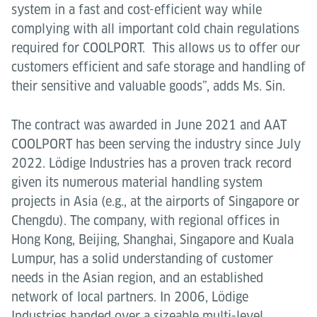
system in a fast and cost-efficient way while
complying with all important cold chain regulations
required for COOLPORT. This allows us to offer our
customers efficient and safe storage and handling of
their sensitive and valuable goods”, adds Ms. Sin.
The contract was awarded in June 2021 and AAT
COOLPORT has been serving the industry since July
2022. Lödige Industries has a proven track record
given its numerous material handling system
projects in Asia (e.g., at the airports of Singapore or
Chengdu). The company, with regional offices in
Hong Kong, Beijing, Shanghai, Singapore and Kuala
Lumpur, has a solid understanding of customer
needs in the Asian region, and an established
network of local partners. In 2006, Lödige
Industries handed over a sizeable multi-level