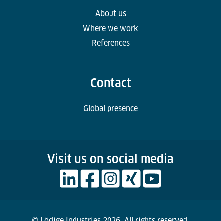
About us
Where we work
References
Contact
Global presence
Visit us on social media
© Lödige Industries 2026. All rights reserved.