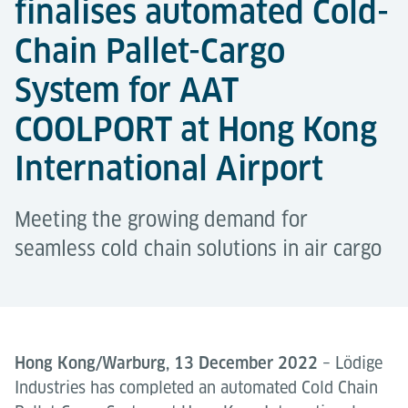
finalises automated Cold-
Chain Pallet-Cargo
System for AAT
COOLPORT at Hong Kong
International Airport
Meeting the growing demand for
seamless cold chain solutions in air cargo
Hong Kong/Warburg, 13 December 2022
– Lödige
Industries has completed an automated Cold Chain