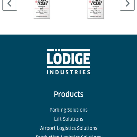
Products
Parking Solutions
Lift Solutions
Airport Logistics Solutions