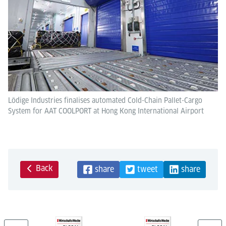
Lödige Industries finalises automated Cold-Chain Pallet-Cargo
System for AAT COOLPORT at Hong Kong International Airport
Back
share
tweet
share