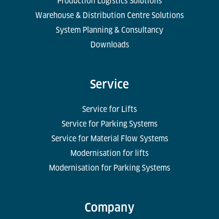
Production Logistics Solutions
Warehouse & Distribution Centre Solutions
System Planning & Consultancy
Downloads
Service
Service for Lifts
Service for Parking Systems
Service for Material Flow Systems
Modernisation for lifts
Modernisation for Parking Systems
Company