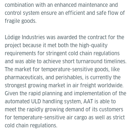
combination with an enhanced maintenance and
control system ensure an efficient and safe flow of
fragile goods.
Lödige Industries was awarded the contract for the
project because it met both the high-quality
requirements for stringent cold chain regulations
and was able to achieve short turnaround timelines.
The market for temperature-sensitive goods, like
pharmaceuticals, and perishables, is currently the
strongest growing market in air freight worldwide.
Given the rapid planning and implementation of the
automated ULD handling system, AAT is able to
meet the rapidly growing demand of its customers
for temperature-sensitive air cargo as well as strict
cold chain regulations.